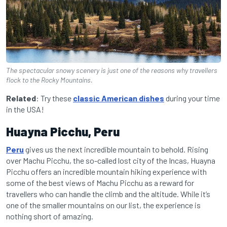
The spectacular snowy scenery is just one of the reasons why travellers
flock to the Rocky Mountains.
Related
: Try these
classic American dishes
during your time
in the USA!
Huayna Picchu, Peru
Peru
gives us the next incredible mountain to behold. Rising
over Machu Picchu, the so-called lost city of the Incas, Huayna
Picchu offers an incredible mountain hiking experience with
some of the best views of Machu Picchu as a reward for
travellers who can handle the climb and the altitude. While it’s
one of the smaller mountains on our list, the experience is
nothing short of amazing.