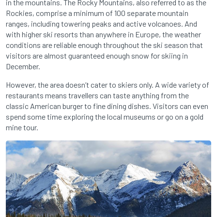
in the mountains. The Rocky Mountains, also referred to as the
Rockies, comprise a minimum of 100 separate mountain
ranges, including towering peaks and active volcanoes. And
with higher ski resorts than anywhere in Europe, the weather
conditions are reliable enough throughout the ski season that
visitors are almost guaranteed enough snow for skiing in
December.
However, the area doesn’t cater to skiers only. A wide variety of
restaurants means travellers can taste anything from the
classic American burger to fine dining dishes. Visitors can even
spend some time exploring the local museums or go on a gold
mine tour.