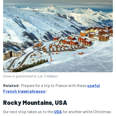
Snow is guaranteed at Les 3 Vallées!
Related
: Prepare for a trip to France with these
useful
French travel phrases
!
Rocky Mountains, USA
Our next stop takes us to the
USA
for another white Christmas