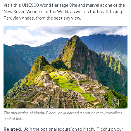
Visit this UNESCO World Heritage Site and marvel at one of the
New Seven Wonders of the World, as well as the breathtaking
Peruvian Andes, from the best sky view.
The mountains of Machu Picchu have earned a spot on many travellers
bucket lists.
Related
: Join the optional excursion to Machu Picchu on our