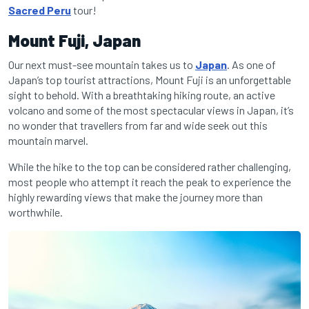
Sacred Peru
tour!
Mount Fuji, Japan
Our next must-see mountain takes us to
Japan
. As one of
Japan’s top tourist attractions, Mount Fuji is an unforgettable
sight to behold. With a breathtaking hiking route, an active
volcano and some of the most spectacular views in Japan, it’s
no wonder that travellers from far and wide seek out this
mountain marvel.
While the hike to the top can be considered rather challenging,
most people who attempt it reach the peak to experience the
highly rewarding views that make the journey more than
worthwhile.