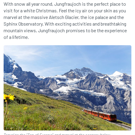
With snow all year round, Jungfraujoch is the perfect place to
visit for a white Christmas. Feel the icy air on your skin as you
marvel at the massive Aletsch Glacier, the ice palace and the
Sphinx Observatory. With exciting activities and breathtaking
mountain views, Jungfraujoch promises to be the experience
of a lifetime.
Travel to the “Top of Europe” and marvel at the scenery below.