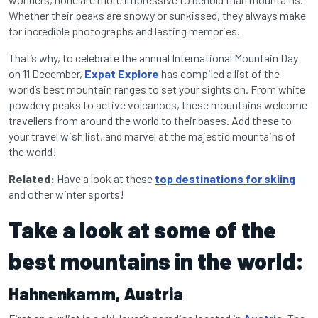
Whether their peaks are snowy or sunkissed, they always make
for incredible photographs and lasting memories.
That’s why, to celebrate the annual International Mountain Day
on 11 December,
Expat Explore
has compiled a list of the
world’s best mountain ranges to set your sights on. From white
powdery peaks to active volcanoes, these mountains welcome
travellers from around the world to their bases. Add these to
your travel wish list, and marvel at the majestic mountains of
the world!
Related:
Have a look at these
top destinations for skiing
and other winter sports!
Take a look at some of the
best mountains in the world:
Hahnenkamm, Austria