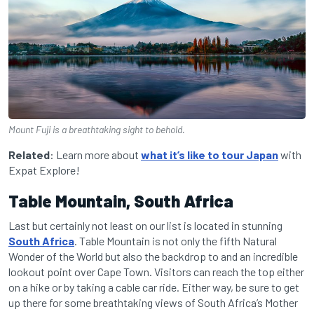
Mount Fuji is a breathtaking sight to behold.
Related
: Learn more about
what it’s like to tour Japan
with
Expat Explore!
Table Mountain, South Africa
Last but certainly not least on our list is located in stunning
South Africa
. Table Mountain is not only the fifth Natural
Wonder of the World but also the backdrop to and an incredible
lookout point over Cape Town. Visitors can reach the top either
on a hike or by taking a cable car ride. Either way, be sure to get
up there for some breathtaking views of South Africa’s Mother