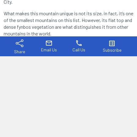
City.
What makes this mountain unique is not its size, in fact, it’s one
of the smallest mountains on this list. However, its flat top and
dense fynbos vegetation are what distinguishes it from other
mountains in the world.
mail
phone
list_alt
Email Us
Call Us
Subscribe
Share
Table Mountain is a true icon of South Africa.