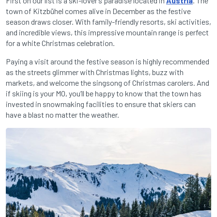
First on our list is a ski-lover’s paradise located in
Austria
. The
town of Kitzbühel comes alive in December as the festive
season draws closer. With family-friendly resorts, ski activities,
and incredible views, this impressive mountain range is perfect
for a white Christmas celebration.
Paying a visit around the festive season is highly recommended
as the streets glimmer with Christmas lights, buzz with
markets, and welcome the singsong of Christmas carolers. And
if skiing is your MO, you’ll be happy to know that the town has
invested in snowmaking facilities to ensure that skiers can
have a blast no matter the weather.