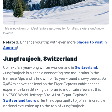
This area offers an ideal festive getaway for families, skiiers and snow
lovers!
Related
: Enhance your trip with even more
places to visit in
Austria
!
Jungfraujoch, Switzerland
Up next is a year-long winter wonderland in
Switzerland
.
Jungfraujoch is a saddle connecting two mountains in the
Bernese Alps and is known for its year-round snowy peaks. Go
3,454m above sea level on the Eiger Express cable car and
experience breathtaking panoramic mountain views at this
UNESCO World Heritage Site. All of Expat Explore’s
Switzerland tours
offer the opportunity to join an incredible
optional excursion up to the top of Jungfraujoch!