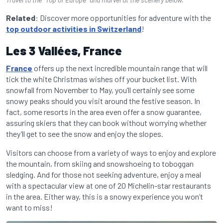
Related
: Discover more opportunities for adventure with the
top outdoor activities in Switzerland
!
Les 3 Vallées, France
France
offers up the next incredible mountain range that will
tick the white Christmas wishes off your bucket list. With
snowfall from November to May, you’ll certainly see some
snowy peaks should you visit around the festive season. In
fact, some resorts in the area even offer a snow guarantee,
assuring skiers that they can book without worrying whether
they’ll get to see the snow and enjoy the slopes.
Visitors can choose from a variety of ways to enjoy and explore
the mountain, from skiing and snowshoeing to toboggan
sledging. And for those not seeking adventure, enjoy a meal
with a spectacular view at one of 20 Michelin-star restaurants
in the area. Either way, this is a snowy experience you won’t
want to miss!