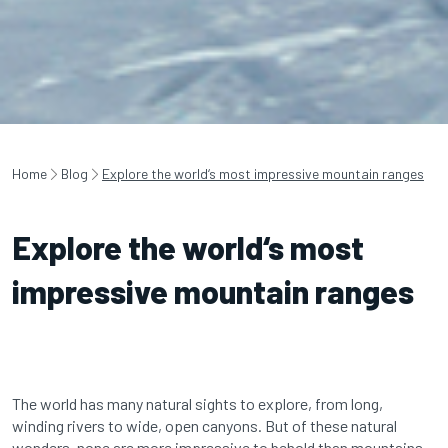
Home
Blog
Explore the world‘s most impressive mountain ranges
Explore the world‘s most
impressive mountain ranges
The world has many natural sights to explore, from long,
winding rivers to wide, open canyons. But of these natural
wonders, none are more impressive to behold than mountains.