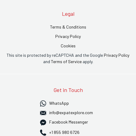
Legal
Terms & Conditions
Privacy Policy
Cookies
This site is protected by reCAPTCHA and the Google
Privacy Policy
and
Terms of Service
apply.
Get in Touch
WhatsApp
info@expatexplore.com
Facebook Messenger
+1 855 980 6726