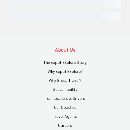
About Us
The Expat Explore Story
Why Expat Explore?
Why Group Travel?
Sustainability
Tour Leaders & Drivers
Our Coaches
Travel Agents
Careers