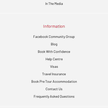
In The Media
Information
Facebook Community Group
Blog
Book With Confidence
Help Centre
Visas
Travel Insurance
Book Pre Tour Accommodation
Contact Us
Frequently Asked Questions