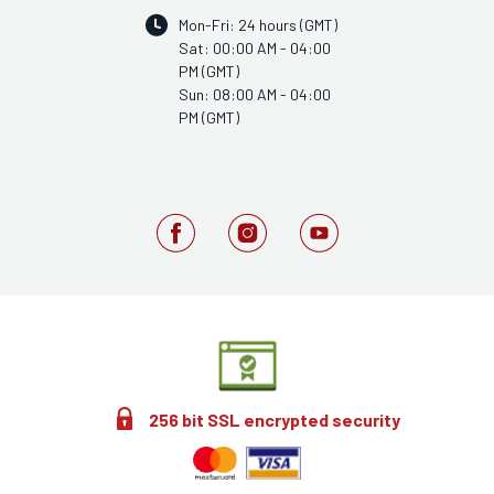
Mon-Fri: 24 hours (GMT)
Sat: 00:00 AM - 04:00
PM (GMT)
Sun: 08:00 AM - 04:00
PM (GMT)
256 bit SSL encrypted security