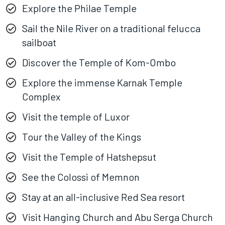
Explore the Philae Temple
Sail the Nile River on a traditional felucca
sailboat
Discover the Temple of Kom-Ombo
Explore the immense Karnak Temple
Complex
Visit the temple of Luxor
Tour the Valley of the Kings
Visit the Temple of Hatshepsut
See the Colossi of Memnon
Stay at an all-inclusive Red Sea resort
Visit Hanging Church and Abu Serga Church