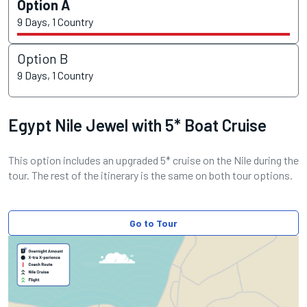
Option A
9 Days, 1 Country
Option B
9 Days, 1 Country
Egypt Nile Jewel with 5* Boat Cruise
This option includes an upgraded 5* cruise on the Nile during the
tour. The rest of the itinerary is the same on both tour options.
Go to Tour