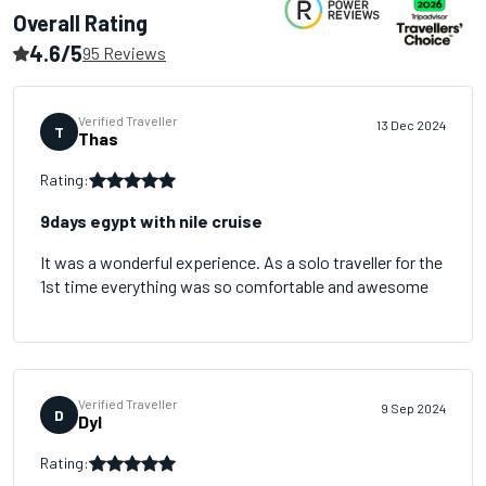
Overall Rating
4.6/5
95 Reviews
Verified Traveller
13 Dec 2024
T
Thas
Rating:
9days egypt with nile cruise
It was a wonderful experience. As a solo traveller for the
1st time everything was so comfortable and awesome
Verified Traveller
9 Sep 2024
D
Dyl
Rating: