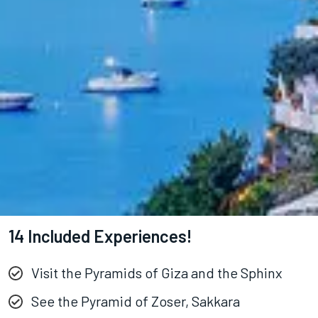
14 Included Experiences!
Visit the Pyramids of Giza and the Sphinx
See the Pyramid of Zoser, Sakkara