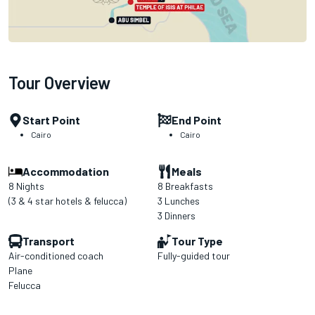
Tour Overview
Start Point
End Point
Cairo
Cairo
Accommodation
Meals
8 Nights
8 Breakfasts
(3 & 4 star hotels & felucca)
3 Lunches
3 Dinners
Transport
Tour Type
Air-conditioned coach
Fully-guided tour
Plane
Felucca