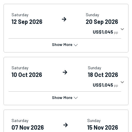
Saturday
Sunday
12 Sep 2026
20 Sep 2026
US$1,045
pp
Show More
Saturday
Sunday
10 Oct 2026
18 Oct 2026
US$1,045
pp
Show More
Saturday
Sunday
07 Nov 2026
15 Nov 2026