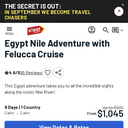
THE SECRET IS OUT:
✕
↗
IN SEPTEMBER WE BECOME TRAVEL
CHASERS
Home
/
Africa Tours
/
Egypt Nile Adventure with Felucca Cruise
menu
account_circle
search
comment
keyboard_arrow_down
MENU
Egypt Nile Adventure with
Felucca Cruise
4.6/5
95 Reviews
This Egypt adventure takes you to all the incredible sights
along the iconic Nile River!
9 Days | 1 Country
Up to $920
$1,045
Cairo
→
Cairo
From
View Dates & Rates