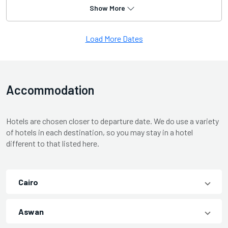
Show More
Load More Dates
Accommodation
Hotels are chosen closer to departure date. We do use a variety
of hotels in each destination, so you may stay in a hotel
different to that listed here.
Cairo
Aswan