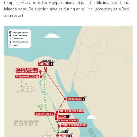
temples. Hop aboard an Egypt cruise and sail the Nile in a traditional
felucca boat. Relaxation awaits during an all-inclusive stay at a Red
Sea resort!