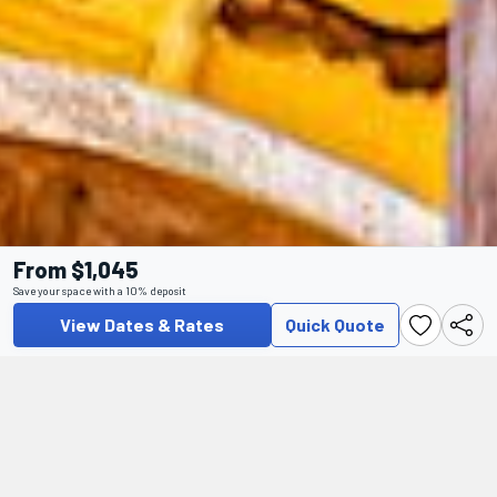
From $1,045
Save your space with a 10% deposit
View Dates & Rates
Quick Quote