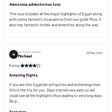
Awesome adventurous tour
This tour includes all the major highlights of Egypt along
with some fantastic local advice from our guide Mina, it
also has fantastic hotels and amenities along the way
Verified Traveller
28 May 2024
M
Michael
Rating:
Amazing Sights
If you are into Egyptian antiquities and archeology then
this is the trip for you. Days started very early so we
could see all the highlights thus leading to very long days.
Be p...
Read more