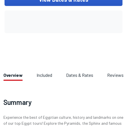
Overview
Included
Dates & Rates
Reviews
Summary
Experience the best of Egyptian culture, history and landmarks on one
of our top Egypt tours! Explore the Pyramids, the Sphinx and famous