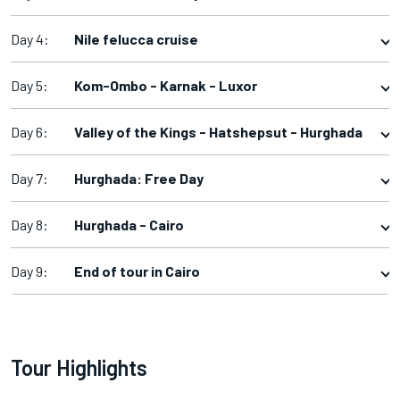
Day 4:
Nile felucca cruise
Day 5:
Kom-Ombo - Karnak - Luxor
Day 6:
Valley of the Kings - Hatshepsut - Hurghada
Day 7:
Hurghada: Free Day
Day 8:
Hurghada - Cairo
Day 9:
End of tour in Cairo
Tour Highlights