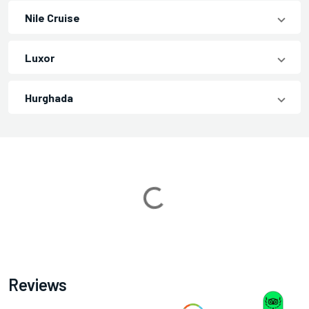
Nile Cruise
Luxor
Hurghada
Loading...
Reviews