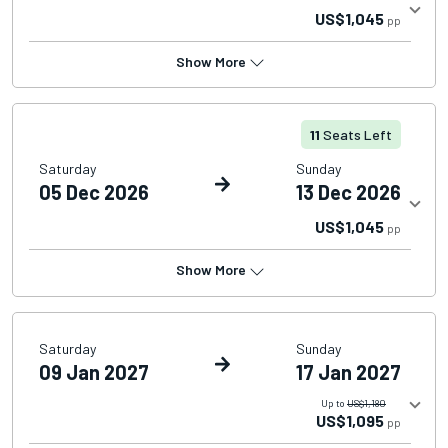
US$1,045
pp
Show More
11
Seats Left
Saturday
Sunday
05 Dec 2026
13 Dec 2026
US$1,045
pp
Show More
Saturday
Sunday
09 Jan 2027
17 Jan 2027
Up to
US$1,180
US$1,095
pp