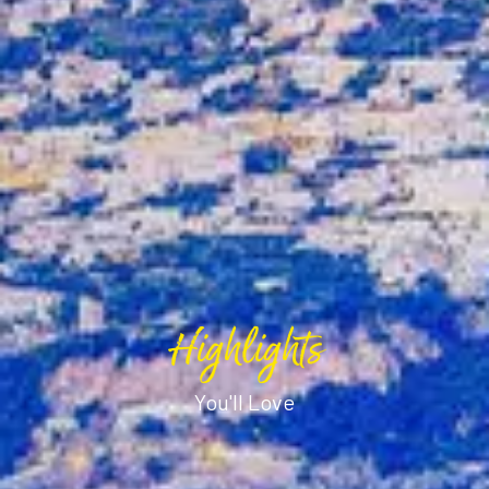
Highlights
You'll Love