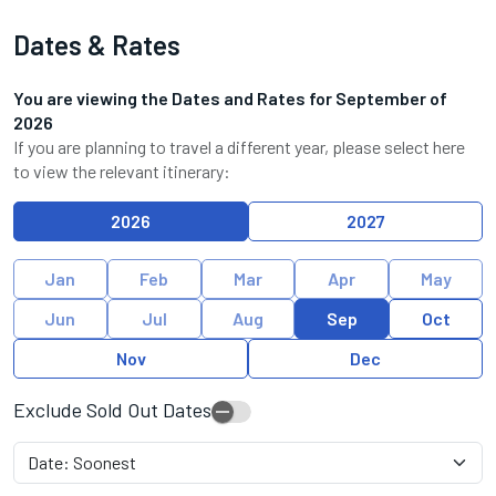
Dates & Rates
You are viewing the Dates and Rates for
September
of
2026
If you are planning to travel a different year, please select here
to view the relevant itinerary:
2026
2027
Jan
Feb
Mar
Apr
May
Jun
Jul
Aug
Sep
Oct
Nov
Dec
Exclude Sold Out Dates