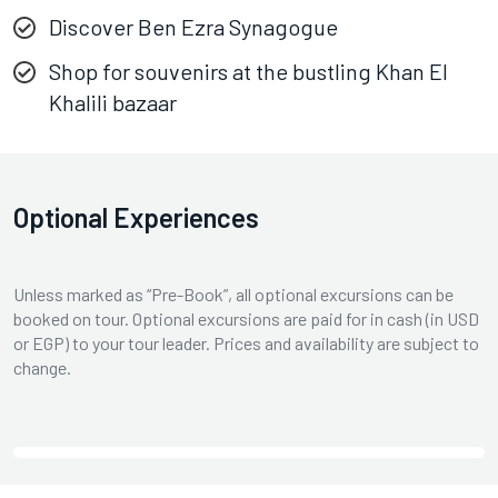
Discover Ben Ezra Synagogue
Shop for souvenirs at the bustling Khan El
Khalili bazaar
Optional Experiences
Unless marked as “Pre-Book”, all optional excursions can be
booked on tour. Optional excursions are paid for in cash (in USD
or EGP) to your tour leader. Prices and availability are subject to
change.