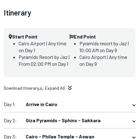
Itinerary
Start Point
End Point
Cairo Airport | Any time
Pyramids resort by Jaz |
on Day 1
10:00 AM on Day 9
Pyramids Resort by Jaz |
Cairo Airport | Any time
From 02:00 PM on Day 1
on Day 9
Download Itinerary
Expand All
Day 1:
Arrive in Cairo
Day 2:
Giza Pyramids - Sphinx - Sakkara
Day 3:
Cairo - Philae Temple - Aswan