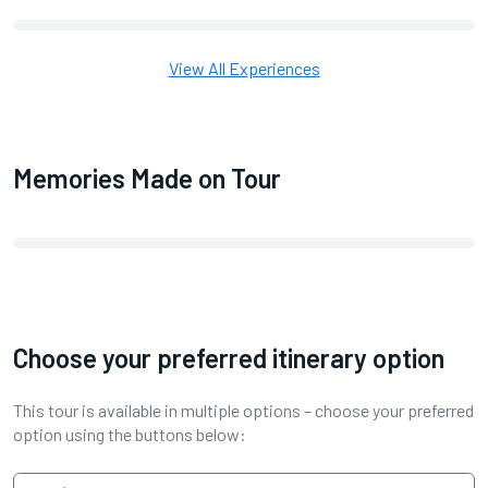
View All Experiences
Memories Made on Tour
Choose your preferred itinerary option
This tour is available in multiple options – choose your preferred
option using the buttons below: