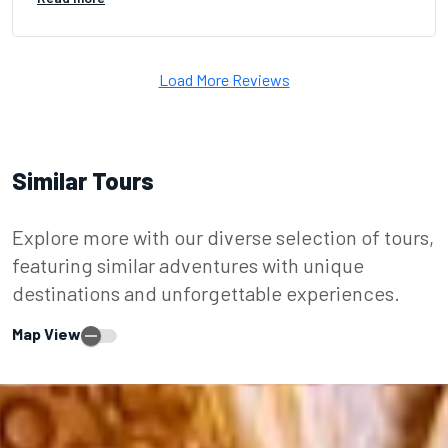
Load More Reviews
Similar Tours
Explore more with our diverse selection of tours,
featuring similar adventures with unique
destinations and unforgettable experiences.
Map View