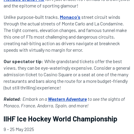
and the epitome of sporting glamour!
Unlike purpose-built tracks,
Monaco’s
street circuit winds
through the actual streets of Monte Carlo and La Condamine.
The tight corners, elevation changes, and famous tunnel make
this one of F1’s most challenging and dangerous circuits,
creating nail-biting action as drivers navigate at breakneck
speeds with virtually no margin for error.
Our spectator tip:
While grandstand tickets offer the best
views, they can be eye-wateringly expensive. Consider a general
admission ticket to Casino Square or a seat at one of the many
restaurants and bars along the route for a more budget-friendly
(but still thrilling) experience!
Related:
Embark on a
Western Adventure
to see the sights of
Monaco, France, Andorra, Spain, and more!
IIHF Ice Hockey World Championship
9 – 25 May 2025