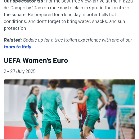
Our spectator tip:
For the best free view, arrive at the Piazza
del Campo by 10am on race day to claim a spot in the centre of
the square. Be prepared for a long day in potentially hot
conditions, and don’t forget to bring water, snacks, and sun
protection!
Related
: Saddle up for a true Italian experience with one of our
tours to Italy
.
UEFA Women’s Euro
2 – 27 July 2025