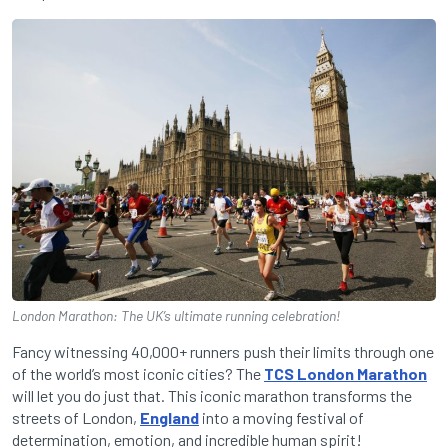
London Marathon: The UK’s ultimate running celebration!
Fancy witnessing 40,000+ runners push their limits through one
of the world’s most iconic cities? The
TCS London Marathon
will let you do just that. This iconic marathon transforms the
streets of London,
England
into a moving festival of
determination, emotion, and incredible human spirit!