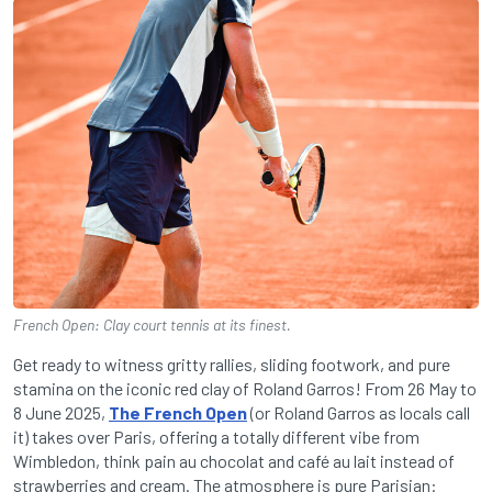
French Open: Clay court tennis at its finest.
Get ready to witness gritty rallies, sliding footwork, and pure
stamina on the iconic red clay of Roland Garros! From 26 May to
8 June 2025,
The French Open
(or Roland Garros as locals call
it) takes over Paris, offering a totally different vibe from
Wimbledon, think pain au chocolat and café au lait instead of
strawberries and cream. The atmosphere is pure Parisian: