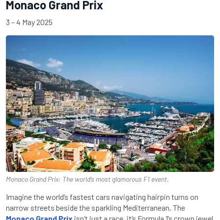
Monaco Grand Prix
3 – 4 May 2025
Monaco Grand Prix: The world’s most glamorous F1 event.
Imagine the world’s fastest cars navigating hairpin turns on
narrow streets beside the sparkling Mediterranean. The
Monaco Grand Prix
isn’t just a race, it’s Formula 1’s crown jewel