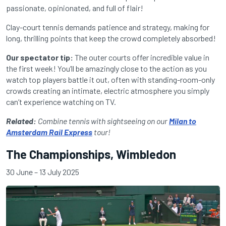
passionate, opinionated, and full of flair!
Clay-court tennis demands patience and strategy, making for
long, thrilling points that keep the crowd completely absorbed!
Our spectator tip:
The outer courts offer incredible value in
the first week! You’ll be amazingly close to the action as you
watch top players battle it out, often with standing-room-only
crowds creating an intimate, electric atmosphere you simply
can’t experience watching on TV.
Related:
Combine tennis with sightseeing on our
Milan to
Amsterdam Rail Express
tour!
The Championships, Wimbledon
30 June – 13 July 2025