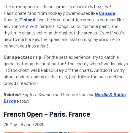
The atmosphere at these games is absolutely buzzing!
Passionate fans from hockey powerhouses like
Canada
,
Russia,
Finland
, and the host countries create a carnival-like
environment with national songs, colourful face paint, and
rhythmic chants echoing throughout the arenas. Even if you’re
new to ice hockey, the speed and skill on display are sure to
convert you into a fan!
Our spectator tip:
For the best experience, try to catch a
game featuring the host nation! The energy when Sweden plays
in Stockholm will be absolutely off the charts. And don’t worry
about understanding all the rules, just follow the puck and the
crowd’s reaction!
Related:
Explore Sweden and Denmark on our
Nordic & Baltic
Escape
tour!
French Open – Paris, France
26 May – 8 June 2025