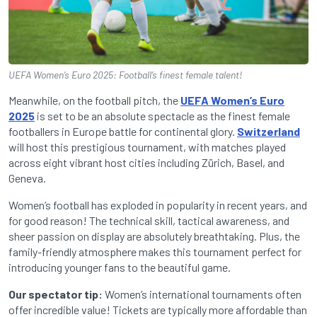
UEFA Women’s Euro 2025: Football’s finest female talent!
Meanwhile, on the football pitch, the
UEFA Women’s Euro
2025
is set to be an absolute spectacle as the finest female
footballers in Europe battle for continental glory.
Switzerland
will host this prestigious tournament, with matches played
across eight vibrant host cities including Zürich, Basel, and
Geneva.
Women’s football has exploded in popularity in recent years, and
for good reason! The technical skill, tactical awareness, and
sheer passion on display are absolutely breathtaking. Plus, the
family-friendly atmosphere makes this tournament perfect for
introducing younger fans to the beautiful game.
Our spectator tip:
Women’s international tournaments often
offer incredible value! Tickets are typically more affordable than