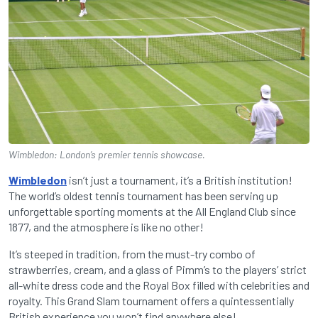
Wimbledon: London’s premier tennis showcase.
Wimbledon
isn’t just a tournament, it’s a British institution!
The world’s oldest tennis tournament has been serving up
unforgettable sporting moments at the All England Club since
1877, and the atmosphere is like no other!
It’s steeped in tradition, from the must-try combo of
strawberries, cream, and a glass of Pimm’s to the players’ strict
all-white dress code and the Royal Box filled with celebrities and
royalty. This Grand Slam tournament offers a quintessentially
British experience you won’t find anywhere else!