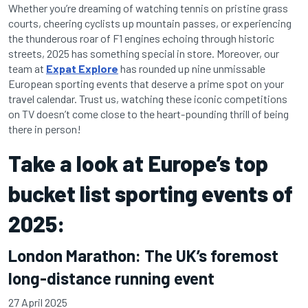
Whether you’re dreaming of watching tennis on pristine grass
courts, cheering cyclists up mountain passes, or experiencing
the thunderous roar of F1 engines echoing through historic
streets, 2025 has something special in store. Moreover, our
team at
Expat Explore
has rounded up nine unmissable
European sporting events that deserve a prime spot on your
travel calendar. Trust us, watching these iconic competitions
on TV doesn’t come close to the heart-pounding thrill of being
there in person!
Take a look at Europe’s top
bucket list sporting events of
2025:
London Marathon: The UK’s foremost
long-distance running event
27 April 2025