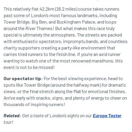
This relatively flat 42.2km (26.2 miles) course takes runners
past some of London’s most famous landmarks, including
Tower Bridge, Big Ben, and Buckingham Palace, and loops
around the River Thames! But what makes this race truly
special is ultimately the atmosphere. The streets are packed
with enthusiastic spectators, impromptu bands, and countless
charity supporters creating a party-like environment that
carries tired runners to the finish line. If you’re an avid runner
wanting to watch one of the most renowned marathons, this
event is not to be missed!
Our spectator tip:
For the best viewing experience, head to
spots like Tower Bridge (around the halfway mark) for dramatic
views, or the final stretch along the Mall for emotional finishes.
Arrive early with snacks, signs, and plenty of energy to cheer on
thousands of inspiring runners!
Related:
Get a taste of London’s sights on our
Europe Taster
tour!