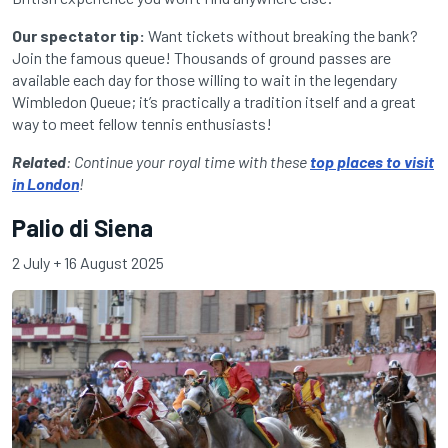
Our spectator tip:
Want tickets without breaking the bank?
Join the famous queue! Thousands of ground passes are
available each day for those willing to wait in the legendary
Wimbledon Queue; it’s practically a tradition itself and a great
way to meet fellow tennis enthusiasts!
Related
: Continue your royal time with these
top places to visit
in London
!
Palio di Siena
2 July + 16 August 2025