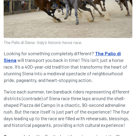
The Palio di Siena: Italy’s historic horse race.
Looking for something completely different?
The Palio di
Siena
will transport you back in time! This isn’t just a horse
race. It’s a 400-year-old tradition that transforms the heart of
stunning Siena into a medieval spectacle of neighbourhood
pride, pageantry, and heart-stopping action.
Twice each summer, ten bareback riders representing different
districts (contrade) of Siena race three laps around the shell-
shaped Piazza del Campo in a chaotic, 90-second adrenaline
rush. But the race itself is just part of the experience! The four
days leading up to the race are filled with rehearsals, blessings,
and historical pageants, providing a rich cultural experience!