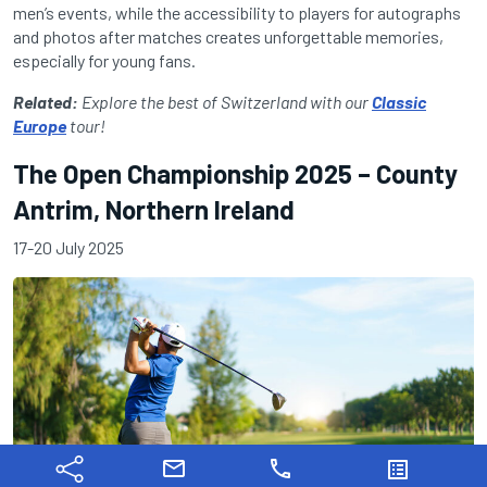
men’s events, while the accessibility to players for autographs
and photos after matches creates unforgettable memories,
especially for young fans.
Related:
Explore the best of Switzerland with our
Classic
Europe
tour!
The Open Championship 2025 – County
Antrim, Northern Ireland
17-20 July 2025
mail
phone
list_alt