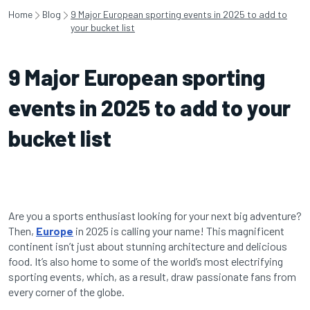
Home
Blog
9 Major European sporting events in 2025 to add to
your bucket list
9 Major European sporting
events in 2025 to add to your
bucket list
Are you a sports enthusiast looking for your next big adventure?
Then,
Europe
in 2025 is calling your name! This magnificent
continent isn’t just about stunning architecture and delicious
food. It’s also home to some of the world’s most electrifying
sporting events, which, as a result, draw passionate fans from
every corner of the globe.