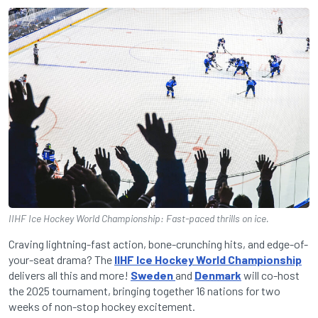
IIHF Ice Hockey World Championship: Fast-paced thrills on ice.
Craving lightning-fast action, bone-crunching hits, and edge-of-
your-seat drama? The
IIHF Ice Hockey World Championship
delivers all this and more!
Sweden
and
Denmark
will co-host
the 2025 tournament, bringing together 16 nations for two
weeks of non-stop hockey excitement.