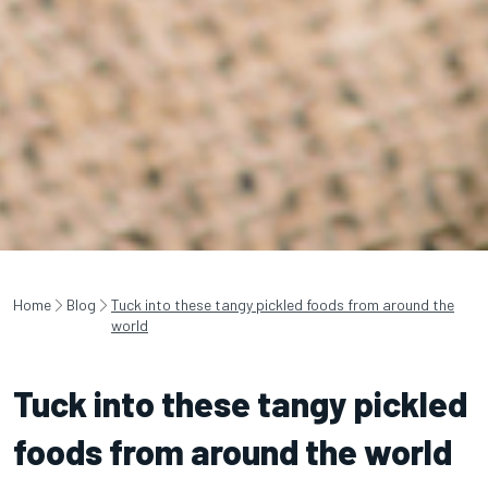
Home
Blog
Tuck into these tangy pickled foods from around the
world
Tuck into these tangy pickled
foods from around the world