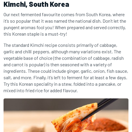
Kimchi, South Korea
Our next fermented favourite comes from South Korea, where
it’s so popular that it was named the national dish. Don’t let the
pungent aromas fool you! When prepared and served correctly,
this Korean staple is a must-try!
The standard Kimchi recipe consists primarily of cabbage,
garlic and chilli peppers, although many variations exist. The
vegetable base of choice (the combination of cabbage, radish
and carrot is popular) is then seasoned with a variety of
ingredients. These could include ginger, garlic, onion, fish sauce,
salt, and more. Finally, it’s left to ferment for at least a few days.
Try this Korean speciality in a stew, folded into a pancake, or
mixed into fried rice for added flavour.