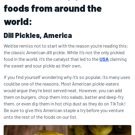
foods from around the
world:
Dill Pickles,
America
We’d be remiss not to start with the reason you’re reading this:
the classic American dill pickle. While it’s not the only pickled
food in the world, it’s the catalyst that led to the
USA
claiming
the sweet and sour pickle as their own.
If you find yourself wondering why it’s so popular, its many uses
could be one of the reasons. Most American pickle-eaters
would argue they’re best served neat. However, you can add
them on burgers, chop them into salads, batter and deep-fry
them, or even dip them in hot chip dust as they do on TikTok!
Be sure to give this American staple a try before you venture
onto the rest of the foods on our list.