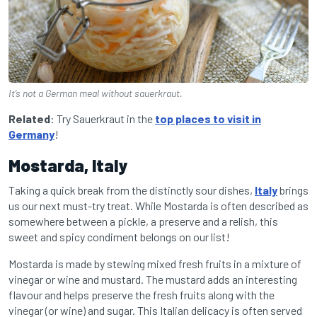
It’s not a German meal without sauerkraut.
Related
: Try Sauerkraut in the
top places to visit in
Germany
!
Mostarda, Italy
Taking a quick break from the distinctly sour dishes,
Italy
brings
us our next must-try treat. While Mostarda is often described as
somewhere between a pickle, a preserve and a relish, this
sweet and spicy condiment belongs on our list!
Mostarda is made by stewing mixed fresh fruits in a mixture of
vinegar or wine and mustard. The mustard adds an interesting
flavour and helps preserve the fresh fruits along with the
vinegar (or wine) and sugar. This Italian delicacy is often served