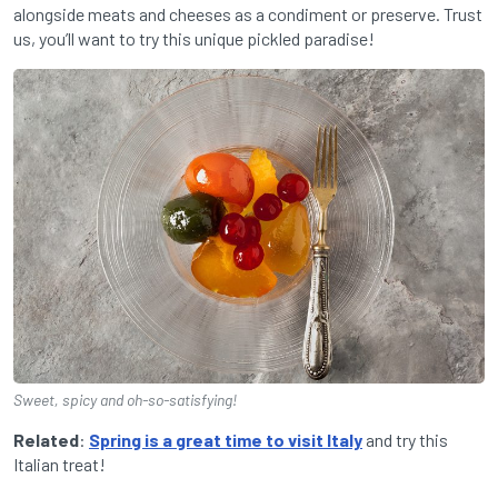
alongside meats and cheeses as a condiment or preserve. Trust
us, you’ll want to try this unique pickled paradise!
Sweet, spicy and oh-so-satisfying!
Related
:
Spring is a great time to visit Italy
and try this
Italian treat!