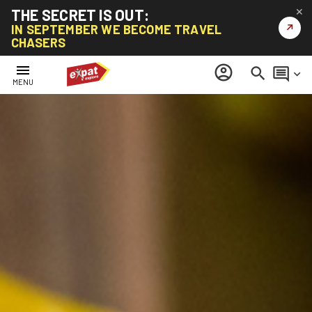
THE SECRET IS OUT:
✕
↗
IN SEPTEMBER WE BECOME TRAVEL
CHASERS
menu
account_circle
search
comment
keyboard_arrow_down
MENU