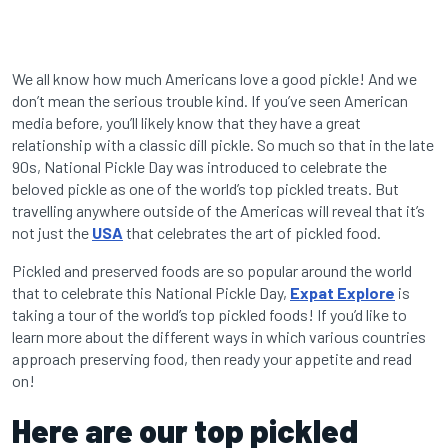
We all know how much Americans love a good pickle! And we
don’t mean the serious trouble kind. If you’ve seen American
media before, you’ll likely know that they have a great
relationship with a classic dill pickle. So much so that in the late
90s, National Pickle Day was introduced to celebrate the
beloved pickle as one of the world’s top pickled treats. But
travelling anywhere outside of the Americas will reveal that it’s
not just the
USA
that celebrates the art of pickled food.
Pickled and preserved foods are so popular around the world
that to celebrate this National Pickle Day,
Expat Explore
is
taking a tour of the world’s top pickled foods! If you’d like to
learn more about the different ways in which various countries
approach preserving food, then ready your appetite and read
on!
Here are our top pickled