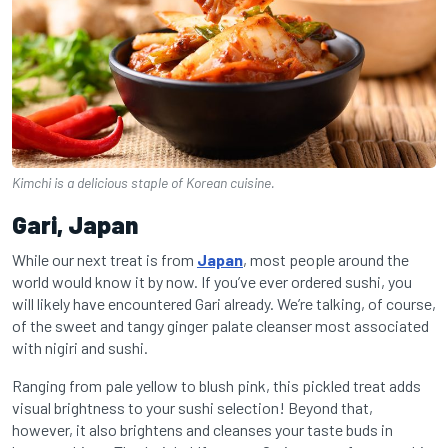
Kimchi is a delicious staple of Korean cuisine.
Gari, Japan
While our next treat is from
Japan
, most people around the
world would know it by now. If you’ve ever ordered sushi, you
will likely have encountered Gari already. We’re talking, of course,
of the sweet and tangy ginger palate cleanser most associated
with nigiri and sushi.
Ranging from pale yellow to blush pink, this pickled treat adds
visual brightness to your sushi selection! Beyond that,
however, it also brightens and cleanses your taste buds in