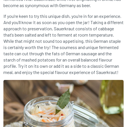
become as synonymous with Germany as beer.
If you’re keen to try this unique dish, you’re in for an experience.
And you’ll know it as soon as you open the jar! Taking a different
approach to preservation, Sauerkraut consists of cabbage
that’s been salted and left to ferment at room temperature.
While that might not sound too appetising, this German staple
is certainly worth the try! The sourness and unique fermented
taste can cut through the fats of German sausage and the
starch of mashed potatoes for an overall balanced flavour
profile. Try it on its own or add it as a side to a classic German
meal, and enjoy the special flavour experience of Sauerkraut!