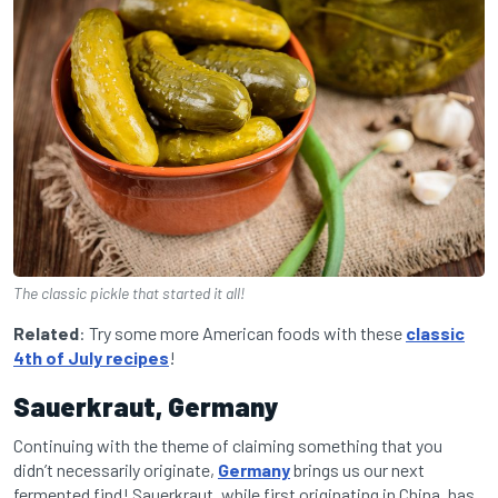
The classic pickle that started it all!
Related
: Try some more American foods with these
classic
4th of July recipes
!
Sauerkraut, Germany
Continuing with the theme of claiming something that you
didn’t necessarily originate,
Germany
brings us our next
fermented find! Sauerkraut, while first originating in China, has