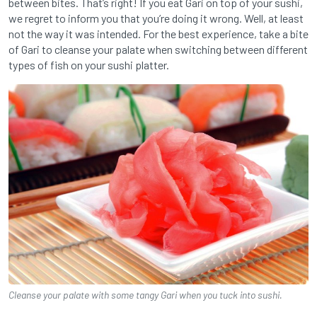
between bites. That’s right! If you eat Gari on top of your sushi,
we regret to inform you that you’re doing it wrong. Well, at least
not the way it was intended. For the best experience, take a bite
of Gari to cleanse your palate when switching between different
types of fish on your sushi platter.
Cleanse your palate with some tangy Gari when you tuck into sushi.