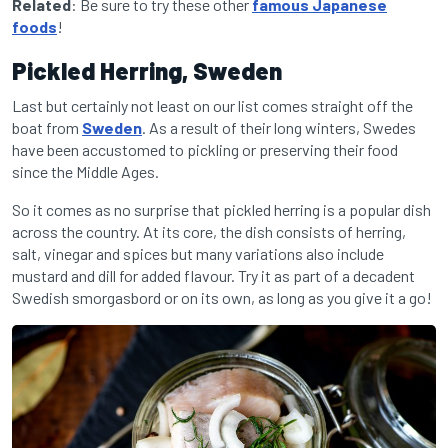
Related
: Be sure to try these other
famous Japanese
foods
!
Pickled Herring, Sweden
Last but certainly not least on our list comes straight off the
boat from
Sweden
. As a result of their long winters, Swedes
have been accustomed to pickling or preserving their food
since the Middle Ages.
So it comes as no surprise that pickled herring is a popular dish
across the country. At its core, the dish consists of herring,
salt, vinegar and spices but many variations also include
mustard and dill for added flavour. Try it as part of a decadent
Swedish smorgasbord or on its own, as long as you give it a go!