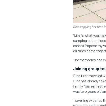
Bina enjoying her time in
“Life is what you make
camping out and occas
cannot impose my val
cultures come togeth
The memories and ex
Joining group to
Bina first travelled 
Bina has already take
family, “our earliest
was two years old an
Travelling expands t
other people live and