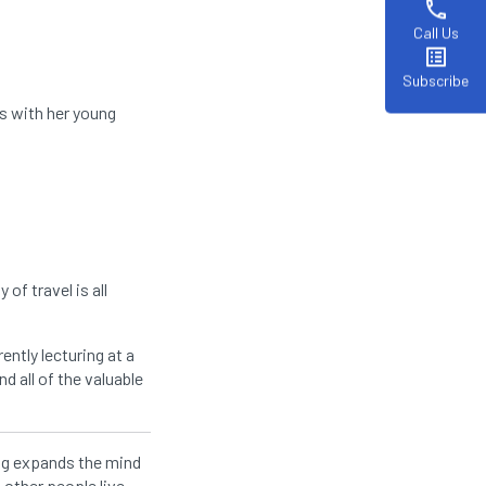
phone
Call Us
list_alt
Subscribe
s with her young
of travel is all
ently lecturing at a
nd all of the valuable
ing expands the mind
 other people live