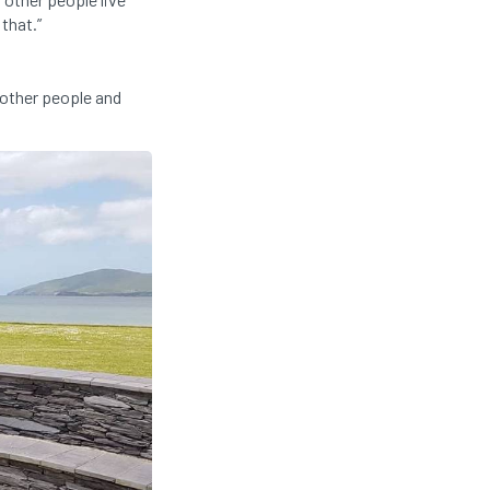
 that.”
t other people and