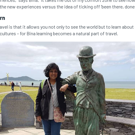
e the new experiences versus the idea of ticking off ‘been there, done
arn
vel is that it allows you not only to see the world but to learn abou
cultures – for Bina learning becomes a natural part of travel.