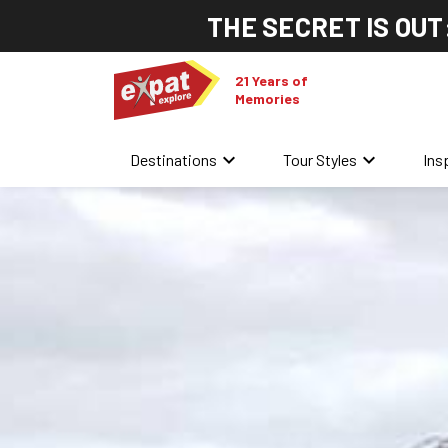
THE SECRET IS OUT
21 Years of
Memories
keyboard_arrow_down
keyboard_arrow_down
Destinations
Tour Styles
Ins