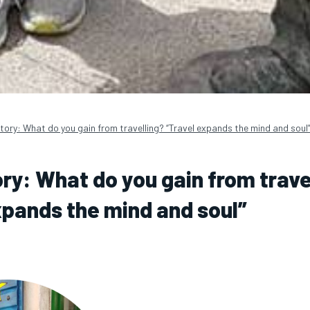
tory: What do you gain from travelling? “Travel expands the mind and soul
ory: What do you gain from trave
xpands the mind and soul”