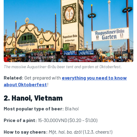
The massive Augustiner-Bräu beer tent and garden at Oktoberfest.
Related:
Get prepared with
everything you need to know
about Oktoberfest
!
2. Hanoi, Vietnam
Most popular type of beer:
Bia hoi
Price of a pint:
15-30,000VND ($0.20 – $1.00)
How to say cheers:
Một, hai, ba, dzô!
(1,2,3, cheers!)