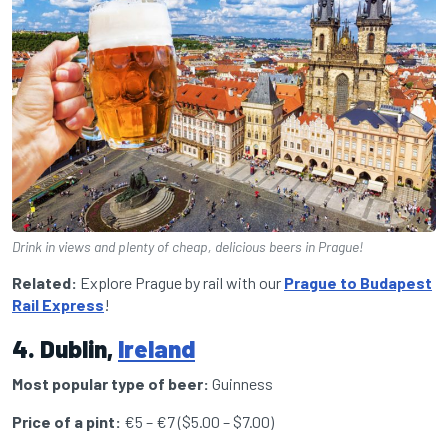
Drink in views and plenty of cheap, delicious beers in Prague!
Related:
Explore Prague by rail with our
Prague to Budapest
Rail Express
!
4. Dublin,
Ireland
Most popular type of beer:
Guinness
Price of a pint:
€5 – €7 ($5.00 – $7.00)