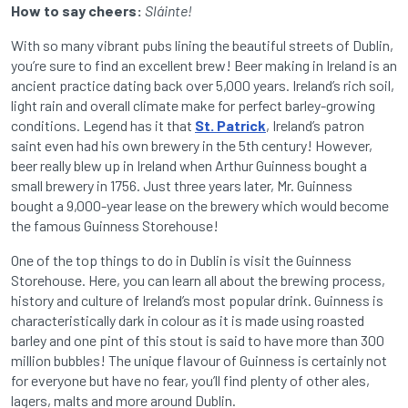
How to say cheers:
Sláinte!
With so many vibrant pubs lining the beautiful streets of Dublin,
you’re sure to find an excellent brew! Beer making in Ireland is an
ancient practice dating back over 5,000 years. Ireland’s rich soil,
light rain and overall climate make for perfect barley-growing
conditions. Legend has it that
St. Patrick
, Ireland’s patron
saint even had his own brewery in the 5th century! However,
beer really blew up in Ireland when Arthur Guinness bought a
small brewery in 1756. Just three years later, Mr. Guinness
bought a 9,000-year lease on the brewery which would become
the famous Guinness Storehouse!
One of the top things to do in Dublin is visit the Guinness
Storehouse. Here, you can learn all about the brewing process,
history and culture of Ireland’s most popular drink. Guinness is
characteristically dark in colour as it is made using roasted
barley and one pint of this stout is said to have more than 300
million bubbles! The unique flavour of Guinness is certainly not
for everyone but have no fear, you’ll find plenty of other ales,
lagers, malts and more around Dublin.