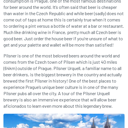
consumption is Prague, one of the most famous destinations
for beer around the world. It’s often said that beer is cheaper
than water in the Czech Republic and while beer (sadly) does not
come out of taps at home this is certainly true when it comes
to ordering a pint versus a bottle of water at a bar or restaurant.
Much like drinking wine in France, pretty much all Czech beer is
good beer. Just order the house beer if you’re unsure of what to
get and your palette and wallet will be more than satisfied!
Pilsner is one of the most beloved beers around the world and
comes from the Czech town of Pilsen which is just 40 miles
(64km) outside of Prague. Pilsner Urquell, a familiar name to all
beer drinkers, is the biggest brewery in the country and actually
brewed the first Pilsner in history! One of the best places to
experience Prague’s unique beer culture is in one of the many
Pilsner pubs all over the city. A tour of the Pilsner Urquell
brewery is also an immersive experience that will allow beer
aficionados to learn even more about this legendary brew.