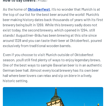
How to say cheers:
Prost!
As the home of
Oktoberfest
, it’s no wonder that Munich is at
the top of our list for the best beer around the world! Munich’s
beer making history dates back thousands of years with its first
brewery being built in 1269. While this brewery sadly does not
exist today, the second brewery, which opened in 1294, still
stands! Augustiner-Bräu has been brewing at this site since
around 1328 and you can taste their beer at Oktoberfest, poured
exclusively from traditional wooden barrels.
Even if you choose to visit Munich outside of Oktoberfest
season, you’ll still find plenty of ways to enjoy legendary brews.
One of the best ways to sample Bavarian beer is in an authentic
German beer hall. Almost every local brewery has its own beer
hall where beer lovers can relax and sip on
biere
in a lively,
historic setting.