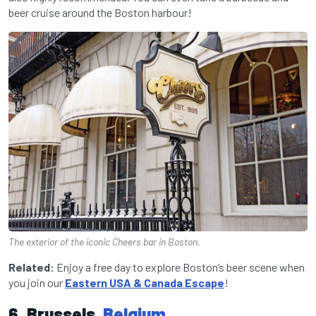
beer cruise around the Boston harbour!
The exterior of the iconic Cheers bar in Boston.
Related:
Enjoy a free day to explore Boston’s beer scene when
you join our
Eastern USA & Canada Escape
!
6. Brussels,
Belgium