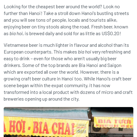
Looking for the cheapest beer around the world? Look no
further than Hanoi! Take a stroll down Hanoi’s bustling streets
and you will see tons of people, locals and tourists alike,
enjoying beer on tiny stools along the road. Fresh beer, known
as
bia hoi
, is brewed daily and sold for as little as US$0.20!
Vietnamese beer is much lighter in flavour and alcohol than its
European counterparts. This makes
bia hoi
very refreshing and
easy to drink – even for those who aren’t usually big beer
drinkers. Some of the top brands are Bia Hanoi and Saigon
which are exported all over the world. However, there is a
growing craft beer culture in Hanoi too. While Hanoi’s craft beer
scene began within the expat community, it has now
transformed into a local product with dozens of micro and craft
breweries opening up around the city.