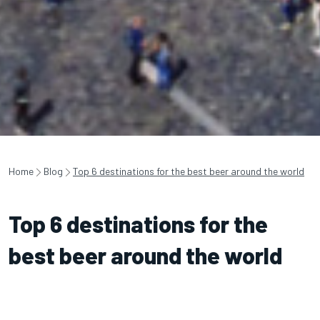
Home
Blog
Top 6 destinations for the best beer around the world
Top 6 destinations for the
best beer around the world