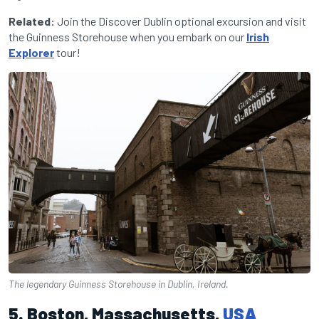
Related:
Join the Discover Dublin optional excursion and visit
the Guinness Storehouse when you embark on our
Irish
Explorer
tour!
The legendary Guinness Storehouse in Dublin, Ireland.
5. Boston, Massachusetts,
USA