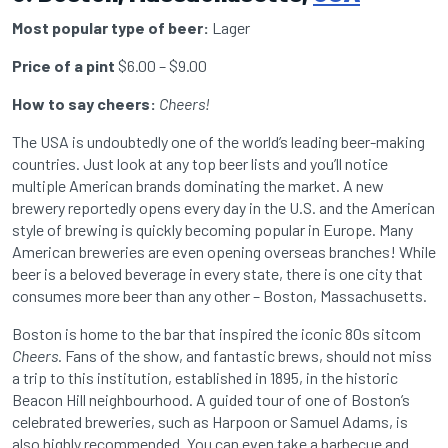
Most popular type of beer:
Lager
Price of a pint
$6.00 – $9.00
How to say cheers:
Cheers!
The USA is undoubtedly one of the world’s leading beer-making
countries. Just look at any top beer lists and you’ll notice
multiple American brands dominating the market. A new
brewery reportedly opens every day in the U.S. and the American
style of brewing is quickly becoming popular in Europe. Many
American breweries are even opening overseas branches! While
beer is a beloved beverage in every state, there is one city that
consumes more beer than any other – Boston, Massachusetts.
Boston is home to the bar that inspired the iconic 80s sitcom
Cheers
. Fans of the show, and fantastic brews, should not miss
a trip to this institution, established in 1895, in the historic
Beacon Hill neighbourhood. A guided tour of one of Boston’s
celebrated breweries, such as Harpoon or Samuel Adams, is
also highly recommended. You can even take a barbecue and