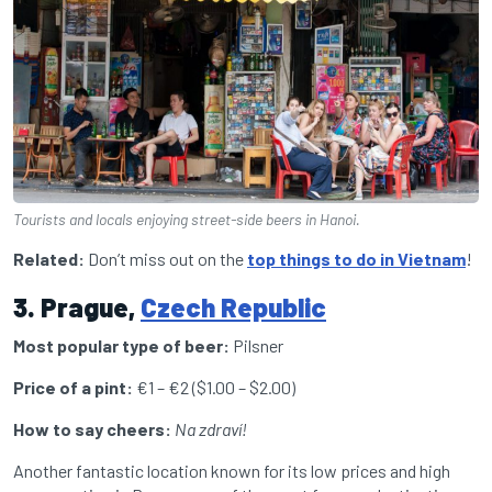
Tourists and locals enjoying street-side beers in Hanoi.
Related:
Don’t miss out on the
top things to do in Vietnam
!
3. Prague,
Czech Republic
Most popular type of beer:
Pilsner
Price of a pint:
€1 – €2
($1.00 – $2.00)
How to say cheers:
Na zdraví!
Another fantastic location known for its low prices and high