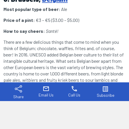
Most popular type of beer:
Ale
Price of a pint:
€3 – €5 ($3.00 – $5.00)
How to say cheers:
Santé!
There are a few delicious things that come to mind when you
think of Belgium; chocolate, waffles, frites and, of course,
beer! In 2016, UNESCO added Belgian beer culture to their list of
intangible cultural heritage. What sets Belgian beer apart from
other European beers is the vast variety of brewing styles. The
country is home to over 1,000 different beers, from light blonde
pale ales,
witbier
s and fruity
kriek
beers to sour lambics and
strong
quadruples
. There is truly something for every palate and
mail
phone
list_alt
the many charming bars and breweries around the Belgian
Email Us
Call Us
Subscribe
Share
capital, Brussels, reflect this perfectly.
Serious beer enthusiasts can visit the Belgian Brewers Museum
to dig deeper into the fascinating history of Belgian beer which
dates back to the Roman era. Another great thing about Belgian
beer is that almost every brand has its own, unique glassware.