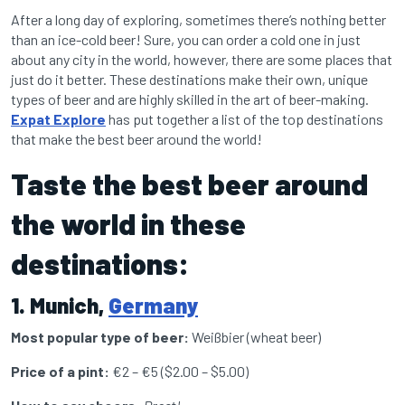
After a long day of exploring, sometimes there’s nothing better
than an ice-cold beer! Sure, you can order a cold one in just
about any city in the world, however, there are some places that
just do it better. These destinations make their own, unique
types of beer and are highly skilled in the art of beer-making.
Expat Explore
has put together a list of the top destinations
that make the best beer around the world!
Taste the best beer around
the world in these
destinations:
1. Munich,
Germany
Most popular type of beer:
Weißbier (wheat beer)
Price of a pint:
€2 – €5 ($2.00 – $5.00)