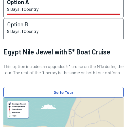
Option A
9 Days, 1 Country
Option B
9 Days, 1 Country
Egypt Nile Jewel with 5* Boat Cruise
This option includes an upgraded 5* cruise on the Nile during the
tour. The rest of the itinerary is the same on both tour options.
Go to Tour