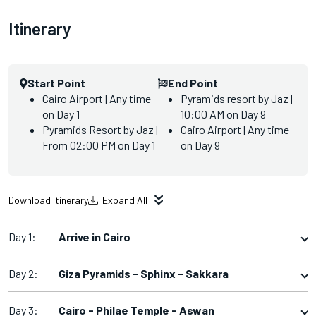
Itinerary
Start Point
End Point
Cairo Airport | Any time
Pyramids resort by Jaz |
on Day 1
10:00 AM on Day 9
Pyramids Resort by Jaz |
Cairo Airport | Any time
From 02:00 PM on Day 1
on Day 9
Download Itinerary
Expand All
Day 1:
Arrive in Cairo
Day 2:
Giza Pyramids - Sphinx - Sakkara
Day 3:
Cairo - Philae Temple - Aswan