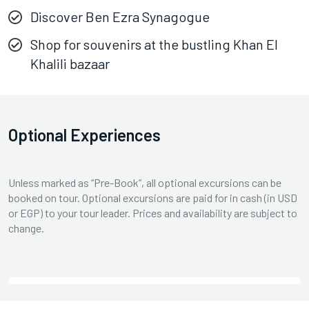
Discover Ben Ezra Synagogue
Shop for souvenirs at the bustling Khan El
Khalili bazaar
Optional Experiences
Unless marked as “Pre-Book”, all optional excursions can be
booked on tour. Optional excursions are paid for in cash (in USD
or EGP) to your tour leader. Prices and availability are subject to
change.