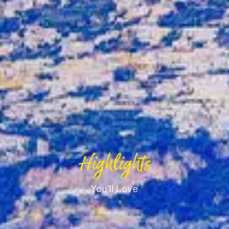
Highlights
You'll Love