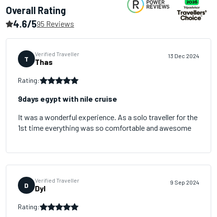
Overall Rating
4.6/5
95 Reviews
Verified Traveller
13 Dec 2024
T
Thas
Rating:
9days egypt with nile cruise
It was a wonderful experience. As a solo traveller for the
1st time everything was so comfortable and awesome
Verified Traveller
9 Sep 2024
D
Dyl
Rating: