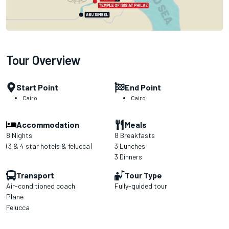
Tour Overview
Start Point
End Point
Cairo
Cairo
Accommodation
Meals
8 Nights
8 Breakfasts
(3 & 4 star hotels & felucca)
3 Lunches
3 Dinners
Transport
Tour Type
Air-conditioned coach
Fully-guided tour
Plane
Felucca