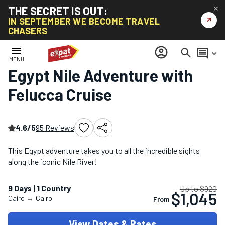
THE SECRET IS OUT:
✕
↗
IN SEPTEMBER WE BECOME TRAVEL
CHASERS
Home
/
Africa Tours
/
Egypt Nile Adventure with Felucca Cruise
menu
account_circle
search
comment
keyboard_arrow_down
MENU
Egypt Nile Adventure with
Felucca Cruise
4.6/5
95 Reviews
This Egypt adventure takes you to all the incredible sights
along the iconic Nile River!
9 Days | 1 Country
Up to $920
$1,045
Cairo
→
Cairo
From
View Dates & Rates