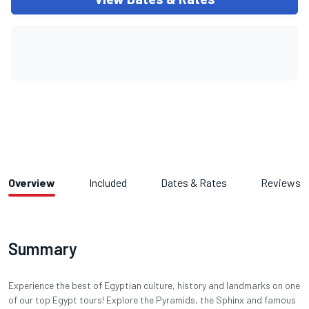
Overview
Included
Dates & Rates
Reviews
Summary
Experience the best of Egyptian culture, history and landmarks on one
of our top Egypt tours! Explore the Pyramids, the Sphinx and famous