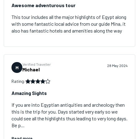
Awesome adventurous tour
This tour includes all the major highlights of Egypt along
with some fantastic local advice from our guide Mina, it
also has fantastic hotels and amenities along the way
Verified Traveller
28 May 2024
M
Michael
Rating:
Amazing Sights
If you are into Egyptian antiquities and archeology then
this is the trip for you. Days started very early so we
could see all the highlights thus leading to very long days.
Be p...
Read more