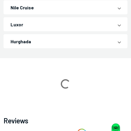
Nile Cruise
Luxor
Hurghada
Loading...
Reviews