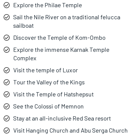
Explore the Philae Temple
Sail the Nile River on a traditional felucca
sailboat
Discover the Temple of Kom-Ombo
Explore the immense Karnak Temple
Complex
Visit the temple of Luxor
Tour the Valley of the Kings
Visit the Temple of Hatshepsut
See the Colossi of Memnon
Stay at an all-inclusive Red Sea resort
Visit Hanging Church and Abu Serga Church