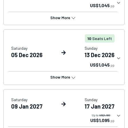
US$1,045
pp
Show More
10
Seats Left
Saturday
Sunday
05 Dec 2026
13 Dec 2026
US$1,045
pp
Show More
Saturday
Sunday
09 Jan 2027
17 Jan 2027
Up to
US$1,180
US$1,095
pp