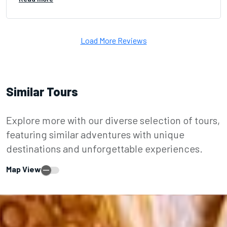
Load More Reviews
Similar Tours
Explore more with our diverse selection of tours,
featuring similar adventures with unique
destinations and unforgettable experiences.
Map View