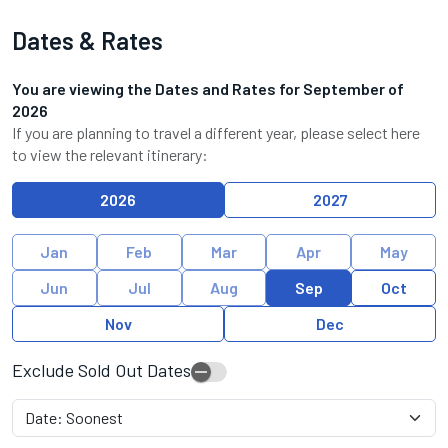
Dates & Rates
You are viewing the Dates and Rates for
September
of
2026
If you are planning to travel a different year, please select here
to view the relevant itinerary:
2026
2027
Jan
Feb
Mar
Apr
May
Jun
Jul
Aug
Sep
Oct
Nov
Dec
Exclude Sold Out Dates