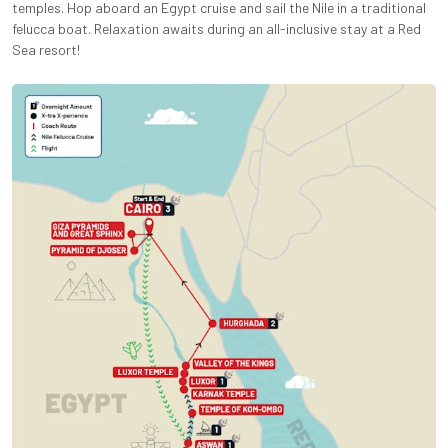
temples. Hop aboard an Egypt cruise and sail the Nile in a traditional
felucca boat. Relaxation awaits during an all-inclusive stay at a Red
Sea resort!