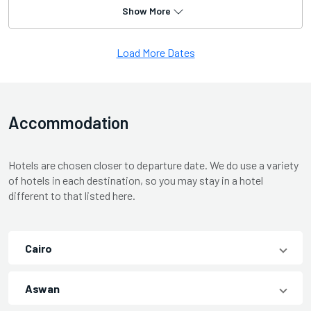
Show More
Load More Dates
Accommodation
Hotels are chosen closer to departure date. We do use a variety
of hotels in each destination, so you may stay in a hotel
different to that listed here.
Cairo
Aswan