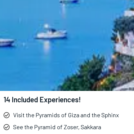
14 Included Experiences!
Visit the Pyramids of Giza and the Sphinx
See the Pyramid of Zoser, Sakkara