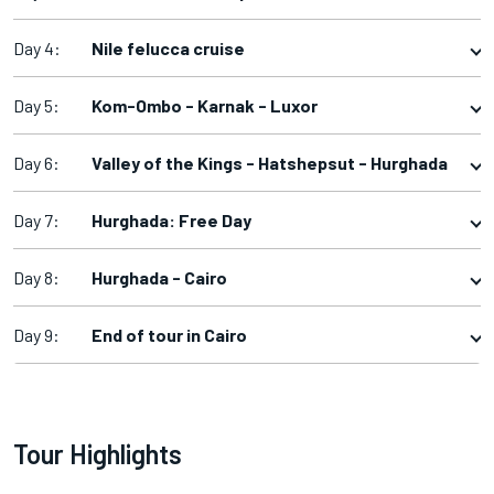
Day 4:
Nile felucca cruise
Day 5:
Kom-Ombo - Karnak - Luxor
Day 6:
Valley of the Kings - Hatshepsut - Hurghada
Day 7:
Hurghada: Free Day
Day 8:
Hurghada - Cairo
Day 9:
End of tour in Cairo
Tour Highlights