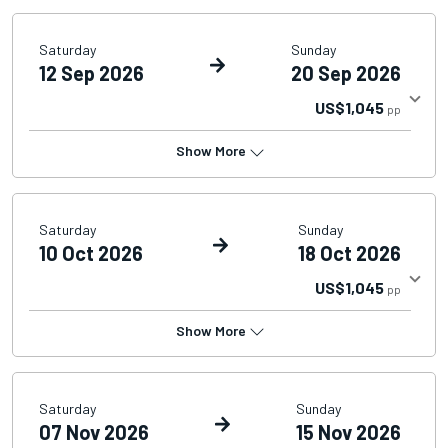
Saturday
Sunday
12 Sep 2026
20 Sep 2026
US$1,045
pp
Show More
Saturday
Sunday
10 Oct 2026
18 Oct 2026
US$1,045
pp
Show More
Saturday
Sunday
07 Nov 2026
15 Nov 2026