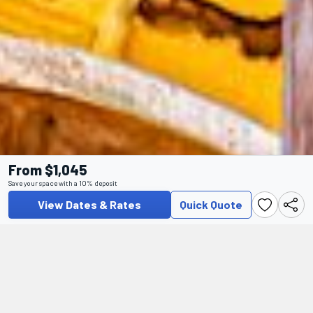
From $1,045
Save your space with a 10% deposit
View Dates & Rates
Quick Quote