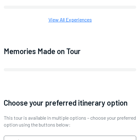
View All Experiences
Memories Made on Tour
Choose your preferred itinerary option
This tour is available in multiple options – choose your preferred
option using the buttons below: