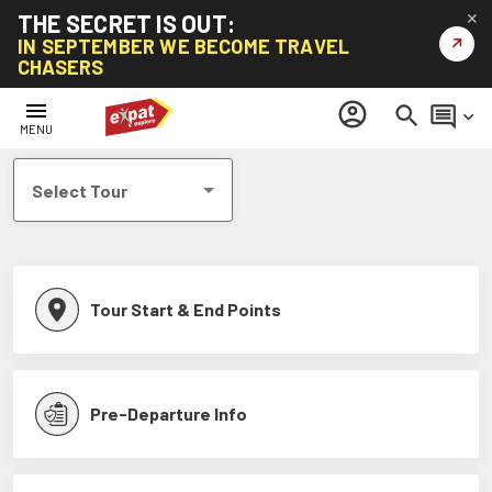
THE SECRET IS OUT:
✕
↗
IN SEPTEMBER WE BECOME TRAVEL
CHASERS
Help Centre
menu
account_circle
search
comment
keyboard_arrow_down
MENU
Select Tour
Tour Start & End Points
Pre-Departure Info