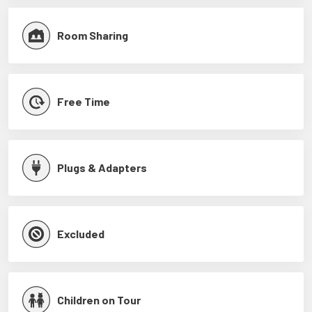
Room Sharing
Free Time
Plugs & Adapters
Excluded
Children on Tour