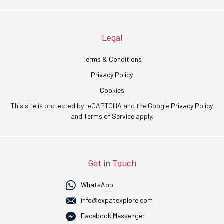
Legal
Terms & Conditions
Privacy Policy
Cookies
This site is protected by reCAPTCHA and the Google
Privacy Policy
and
Terms of Service
apply.
Get in Touch
WhatsApp
info@expatexplore.com
Facebook Messenger