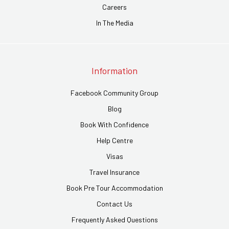
Careers
In The Media
Information
Facebook Community Group
Blog
Book With Confidence
Help Centre
Visas
Travel Insurance
Book Pre Tour Accommodation
Contact Us
Frequently Asked Questions