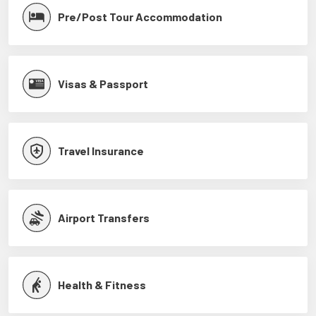
Pre/Post Tour Accommodation
Visas & Passport
Travel Insurance
Airport Transfers
Health & Fitness