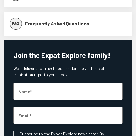
Frequently Asked Questions
Join the Expat Explore family!
We'll deliver top travel tips, insider info and travel
inspiration right to your inbox.
Name
Email
Subscribe to the Expat Explore newsletter. By