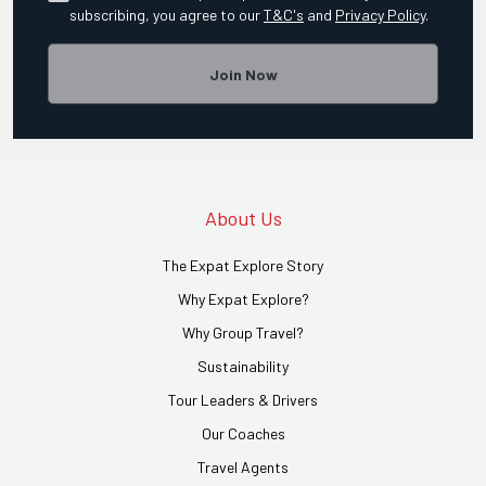
subscribing, you agree to our
T&C's
and
Privacy Policy
.
Join Now
About Us
The Expat Explore Story
Why Expat Explore?
Why Group Travel?
Sustainability
Tour Leaders & Drivers
Our Coaches
Travel Agents