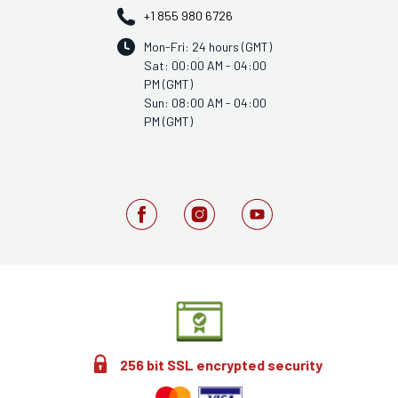
+1 855 980 6726
Mon-Fri: 24 hours (GMT)
Sat: 00:00 AM - 04:00
PM (GMT)
Sun: 08:00 AM - 04:00
PM (GMT)
256 bit SSL encrypted security