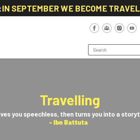
:
IN SEPTEMBER WE BECOME TRAVE
Travelling
aves you speechless, then turns you into a storyt
- Ibn Battuta