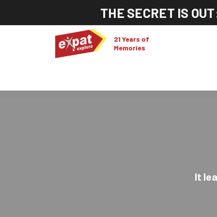
THE SECRET IS OUT
21 Years of
Memories
It le