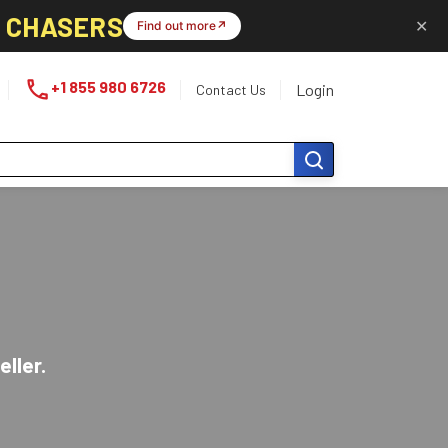
L CHASERS
✕
Find out more
↗
phone
+1 855 980 6726
Login
Contact Us
eller.