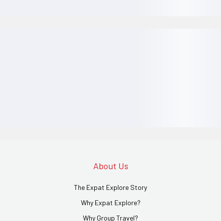
About Us
The Expat Explore Story
Why Expat Explore?
Why Group Travel?