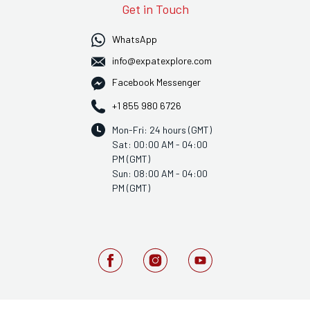
Get in Touch
WhatsApp
info@expatexplore.com
Facebook Messenger
+1 855 980 6726
Mon-Fri: 24 hours (GMT)
Sat: 00:00 AM - 04:00
PM (GMT)
Sun: 08:00 AM - 04:00
PM (GMT)