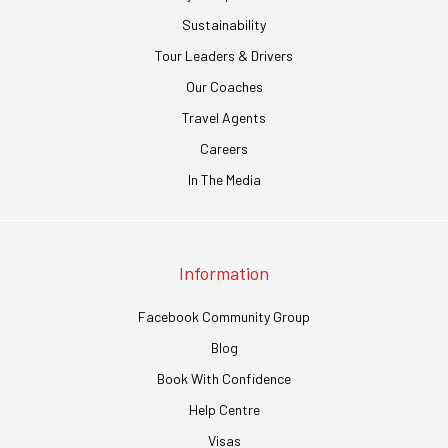
Sustainability
Tour Leaders & Drivers
Our Coaches
Travel Agents
Careers
In The Media
Information
Facebook Community Group
Blog
Book With Confidence
Help Centre
Visas