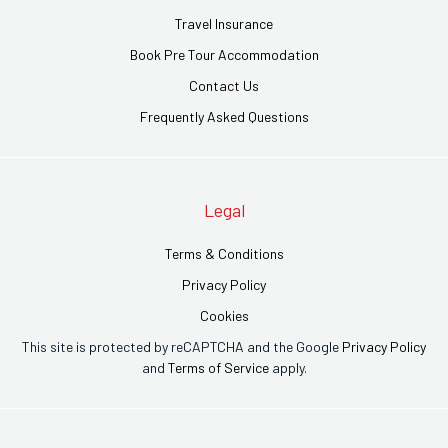
Travel Insurance
Book Pre Tour Accommodation
Contact Us
Frequently Asked Questions
Legal
Terms & Conditions
Privacy Policy
Cookies
This site is protected by reCAPTCHA and the Google
Privacy Policy
and
Terms of Service
apply.