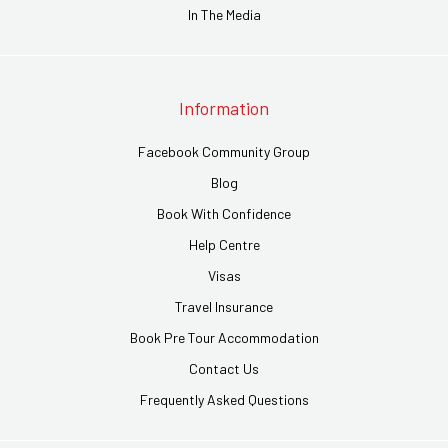
In The Media
Information
Facebook Community Group
Blog
Book With Confidence
Help Centre
Visas
Travel Insurance
Book Pre Tour Accommodation
Contact Us
Frequently Asked Questions