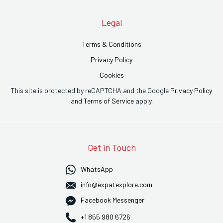
Legal
Terms & Conditions
Privacy Policy
Cookies
This site is protected by reCAPTCHA and the Google
Privacy Policy
and
Terms of Service
apply.
Get in Touch
WhatsApp
info@expatexplore.com
Facebook Messenger
+1 855 980 6726