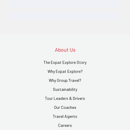
About Us
The Expat Explore Story
Why Expat Explore?
Why Group Travel?
Sustainability
Tour Leaders & Drivers
Our Coaches
Travel Agents
Careers