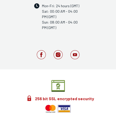
Mon-Fri: 24 hours (GMT)
Sat: 00:00 AM - 04:00
PM (GMT)
Sun: 08:00 AM - 04:00
PM (GMT)
256 bit SSL encrypted security