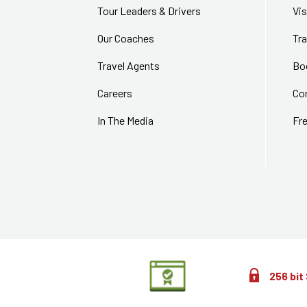
Tour Leaders & Drivers
Vi
Our Coaches
Tra
Travel Agents
Bo
Careers
Co
In The Media
Fr
256 bit