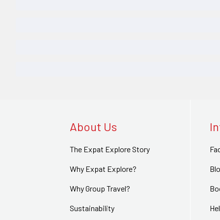
About Us
I
The Expat Explore Story
Fa
Why Expat Explore?
Bl
Why Group Travel?
Bo
Sustainability
Hel