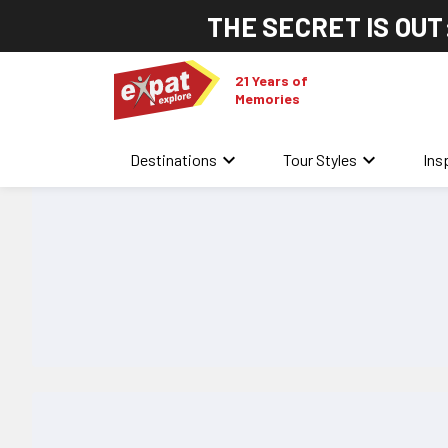
THE SECRET IS OUT
21 Years of
Memories
keyboard_arrow_down
keyboard_arrow_down
Destinations
Tour Styles
Ins