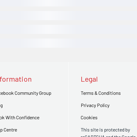
nformation
Legal
cebook Community Group
Terms & Conditions
og
Privacy Policy
ok With Confidence
Cookies
p Centre
This site is protected by
reCAPTCHA and the Google