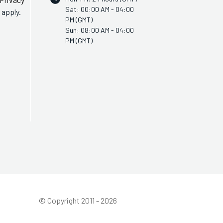
Sat: 00:00 AM - 04:00
apply.
PM (GMT)
Sun: 08:00 AM - 04:00
PM (GMT)
© Copyright 2011 - 2026