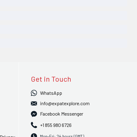
Get in Touch
WhatsApp
info@expatexplore.com
Facebook Messenger
+1 855 980 6726
Mon-Fri: 24 hours (GMT)
Privacy