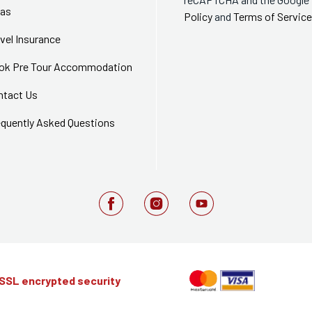
sas
Policy
and
Terms of Service
vel Insurance
ok Pre Tour Accommodation
ntact Us
equently Asked Questions
 SSL encrypted security