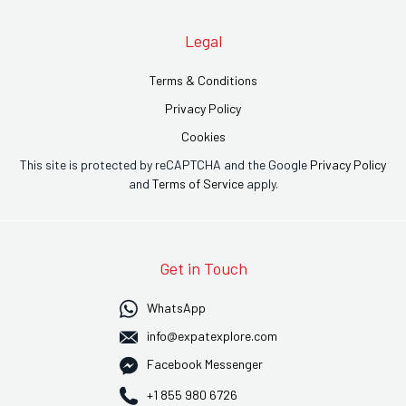
Legal
Terms & Conditions
Privacy Policy
Cookies
This site is protected by reCAPTCHA and the Google
Privacy Policy
and
Terms of Service
apply.
Get in Touch
WhatsApp
info@expatexplore.com
Facebook Messenger
+1 855 980 6726