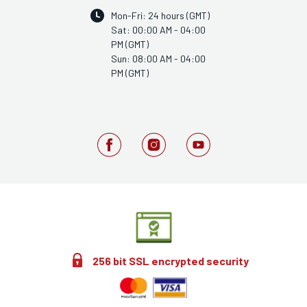
Mon-Fri: 24 hours (GMT)
Sat: 00:00 AM - 04:00
PM (GMT)
Sun: 08:00 AM - 04:00
PM (GMT)
256 bit SSL encrypted security