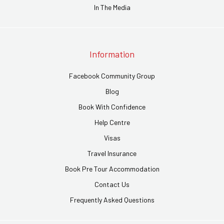
In The Media
Information
Facebook Community Group
Blog
Book With Confidence
Help Centre
Visas
Travel Insurance
Book Pre Tour Accommodation
Contact Us
Frequently Asked Questions