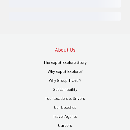
About Us
The Expat Explore Story
Why Expat Explore?
Why Group Travel?
Sustainability
Tour Leaders & Drivers
Our Coaches
Travel Agents
Careers