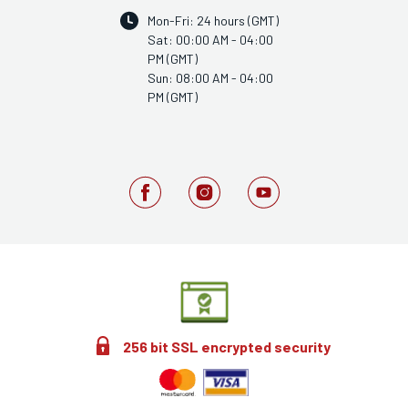
Mon-Fri: 24 hours (GMT)
Sat: 00:00 AM - 04:00
PM (GMT)
Sun: 08:00 AM - 04:00
PM (GMT)
256 bit SSL encrypted security