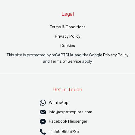
Legal
Terms & Conditions
Privacy Policy
Cookies
This site is protected by reCAPTCHA and the Google
Privacy Policy
and
Terms of Service
apply.
Get in Touch
WhatsApp
info@expatexplore.com
Facebook Messenger
+1 855 980 6726