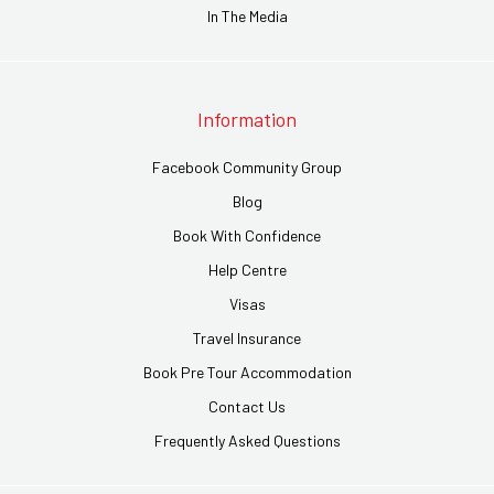
In The Media
Information
Facebook Community Group
Blog
Book With Confidence
Help Centre
Visas
Travel Insurance
Book Pre Tour Accommodation
Contact Us
Frequently Asked Questions