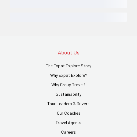
About Us
The Expat Explore Story
Why Expat Explore?
Why Group Travel?
Sustainability
Tour Leaders & Drivers
Our Coaches
Travel Agents
Careers