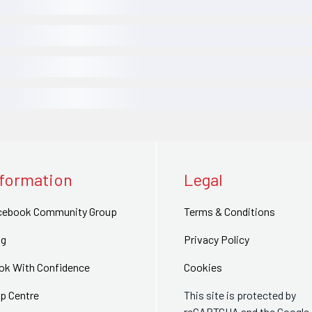
nformation
Legal
cebook Community Group
Terms & Conditions
og
Privacy Policy
ok With Confidence
Cookies
p Centre
This site is protected by
reCAPTCHA and the Google