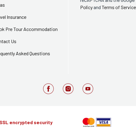
sas
Policy
and
Terms of Service
vel Insurance
ok Pre Tour Accommodation
ntact Us
equently Asked Questions
 SSL encrypted security