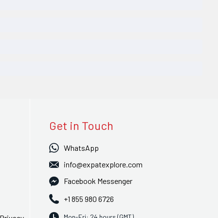
Get in Touch
WhatsApp
info@expatexplore.com
Facebook Messenger
+1 855 980 6726
Mon-Fri: 24 hours (GMT)
Privacy