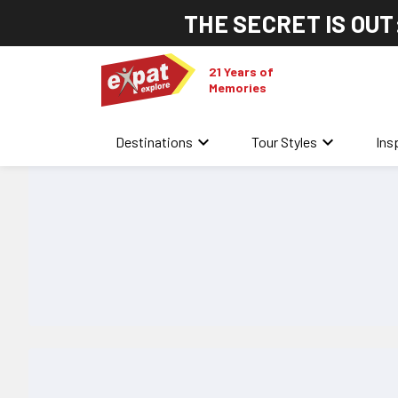
THE SECRET IS OUT
21 Years of
Memories
keyboard_arrow_down
keyboard_arrow_down
Destinations
Tour Styles
Ins