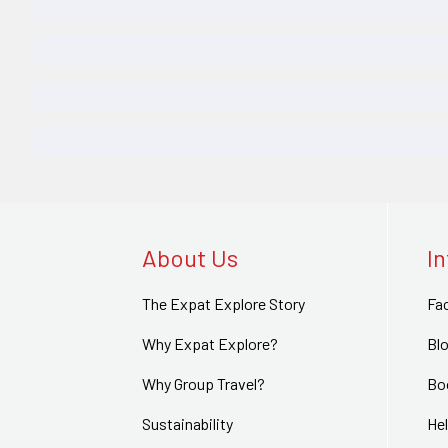
About Us
I
The Expat Explore Story
Fa
Why Expat Explore?
Bl
Why Group Travel?
Bo
Sustainability
Hel