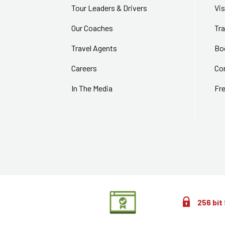
Tour Leaders & Drivers
Vi
Our Coaches
Tra
Travel Agents
Bo
Careers
Co
In The Media
Fr
256 bit