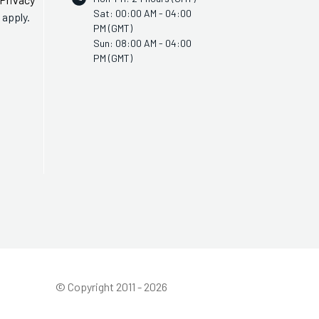
Sat: 00:00 AM - 04:00
apply.
PM (GMT)
Sun: 08:00 AM - 04:00
PM (GMT)
© Copyright 2011 - 2026