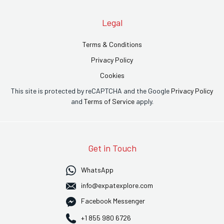
Legal
Terms & Conditions
Privacy Policy
Cookies
This site is protected by reCAPTCHA and the Google
Privacy Policy
and
Terms of Service
apply.
Get in Touch
WhatsApp
info@expatexplore.com
Facebook Messenger
+1 855 980 6726