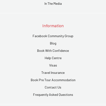
In The Media
Information
Facebook Community Group
Blog
Book With Confidence
Help Centre
Visas
Travel Insurance
Book Pre Tour Accommodation
Contact Us
Frequently Asked Questions