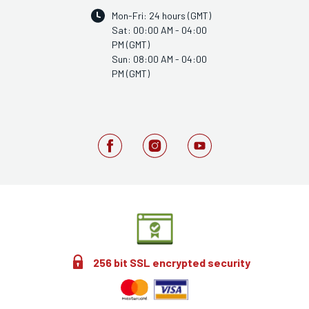
Mon-Fri: 24 hours (GMT)
Sat: 00:00 AM - 04:00
PM (GMT)
Sun: 08:00 AM - 04:00
PM (GMT)
256 bit SSL encrypted security