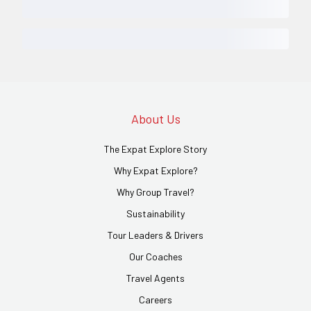
About Us
The Expat Explore Story
Why Expat Explore?
Why Group Travel?
Sustainability
Tour Leaders & Drivers
Our Coaches
Travel Agents
Careers