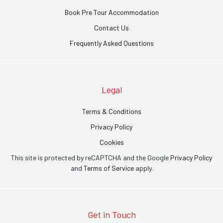
Book Pre Tour Accommodation
Contact Us
Frequently Asked Questions
Legal
Terms & Conditions
Privacy Policy
Cookies
This site is protected by reCAPTCHA and the Google
Privacy Policy
and
Terms of Service
apply.
Get in Touch