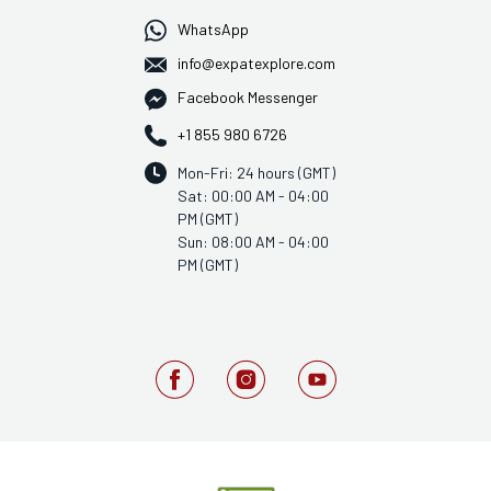
WhatsApp
info@expatexplore.com
Facebook Messenger
+1 855 980 6726
Mon-Fri: 24 hours (GMT)
Sat: 00:00 AM - 04:00
PM (GMT)
Sun: 08:00 AM - 04:00
PM (GMT)