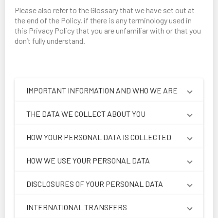
Please also refer to the Glossary that we have set out at
the end of the Policy, if there is any terminology used in
this Privacy Policy that you are unfamiliar with or that you
don’t fully understand.
IMPORTANT INFORMATION AND WHO WE ARE
THE DATA WE COLLECT ABOUT YOU
HOW YOUR PERSONAL DATA IS COLLECTED
HOW WE USE YOUR PERSONAL DATA
DISCLOSURES OF YOUR PERSONAL DATA
INTERNATIONAL TRANSFERS