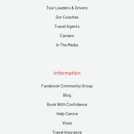
Tour Leaders & Drivers
Our Coaches
Travel Agents
Careers
In The Media
Information
Facebook Community Group
Blog
Book With Confidence
Help Centre
Visas
Travel Insurance