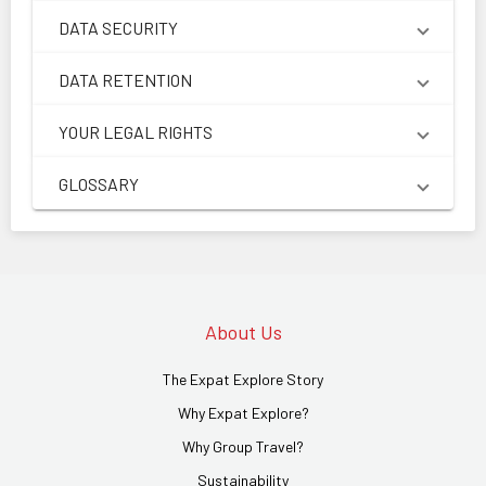
DATA SECURITY
DATA RETENTION
YOUR LEGAL RIGHTS
GLOSSARY
About Us
The Expat Explore Story
Why Expat Explore?
Why Group Travel?
Sustainability