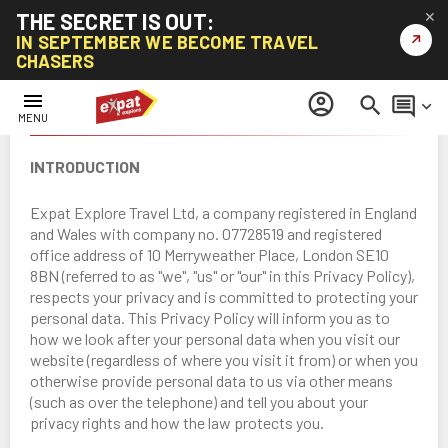
THE SECRET IS OUT:
✕
↗
IN SEPTEMBER WE BECOME TRAVEL
CHASERS
menu
account_circle
search
comment
keyboard_arrow_down
PRIVACY POLICY
MENU
INTRODUCTION
Expat Explore Travel Ltd, a company registered in England
and Wales with company no. 07728519 and registered
office address of 10 Merryweather Place, London SE10
8BN (referred to as "we", "us" or "our" in this Privacy Policy),
respects your privacy and is committed to protecting your
personal data. This Privacy Policy will inform you as to
how we look after your personal data when you visit our
website (regardless of where you visit it from) or when you
otherwise provide personal data to us via other means
(such as over the telephone) and tell you about your
privacy rights and how the law protects you.