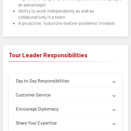
an advantage)
Ability to work independently as well as
collaboratively in a team
A proactive, “solutions-before-problems” mindset
Tour Leader Responsibilities
Day to Day Responsibilities
Customer Service
Encourage Diplomacy
Share Your Expertise