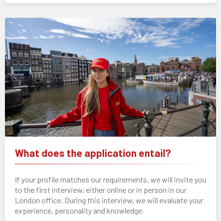
What does the application entail?
If your profile matches our requirements, we will invite you
to the first interview, either online or in person in our
London office. During this interview, we will evaluate your
experience, personality and knowledge.