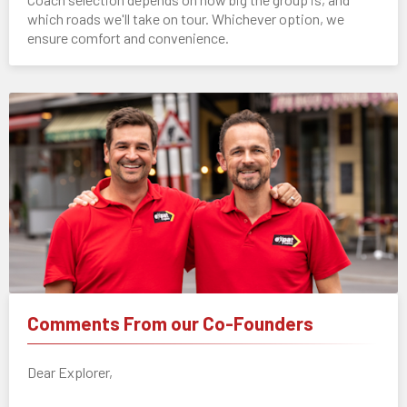
which roads we'll take on tour. Whichever option, we
ensure comfort and convenience.
Comments From our Co-Founders
Dear Explorer,