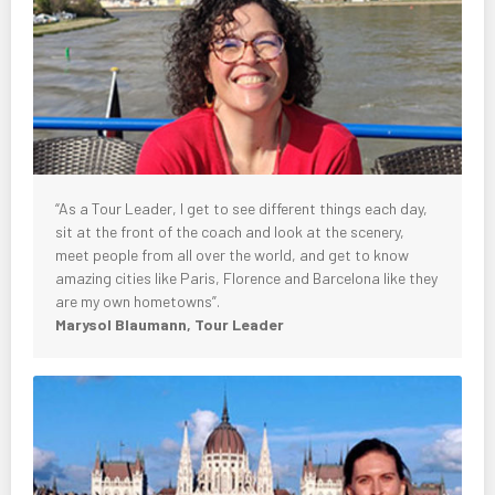
“As a Tour Leader, I get to see different things each day,
sit at the front of the coach and look at the scenery,
meet people from all over the world, and get to know
amazing cities like Paris, Florence and Barcelona like they
are my own hometowns”.
Marysol Blaumann, Tour Leader