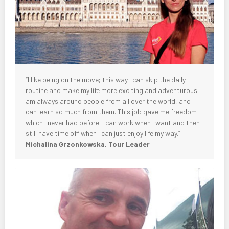
“I like being on the move; this way I can skip the daily
routine and make my life more exciting and adventurous! I
am always around people from all over the world, and I
can learn so much from them. This job gave me freedom
which I never had before. I can work when I want and then
still have time off when I can just enjoy life my way.”
Michalina Grzonkowska, Tour Leader