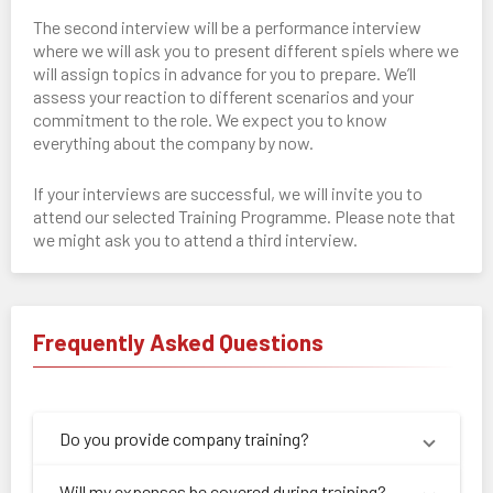
The second interview will be a performance interview
where we will ask you to present different spiels where we
will assign topics in advance for you to prepare. We’ll
assess your reaction to different scenarios and your
commitment to the role. We expect you to know
everything about the company by now.
If your interviews are successful, we will invite you to
attend our selected Training Programme. Please note that
we might ask you to attend a third interview.
Frequently Asked Questions
Do you provide company training?
Will my expenses be covered during training?