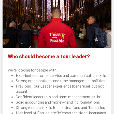
Who should become a tour leader?
We’re looking for people with:
Excellent customer service and communication skills
Strong organisational and time management abilities
Previous Tour Leader experience (beneficial, but not
essential)
Confident leadership and team management skills
Solid accounting and money-handling foundations
Strong research skills for destinations and itineraries
High level of English proficiency (additional languages