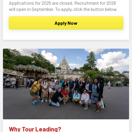
Applications for 2025 are closed. Recruitment for 2026
will open in September. To apply, click the button below.
Apply Now
Why Tour Leading?