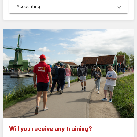
Accounting
Will you receive any training?