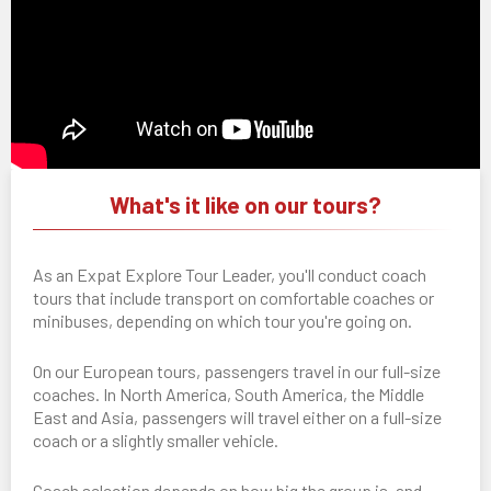
What's it like on our tours?
As an Expat Explore Tour Leader, you'll conduct coach
tours that include transport on comfortable coaches or
minibuses, depending on which tour you're going on.
On our European tours, passengers travel in our full-size
coaches. In North America, South America, the Middle
East and Asia, passengers will travel either on a full-size
coach or a slightly smaller vehicle.
Coach selection depends on how big the group is, and