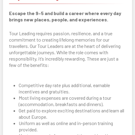
Escape the 9–5 and build a career where every day
brings new places, people, and experiences.
Tour Leading requires passion, resilience, and a true
commitment to creating lifelong memories for our
travellers. Our Tour Leaders are at the heart of delivering
unforgettable journeys. While the role comes with
responsibility, it’s incredibly rewarding. These are just a
few of the benefits:
Competitive day rate plus additional, earnable
incentives and gratuities.
Most living expenses are covered during a tour
(accommodation, breakfasts and dinners).
Get paid to explore exciting destinations and learn all
about Europe.
Uniform as well as online and in-person training
provided.