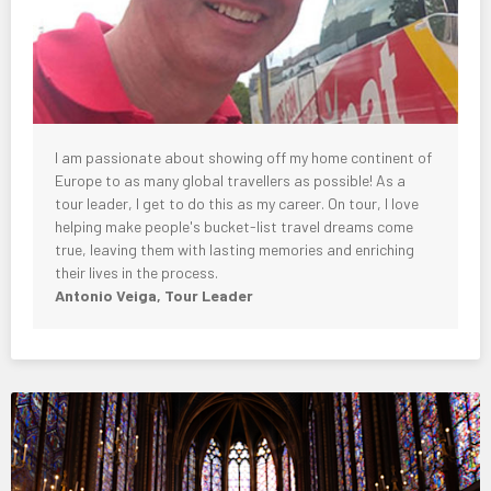
I am passionate about showing off my home continent of
Europe to as many global travellers as possible! As a
tour leader, I get to do this as my career. On tour, I love
helping make people's bucket-list travel dreams come
true, leaving them with lasting memories and enriching
their lives in the process.
Antonio Veiga, Tour Leader