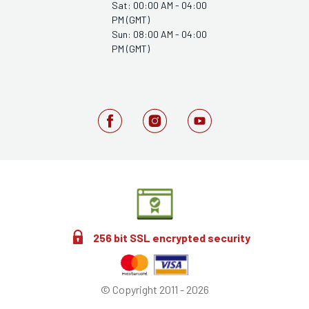
Sat: 00:00 AM - 04:00
PM (GMT)
Sun: 08:00 AM - 04:00
PM (GMT)
256 bit SSL encrypted security
© Copyright 2011 - 2026