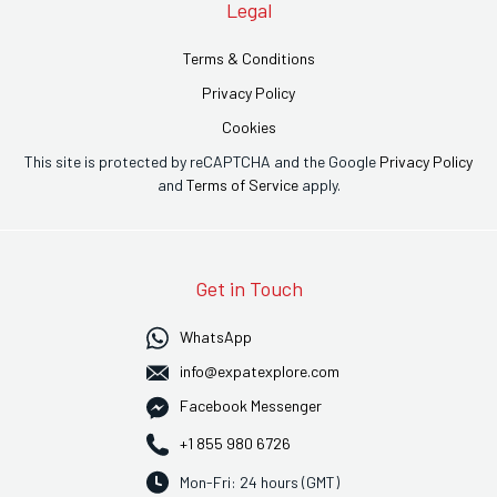
Legal
Terms & Conditions
Privacy Policy
Cookies
This site is protected by reCAPTCHA and the Google
Privacy Policy
and
Terms of Service
apply.
Get in Touch
WhatsApp
info@expatexplore.com
Facebook Messenger
+1 855 980 6726
Mon-Fri: 24 hours (GMT)