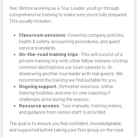
Yes! Before working as a Tour Leader, you’ll go through
comprehensive training to make sure you’re fully prepared.
This usually includes:
Classroom sessions:
Covering company policies,
health & safety, accounting procedures, and guest
service standards.
On-the-road training trips
: This will consist of a
private training trip with other fellow trainees visiting
common destinations our tours operate in. Or,
shadowing another tour leader with real guests. We
recommend the training we find suitable for you.
Ongoing support:
Refresher sessions, online
training modules, and one-to-one coaching if
challenges arise during the season.
Resource access
: Tour manuals, training videos,
and guidance from senior staff is provided.
The goal is to ensure you feel confident, knowledgeable,
and supported before taking your first group on the road.