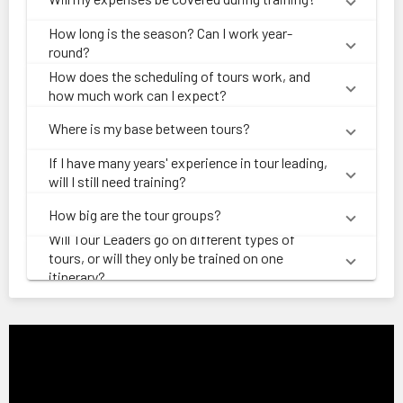
How long is the season? Can I work year-
round?
How does the scheduling of tours work, and
how much work can I expect?
Where is my base between tours?
If I have many years' experience in tour leading,
will I still need training?
How big are the tour groups?
Will Tour Leaders go on different types of
tours, or will they only be trained on one
itinerary?