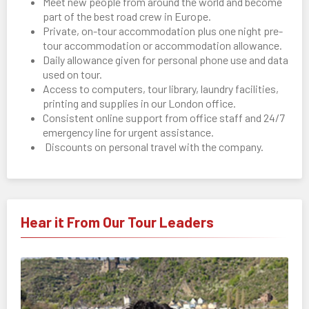
Meet new people from around the world and become
part of the best road crew in Europe.
Private, on-tour accommodation plus one night pre-
tour accommodation or accommodation allowance.
Daily allowance given for personal phone use and data
used on tour.
Access to computers, tour library, laundry facilities,
printing and supplies in our London office.
Consistent online support from office staff and 24/7
emergency line for urgent assistance.
Discounts on personal travel with the company.
Hear it From Our Tour Leaders