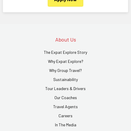
About Us
The Expat Explore Story
Why Expat Explore?
Why Group Travel?
Sustainability
Tour Leaders & Drivers
Our Coaches
Travel Agents
Careers
In The Media