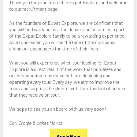
Thank you for your interest in Expat Explore, and welcome
to our recruitment page.
As the founders of Expat Explore, we are confident that
you will find working as a tour leader and becoming a part
of the Expat Explore family to be a rewarding experience.
As a tour leader, you will be the face of the company,
giving our passengers the time of their lives.
What you will experience when tour leading for Expat
Explore is a direct result of the work that ourselves and
our hardworking team have put into designing and
operating every tour. Every day, we aim to improve the
tours and surprise the clients with the standard of service
that they receive on tour.
We hope to see you on board with us very soon!
Carl Cronje & Jakes Maritz
Apply Now