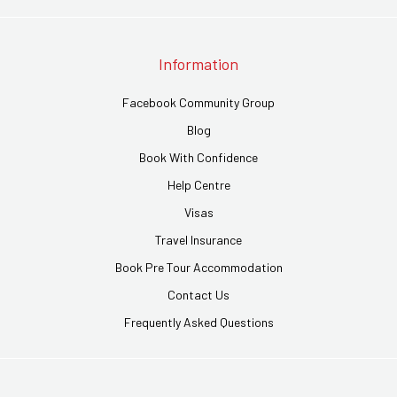
Information
Facebook Community Group
Blog
Book With Confidence
Help Centre
Visas
Travel Insurance
Book Pre Tour Accommodation
Contact Us
Frequently Asked Questions