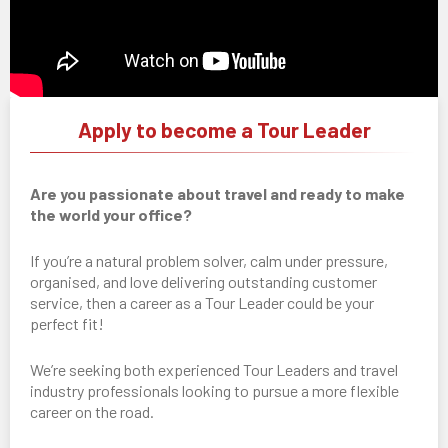
Apply to become a Tour Leader
Are you passionate about travel and ready to make
the world your office?
If you’re a natural problem solver, calm under pressure,
organised, and love delivering outstanding customer
service, then a career as a Tour Leader could be your
perfect fit!
We’re seeking both experienced Tour Leaders and travel
industry professionals looking to pursue a more flexible
career on the road.