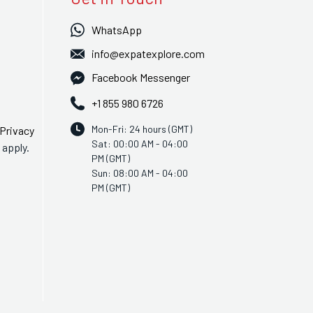
WhatsApp
info@expatexplore.com
Facebook Messenger
+1 855 980 6726
Mon-Fri: 24 hours (GMT)
Privacy
Sat: 00:00 AM - 04:00
apply.
PM (GMT)
Sun: 08:00 AM - 04:00
PM (GMT)