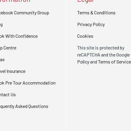
cebook Community Group
Terms & Conditions
og
Privacy Policy
ok With Confidence
Cookies
p Centre
This site is protected by
reCAPTCHA and the Google
sas
Policy
and
Terms of Service
vel Insurance
ok Pre Tour Accommodation
ntact Us
equently Asked Questions