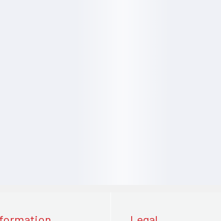
nformation
Legal