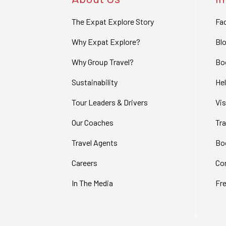
The Expat Explore Story
Fa
Why Expat Explore?
Bl
Why Group Travel?
Bo
Sustainability
Hel
Tour Leaders & Drivers
Vi
Our Coaches
Tra
Travel Agents
Bo
Careers
Co
In The Media
Fr