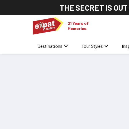
THE SECRET IS OUT
21 Years of
Memories
keyboard_arrow_down
keyboard_arrow_down
Destinations
Tour Styles
Ins