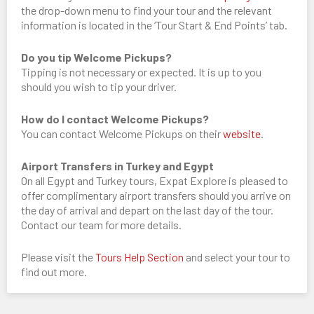
the drop-down menu to find your tour and the relevant
information is located in the ‘Tour Start & End Points’ tab.
Do you tip Welcome Pickups?
Tipping is not necessary or expected. It is up to you
should you wish to tip your driver.
How do I contact Welcome Pickups?
You can contact Welcome Pickups on their
website
.
Airport Transfers in Turkey and Egypt
On all Egypt and Turkey tours, Expat Explore is pleased to
offer complimentary airport transfers should you arrive on
the day of arrival and depart on the last day of the tour.
Contact our team for more details.
Please visit the
Tours Help Section
and select your tour to
find out more.