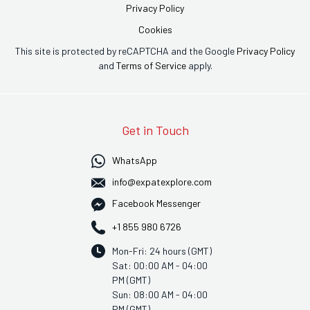
Privacy Policy
Cookies
This site is protected by reCAPTCHA and the Google
Privacy Policy
and
Terms of Service
apply.
Get in Touch
WhatsApp
info@expatexplore.com
Facebook Messenger
+1 855 980 6726
Mon-Fri: 24 hours (GMT)
Sat: 00:00 AM - 04:00
PM (GMT)
Sun: 08:00 AM - 04:00
PM (GMT)