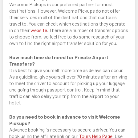
Welcome Pickups is our preferred partner for most
destinations. However, Welcome Pickups do not offer
their services in all of the destinations that our tours
travel to. You can check which destinations they operate
in on their
website
. There are a number of transfer options
to choose from, so feel free to do some research of your
own to find the right airport transfer solution for you.
How much time do I need for Private Airport
Transfers?
It is best to give yourself more time as delays can occur.
As a guideline, give yourself over 70 minutes after arriving
to meet the driver to account for picking up your luggage
and going through passport control. Keep in mind that
traffic can also delay your trip from the airport to your
hotel.
Do you need to book in advance to visit Welcome
Pickups?
Advance booking is necessary to secure a driver. You can
book using the affiliate link on our
Tours Help Page
. Use