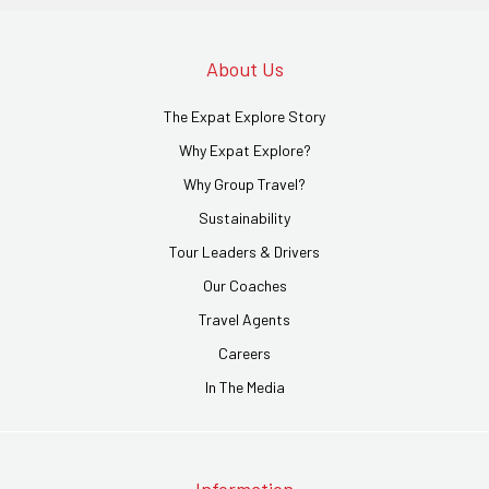
About Us
The Expat Explore Story
Why Expat Explore?
Why Group Travel?
Sustainability
Tour Leaders & Drivers
Our Coaches
Travel Agents
Careers
In The Media