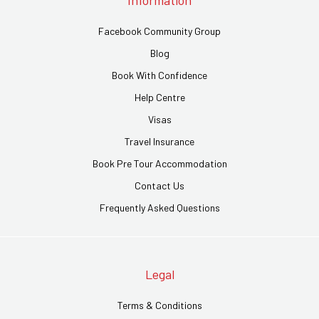
Information
Facebook Community Group
Blog
Book With Confidence
Help Centre
Visas
Travel Insurance
Book Pre Tour Accommodation
Contact Us
Frequently Asked Questions
Legal
Terms & Conditions