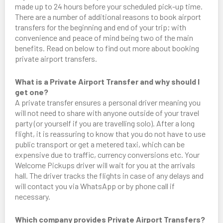
made up to 24 hours before your scheduled pick-up time.
There are a number of additional reasons to book airport
transfers for the beginning and end of your trip; with
convenience and peace of mind being two of the main
benefits. Read on below to find out more about booking
private airport transfers.
What is a Private Airport Transfer and why should I
get one?
A private transfer ensures a personal driver meaning you
will not need to share with anyone outside of your travel
party (or yourself if you are travelling solo). After a long
flight, it is reassuring to know that you do not have to use
public transport or get a metered taxi, which can be
expensive due to traffic, currency conversions etc. Your
Welcome Pickups driver will wait for you at the arrivals
hall. The driver tracks the flights in case of any delays and
will contact you via WhatsApp or by phone call if
necessary.
Which company provides Private Airport Transfers?