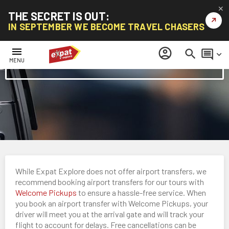
✕
THE SECRET IS OUT:
↗
IN SEPTEMBER WE BECOME TRAVEL CHASERS
menu
account_circle
search
comment
keyboard_arrow_down
Airport Transfers
MENU
While Expat Explore does not offer airport transfers, we
recommend booking airport transfers for our tours with
Welcome Pickups
to ensure a hassle-free service. When
you book an airport transfer with Welcome Pickups, your
driver will meet you at the arrival gate and will track your
flight to account for delays. Free cancellations can be