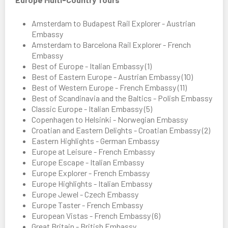
Amsterdam to Budapest Rail Explorer - Austrian
Embassy
Amsterdam to Barcelona Rail Explorer - French
Embassy
Best of Europe - Italian Embassy (1)
Best of Eastern Europe - Austrian Embassy (10)
Best of Western Europe - French Embassy (11)
Best of Scandinavia and the Baltics - Polish Embassy
Classic Europe - Italian Embassy (5)
Copenhagen to Helsinki - Norwegian Embassy
Croatian and Eastern Delights - Croatian Embassy (2)
Eastern Highlights - German Embassy
Europe at Leisure - French Embassy
Europe Escape - Italian Embassy
Europe Explorer - French Embassy
Europe Highlights - Italian Embassy
Europe Jewel - Czech Embassy
Europe Taster - French Embassy
European Vistas - French Embassy (6)
Great Britain - British Embassy