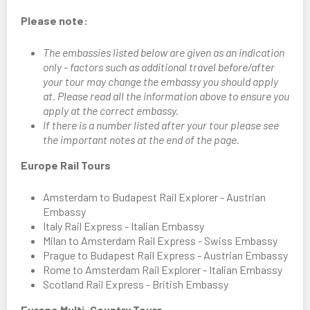
Please note:
The embassies listed below are given as an indication
only - factors such as additional travel before/after
your tour may change the embassy you should apply
at. Please read all the information above to ensure you
apply at the correct embassy.
If there is a number listed after your tour please see
the important notes at the end of the page.
Europe Rail Tours
Amsterdam to Budapest Rail Explorer - Austrian
Embassy
Italy Rail Express - Italian Embassy
Milan to Amsterdam Rail Express - Swiss Embassy
Prague to Budapest Rail Express - Austrian Embassy
Rome to Amsterdam Rail Explorer - Italian Embassy
Scotland Rail Express - British Embassy
Europe Multi-Country Tours