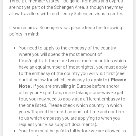
Three EU member states - Bulgaria, Romania and Cyprus -
are not yet part of the Schengen Area, although they may
allow travellers with multi-entry Schengen visas to enter.
If you require a Schengen visa, please keep the following
points in mind:
You need to apply to the embassy of the country
where you will spend the most amount of
time/nights. If there are two or more countries which
have an equal number of ‘most nights’, you must apply
to the embassy of the country you will visit first (see
our list below for which embassy to apply to).
Please
Note:
If you are travelling in Europe before and/or
after your Expat tour, or are taking a one-way Expat
tour, you may need to apply at a different embassy to
the one listed. Please check which country in which
you will spend the most amount of time and confirm
to us which embassy you are applying to when you
request your visa support documents).
Your tour must be paid in full before we are allowed to