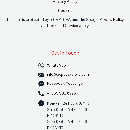
Privacy Policy
Cookies
This site is protected by reCAPTCHA and the Google
Privacy Policy
and
Terms of Service
apply.
Get in Touch
WhatsApp
info@expatexplore.com
Facebook Messenger
+1 855 980 6726
Mon-Fri: 24 hours (GMT)
Sat: 00:00 AM - 04:00
PM (GMT)
Sun: 08:00 AM - 04:00
PM (GMT)