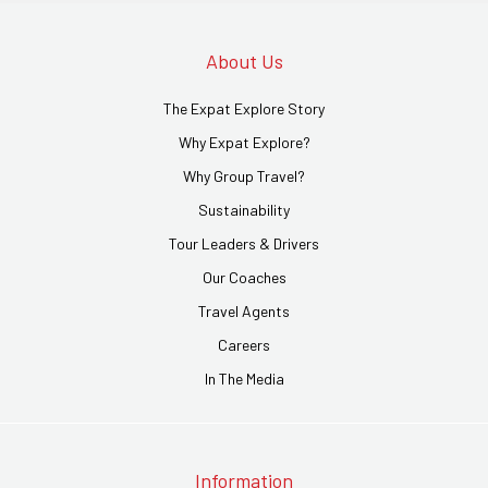
About Us
The Expat Explore Story
Why Expat Explore?
Why Group Travel?
Sustainability
Tour Leaders & Drivers
Our Coaches
Travel Agents
Careers
In The Media
Information