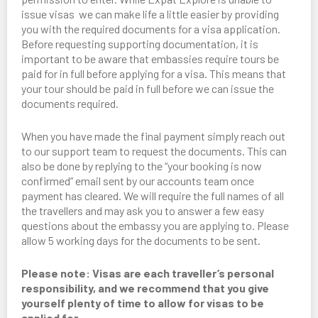
issue visas we can make life a little easier by providing
you with the required documents for a visa application.
Before requesting supporting documentation, it is
important to be aware that embassies require tours be
paid for in full before applying for a visa. This means that
your tour should be paid in full before we can issue the
documents required.
When you have made the final payment simply reach out
to our support team to request the documents. This can
also be done by replying to the “your booking is now
confirmed” email sent by our accounts team once
payment has cleared. We will require the full names of all
the travellers and may ask you to answer a few easy
questions about the embassy you are applying to. Please
allow 5 working days for the documents to be sent.
Please note: Visas are each traveller’s personal
responsibility, and we recommend that you give
yourself plenty of time to allow for visas to be
applied for.