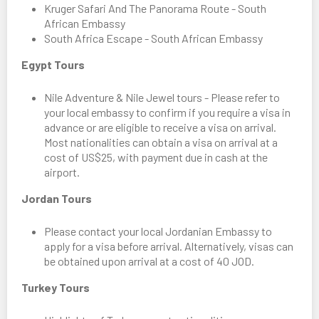
Kruger Safari And The Panorama Route - South
African Embassy
South Africa Escape - South African Embassy
Egypt Tours
Nile Adventure & Nile Jewel tours - Please refer to
your local embassy to confirm if you require a visa in
advance or are eligible to receive a visa on arrival.
Most nationalities can obtain a visa on arrival at a
cost of US$25, with payment due in cash at the
airport.
Jordan Tours
Please contact your local Jordanian Embassy to
apply for a visa before arrival. Alternatively, visas can
be obtained upon arrival at a cost of 40 JOD.
Turkey Tours