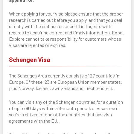
When applying for your visa please ensure that the proper
research is carried out before you apply, and that you deal
directly with the embassies or certified agents with
regards to acquiring correct and timely information. Expat
Explore cannot take responsibility for customers whose
visas are rejected or expired.
Schengen Visa
The Schengen Area currently consists of 27 countries in
Europe. Of these, 23 are European Union member states,
plus Norway, Iceland, Switzerland and Liechtenstein.
You can visit any of the Schengen countries for a duration
of up to 90 days within a 6-month period, or visa-free if
you’re a citizen of one of the countries that has visa
agreements with the EU.