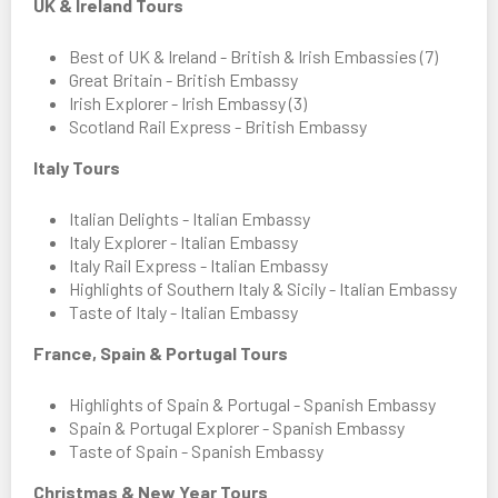
UK & Ireland Tours
Best of UK & Ireland - British & Irish Embassies (7)
Great Britain - British Embassy
Irish Explorer - Irish Embassy (3)
Scotland Rail Express - British Embassy
Italy Tours
Italian Delights - Italian Embassy
Italy Explorer - Italian Embassy
Italy Rail Express - Italian Embassy
Highlights of Southern Italy & Sicily - Italian Embassy
Taste of Italy - Italian Embassy
France, Spain & Portugal Tours
Highlights of Spain & Portugal - Spanish Embassy
Spain & Portugal Explorer - Spanish Embassy
Taste of Spain - Spanish Embassy
Christmas & New Year Tours