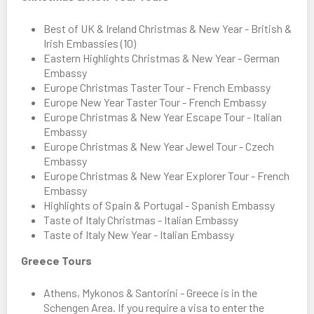
Best of UK & Ireland Christmas & New Year - British &
Irish Embassies (10)
Eastern Highlights Christmas & New Year - German
Embassy
Europe Christmas Taster Tour - French Embassy
Europe New Year Taster Tour - French Embassy
Europe Christmas & New Year Escape Tour - Italian
Embassy
Europe Christmas & New Year Jewel Tour - Czech
Embassy
Europe Christmas & New Year Explorer Tour - French
Embassy
Highlights of Spain & Portugal - Spanish Embassy
Taste of Italy Christmas - Italian Embassy
Taste of Italy New Year - Italian Embassy
Greece Tours
Athens, Mykonos & Santorini - Greece is in the
Schengen Area. If you require a visa to enter the