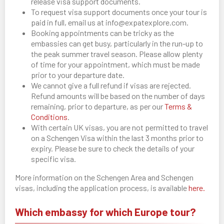
release visa support documents.
To request visa support documents once your tour is
paid in full, email us at info@expatexplore.com.
Booking appointments can be tricky as the
embassies can get busy, particularly in the run-up to
the peak summer travel season. Please allow plenty
of time for your appointment, which must be made
prior to your departure date.
We cannot give a full refund if visas are rejected.
Refund amounts will be based on the number of days
remaining, prior to departure, as per our
Terms &
Conditions
.
With certain UK visas, you are not permitted to travel
on a Schengen Visa within the last 3 months prior to
expiry. Please be sure to check the details of your
specific visa.
More information on the Schengen Area and Schengen
visas, including the application process, is available
here.
Which embassy for which Europe tour?