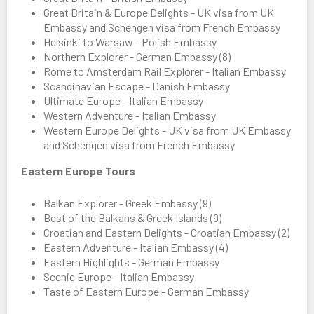
Great Britain & Europe Delights - UK visa from UK
Embassy and Schengen visa from French Embassy
Helsinki to Warsaw - Polish Embassy
Northern Explorer - German Embassy (8)
Rome to Amsterdam Rail Explorer - Italian Embassy
Scandinavian Escape - Danish Embassy
Ultimate Europe - Italian Embassy
Western Adventure - Italian Embassy
Western Europe Delights - UK visa from UK Embassy
and Schengen visa from French Embassy
Eastern Europe Tours
Balkan Explorer - Greek Embassy (9)
Best of the Balkans & Greek Islands (9)
Croatian and Eastern Delights - Croatian Embassy (2)
Eastern Adventure - Italian Embassy (4)
Eastern Highlights - German Embassy
Scenic Europe - Italian Embassy
Taste of Eastern Europe - German Embassy