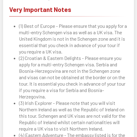
Very Important Notes
(1) Best of Europe - Please ensure that you apply for a
multi-entry Schengen visa as well as a UK visa. The
United Kingdom is not in the Schengen zone and it is
essential that you check in advance of your tour if
you require a UK visa.
(2) Croatian & Eastern Delights - Please ensure you
apply for a multi-entry Schengen visa. Serbia and
Bosnia-Herzegovina are not in the Schengen zone
and visas can not be obtained at the border or on the
tour. It is essential you check in advance of your tour
if you require a visa for Serbia and Bosnia-
Herzegovina.
(3) Irish Explorer - Please note that you will visit
Northern Ireland as well as the Republic of Ireland on
this tour. Schengen and UK visas are not valid for the
Republic of Ireland whilst certain nationalities will
require a UK visa to visit Northern Ireland.
(4) Eastern Adventure - The embassy listed is for the