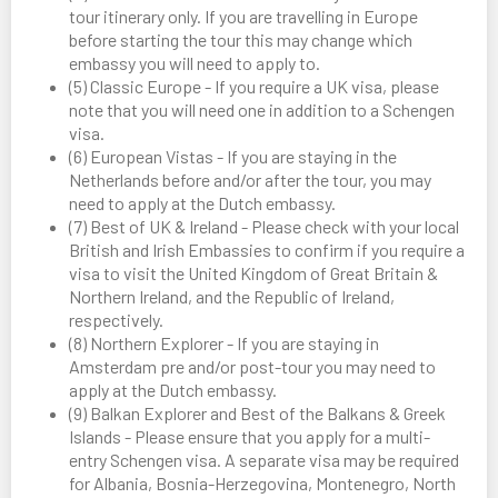
tour itinerary only. If you are travelling in Europe
before starting the tour this may change which
embassy you will need to apply to.
(5) Classic Europe - If you require a UK visa, please
note that you will need one in addition to a Schengen
visa.
(6) European Vistas - If you are staying in the
Netherlands before and/or after the tour, you may
need to apply at the Dutch embassy.
(7) Best of UK & Ireland - Please check with your local
British and Irish Embassies to confirm if you require a
visa to visit the United Kingdom of Great Britain &
Northern Ireland, and the Republic of Ireland,
respectively.
(8) Northern Explorer - If you are staying in
Amsterdam pre and/or post-tour you may need to
apply at the Dutch embassy.
(9) Balkan Explorer and Best of the Balkans & Greek
Islands - Please ensure that you apply for a multi-
entry Schengen visa. A separate visa may be required
for Albania, Bosnia-Herzegovina, Montenegro, North