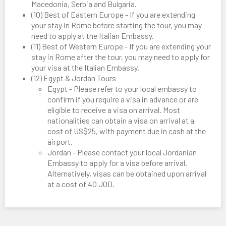
Macedonia, Serbia and Bulgaria.
(10) Best of Eastern Europe - If you are extending
your stay in Rome before starting the tour, you may
need to apply at the Italian Embassy.
(11) Best of Western Europe - If you are extending your
stay in Rome after the tour, you may need to apply for
your visa at the Italian Embassy.
(12) Egypt & Jordan Tours
Egypt - Please refer to your local embassy to
confirm if you require a visa in advance or are
eligible to receive a visa on arrival. Most
nationalities can obtain a visa on arrival at a
cost of US$25, with payment due in cash at the
airport.
Jordan - Please contact your local Jordanian
Embassy to apply for a visa before arrival.
Alternatively, visas can be obtained upon arrival
at a cost of 40 JOD.