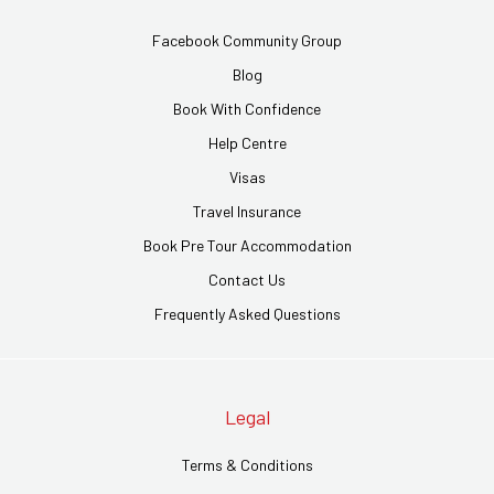
Facebook Community Group
Blog
Book With Confidence
Help Centre
Visas
Travel Insurance
Book Pre Tour Accommodation
Contact Us
Frequently Asked Questions
Legal
Terms & Conditions