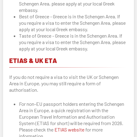
Schengen Area, please apply at your local Greek
embassy.
Best of Greece - Greece is in the Schengen Area. If
you require a visa to enter the Schengen Area, please
apply at your local Greek embassy.
Taste of Greece - Greece is in the Schengen Area. If
you require a visa to enter the Schengen Area, please
apply at your local Greek embassy.
ETIAS & UK ETA
If you do not require a visa to visit the UK or Schengen
Area in Europe, you may still require a form of
authorisation.
For non-EU passport holders entering the Schengen
Area in Europe, a quick registration with the
European Travel Information and Authorisation
System (ETIAS for short) will be required from 2026.
Please check the
ETIAS website
for more
information.