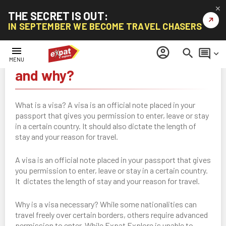
✕
THE SECRET IS OUT:
↗
IN SEPTEMBER WE BECOME TRAVEL CHASERS
menu
account_circle
search
comment
keyboard_arrow_down
Visas - What is it, who needs it
MENU
and why?
What is a visa? A visa is an official note placed in your
passport that gives you permission to enter, leave or stay
in a certain country. It should also dictate the length of
stay and your reason for travel.
A visa is an official note placed in your passport that gives
you permission to enter, leave or stay in a certain country.
It dictates the length of stay and your reason for travel.
Why is a visa necessary? While some nationalities can
travel freely over certain borders, others require advanced
permission to enter. While Expat Explore is unable to