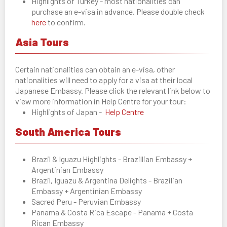
Highlights of Turkey - most nationalities can
purchase an e-visa in advance. Please double check
here
to confirm.
Asia Tours
Certain nationalities can obtain an e-visa, other
nationalities will need to apply for a visa at their local
Japanese Embassy. Please click the relevant link below to
view more information in Help Centre for your tour:
Highlights of Japan -
Help Centre
South America Tours
Brazil & Iguazu Highlights - Brazillian Embassy +
Argentinian Embassy
Brazil, Iguazu & Argentina Delights - Brazilian
Embassy + Argentinian Embassy
Sacred Peru - Peruvian Embassy
Panama & Costa Rica Escape - Panama + Costa
Rican Embassy