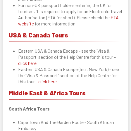
For non-UK passport holders entering the UK for
tourism, it is required to apply for an Electronic Travel
Authorisation (ETA for short). Please check the
ETA
website
for more information.
USA & Canada Tours
Eastern USA & Canada Escape - see the 'Visa &
Passport' section of the Help Centre for this tour -
click here
Eastern USA & Canada Escape (incl. New York) - see
the 'Visa & Passport' section of the Help Centre for
this tour -
click here
Middle East & Africa Tours
South Africa Tours
Cape Town And The Garden Route - South African
Embassy