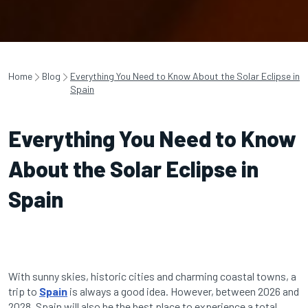
Home
Blog
Everything You Need to Know About the Solar Eclipse in
Spain
Everything You Need to Know
About the Solar Eclipse in
Spain
With sunny skies, historic cities and charming coastal towns, a
trip to
Spain
is always a good idea. However, between 2026 and
2028, Spain will also be the best place to experience a total