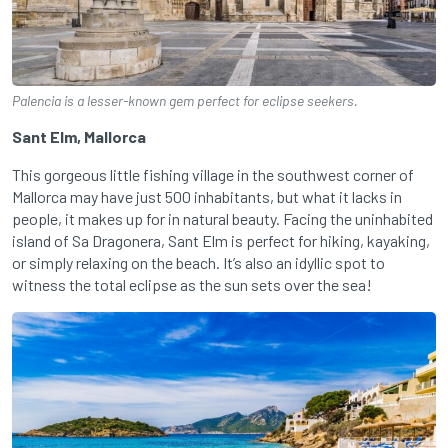
Palencia is a lesser-known gem perfect for eclipse seekers.
Sant Elm, Mallorca
This gorgeous little fishing village in the southwest corner of
Mallorca may have just 500 inhabitants, but what it lacks in
people, it makes up for in natural beauty. Facing the uninhabited
island of Sa Dragonera, Sant Elm is perfect for hiking, kayaking,
or simply relaxing on the beach. It’s also an idyllic spot to
witness the total eclipse as the sun sets over the sea!