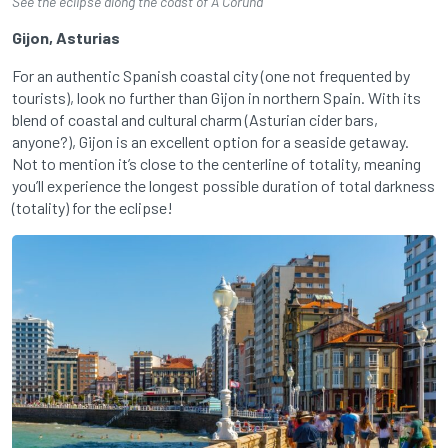
See the eclipse along the coast of A Coruña
Gijon, Asturias
For an authentic Spanish coastal city (one not frequented by
tourists), look no further than Gijon in northern Spain. With its
blend of coastal and cultural charm (Asturian cider bars,
anyone?), Gijon is an excellent option for a seaside getaway.
Not to mention it’s close to the centerline of totality, meaning
you’ll experience the longest possible duration of total darkness
(totality) for the eclipse!