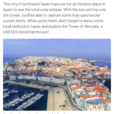
This city in northwest Spain tops our list as the best place in
Spain to see the total solar eclipse. With the sun setting over
the ocean, you’ll be able to capture some truly spectacular
sunset shots. While you’re there, don’t forget to enjoy some
local seafood or tapas and explore the Tower of Hercules, a
UNESCO-listed lighthouse!