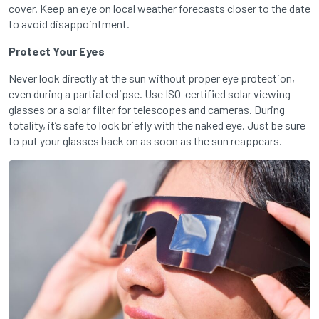
cover. Keep an eye on local weather forecasts closer to the date
to avoid disappointment.
Protect Your Eyes
Never look directly at the sun without proper eye protection,
even during a partial eclipse. Use ISO-certified solar viewing
glasses or a solar filter for telescopes and cameras. During
totality, it’s safe to look briefly with the naked eye. Just be sure
to put your glasses back on as soon as the sun reappears.