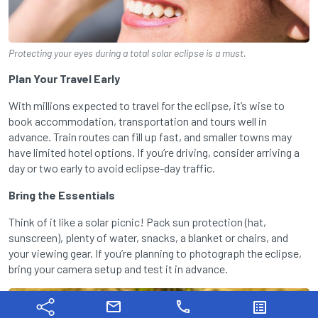
Protecting your eyes during a total solar eclipse is a must.
Plan Your Travel Early
With millions expected to travel for the eclipse, it’s wise to
book accommodation, transportation and tours well in
advance. Train routes can fill up fast, and smaller towns may
have limited hotel options. If you’re driving, consider arriving a
day or two early to avoid eclipse-day traffic.
Bring the Essentials
Think of it like a solar picnic! Pack sun protection (hat,
sunscreen), plenty of water, snacks, a blanket or chairs, and
your viewing gear. If you’re planning to photograph the eclipse,
bring your camera setup and test it in advance.
mail
phone
list_alt