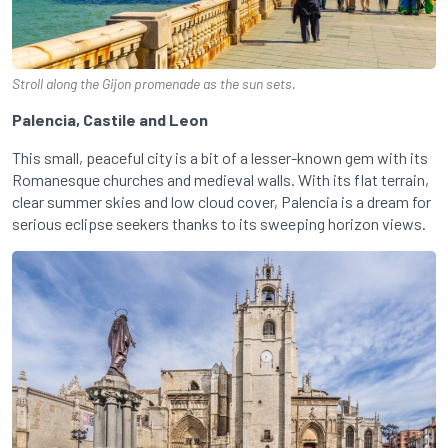
Stroll along the Gijon promenade as the sun sets.
Palencia, Castile and Leon
This small, peaceful city is a bit of a lesser-known gem with its
Romanesque churches and medieval walls. With its flat terrain,
clear summer skies and low cloud cover, Palencia is a dream for
serious eclipse seekers thanks to its sweeping horizon views.