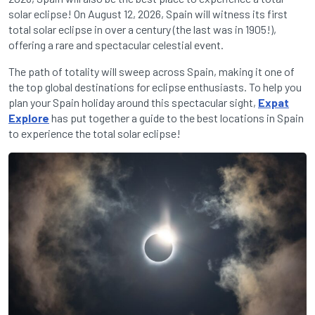
solar eclipse! On August 12, 2026, Spain will witness its first
total solar eclipse in over a century (the last was in 1905!),
offering a rare and spectacular celestial event.
The path of totality will sweep across Spain, making it one of
the top global destinations for eclipse enthusiasts. To help you
plan your Spain holiday around this spectacular sight,
Expat
Explore
has put together a guide to the best locations in Spain
to experience the total solar eclipse!