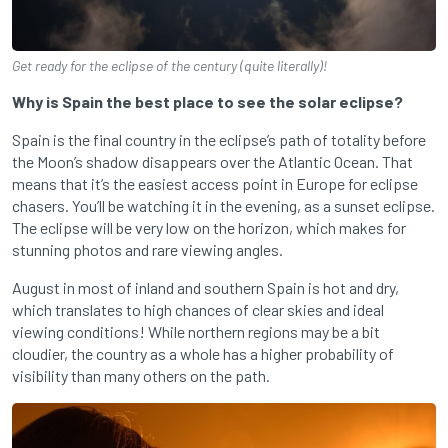
Get ready for the eclipse of the century (quite literally)!
Why is Spain the best place to see the solar eclipse?
Spain is the final country in the eclipse’s path of totality before
the Moon’s shadow disappears over the Atlantic Ocean. That
means that it’s the easiest access point in Europe for eclipse
chasers. You’ll be watching it in the evening, as a sunset eclipse.
The eclipse will be very low on the horizon, which makes for
stunning photos and rare viewing angles.
August in most of inland and southern Spain is hot and dry,
which translates to high chances of clear skies and ideal
viewing conditions! While northern regions may be a bit
cloudier, the country as a whole has a higher probability of
visibility than many others on the path.