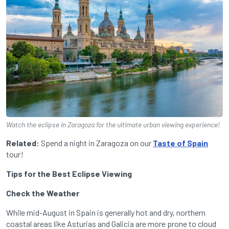
Watch the eclipse in Zaragoza for the ultimate urban viewing experience!
Related:
Spend a night in Zaragoza on our
Taste of Spain
tour!
Tips for the Best Eclipse Viewing
Check the Weather
While mid-August in Spain is generally hot and dry, northern
coastal areas like Asturias and Galicia are more prone to cloud