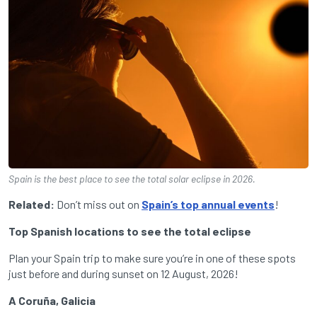
Spain is the best place to see the total solar eclipse in 2026.
Related:
Don’t miss out on
Spain’s top annual events
!
Top Spanish locations to see the total eclipse
Plan your Spain trip to make sure you’re in one of these spots
just before and during sunset on 12 August, 2026!
A Coruña, Galicia