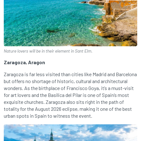
Nature lovers will be in their element in Sant Elm.
Zaragoza, Aragon
Zaragoza is far less visited than cities like Madrid and Barcelona
but offers no shortage of historic, cultural and architectural
wonders. As the birthplace of Francisco Goya, it’s a must-visit
for art lovers and the Basilica del Pilar is one of Spain’s most
exquisite churches. Zaragoza also sits right in the path of
totality for the August 2026 eclipse, making it one of the best
urban spots in Spain to witness the event.