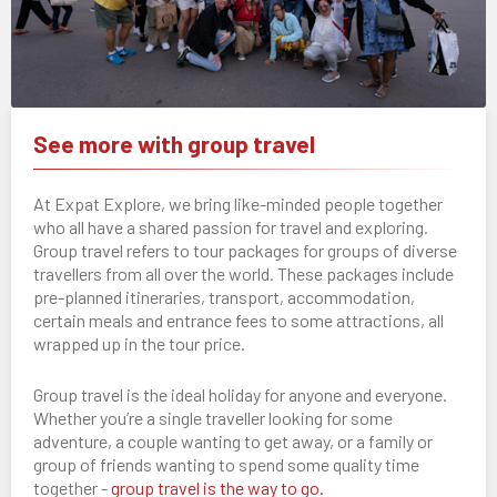
See more with group travel
At Expat Explore, we bring like-minded people together
who all have a shared passion for travel and exploring.
Group travel refers to tour packages for groups of diverse
travellers from all over the world. These packages include
pre-planned itineraries, transport, accommodation,
certain meals and entrance fees to some attractions, all
wrapped up in the tour price.
Group travel is the ideal holiday for anyone and everyone.
Whether you’re a single traveller looking for some
adventure, a couple wanting to get away, or a family or
group of friends wanting to spend some quality time
together -
group travel is the way to go.