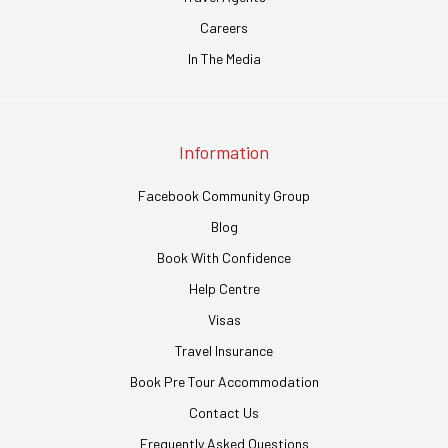
Careers
In The Media
Information
Facebook Community Group
Blog
Book With Confidence
Help Centre
Visas
Travel Insurance
Book Pre Tour Accommodation
Contact Us
Frequently Asked Questions