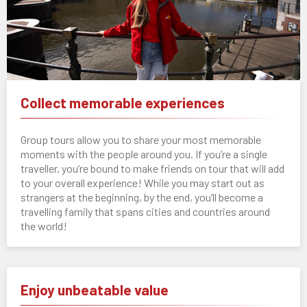
Collect memorable experiences
Group tours allow you to share your most memorable
moments with the people around you. If you’re a single
traveller, you’re bound to make friends on tour that will add
to your overall experience! While you may start out as
strangers at the beginning, by the end, you’ll become a
travelling family that spans cities and countries around
the world!
Enjoy unbeatable value