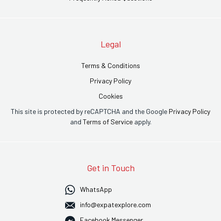
Legal
Terms & Conditions
Privacy Policy
Cookies
This site is protected by reCAPTCHA and the Google
Privacy Policy
and
Terms of Service
apply.
Get in Touch
WhatsApp
info@expatexplore.com
Facebook Messenger