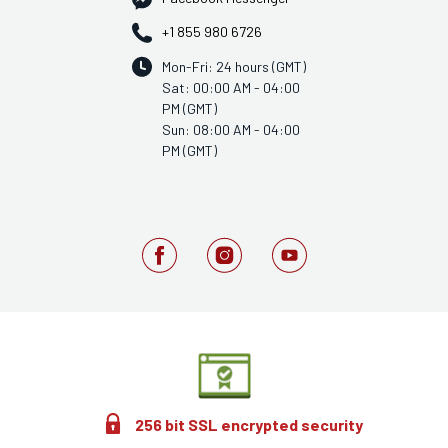
+1 855 980 6726
Mon-Fri: 24 hours (GMT)
Sat: 00:00 AM - 04:00
PM (GMT)
Sun: 08:00 AM - 04:00
PM (GMT)
256 bit SSL encrypted security