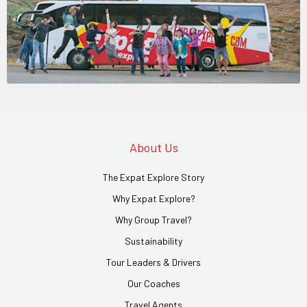
About Us
The Expat Explore Story
Why Expat Explore?
Why Group Travel?
Sustainability
Tour Leaders & Drivers
Our Coaches
Travel Agents