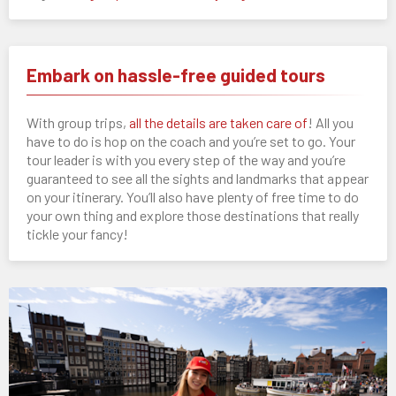
Embark on hassle-free guided tours
With group trips,
all the details are taken care of
! All you
have to do is hop on the coach and you’re set to go. Your
tour leader is with you every step of the way and you’re
guaranteed to see all the sights and landmarks that appear
on your itinerary. You’ll also have plenty of free time to do
your own thing and explore those destinations that really
tickle your fancy!