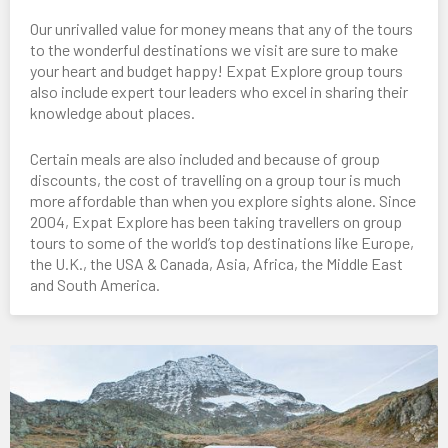
Our unrivalled value for money means that any of the tours
to the wonderful destinations we visit are sure to make
your heart and budget happy! Expat Explore group tours
also include expert tour leaders who excel in sharing their
knowledge about places.
Certain meals are also included and because of group
discounts, the cost of travelling on a group tour is much
more affordable than when you explore sights alone. Since
2004, Expat Explore has been taking travellers on group
tours to some of the world’s top destinations like Europe,
the U.K., the USA & Canada, Asia, Africa, the Middle East
and South America.