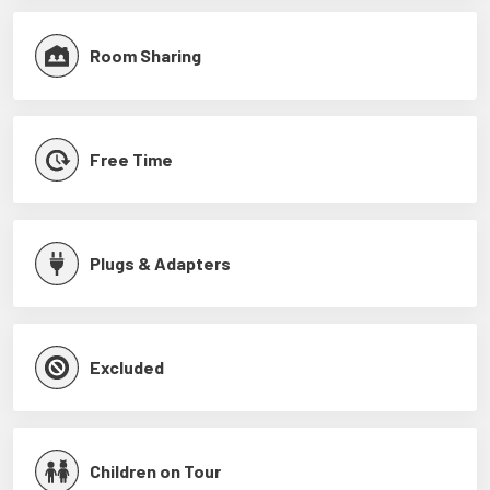
Room Sharing
Free Time
Plugs & Adapters
Excluded
Children on Tour