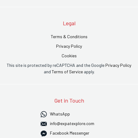
Legal
Terms & Conditions
Privacy Policy
Cookies
This site is protected by reCAPTCHA and the Google
Privacy Policy
and
Terms of Service
apply.
Get in Touch
WhatsApp
info@expatexplore.com
Facebook Messenger