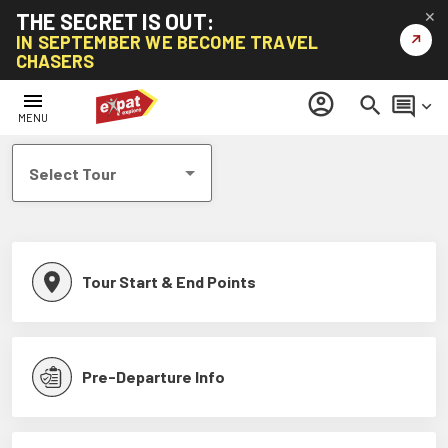
THE SECRET IS OUT:
✕
↗
IN SEPTEMBER WE BECOME TRAVEL
CHASERS
Help Centre
menu
account_circle
search
comment
keyboard_arrow_down
MENU
Select Tour
Tour Start & End Points
Pre-Departure Info