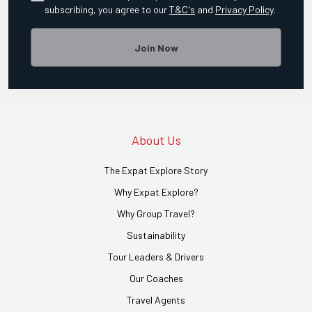
subscribing, you agree to our
T&C's
and
Privacy Policy
.
Join Now
About Us
The Expat Explore Story
Why Expat Explore?
Why Group Travel?
Sustainability
Tour Leaders & Drivers
Our Coaches
Travel Agents