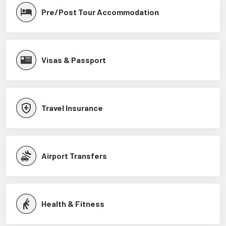
Pre/Post Tour Accommodation
Visas & Passport
Travel Insurance
Airport Transfers
Health & Fitness