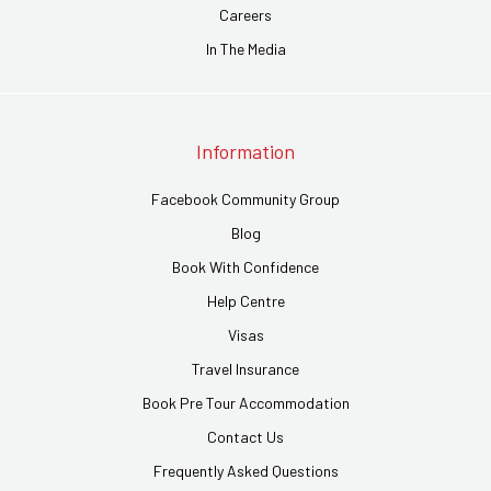
Careers
In The Media
Information
Facebook Community Group
Blog
Book With Confidence
Help Centre
Visas
Travel Insurance
Book Pre Tour Accommodation
Contact Us
Frequently Asked Questions