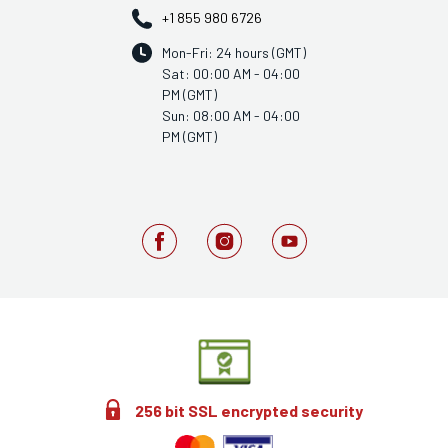
+1 855 980 6726
Mon-Fri: 24 hours (GMT)
Sat: 00:00 AM - 04:00
PM (GMT)
Sun: 08:00 AM - 04:00
PM (GMT)
256 bit SSL encrypted security