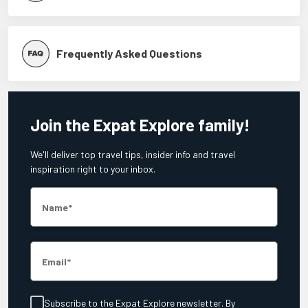
Frequently Asked Questions
Join the Expat Explore family!
We'll deliver top travel tips, insider info and travel
inspiration right to your inbox.
Name
Email
Subscribe to the Expat Explore newsletter. By