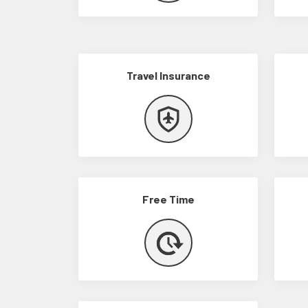
Travel Insurance
Free Time