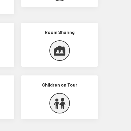
Room Sharing
Children on Tour