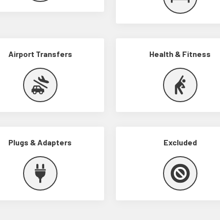
Airport Transfers
Health & Fitness
Plugs & Adapters
Excluded