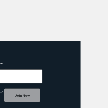
box.
icy
.
Join Now