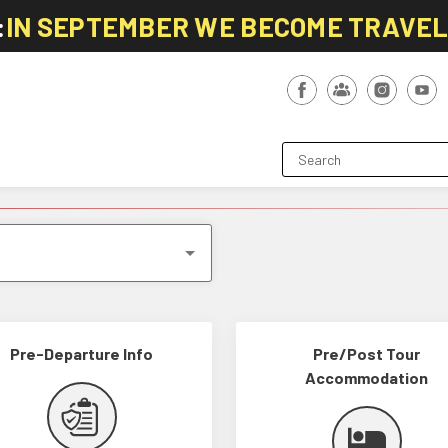
:
IN SEPTEMBER WE BECOME TRAVE
Pre-Departure Info
Pre/Post Tour
Accommodation