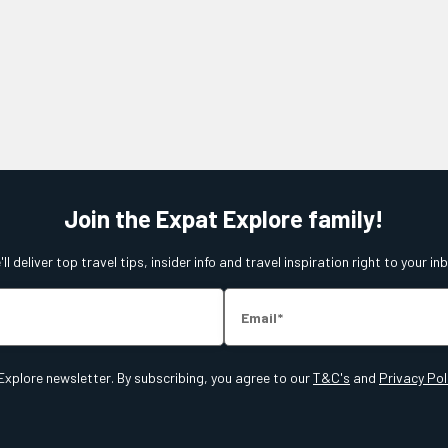
Join the Expat Explore family!
ll deliver top travel tips, insider info and travel inspiration right to your in
Email
Explore newsletter. By subscribing, you agree to our
T&C's
and
Privacy Pol