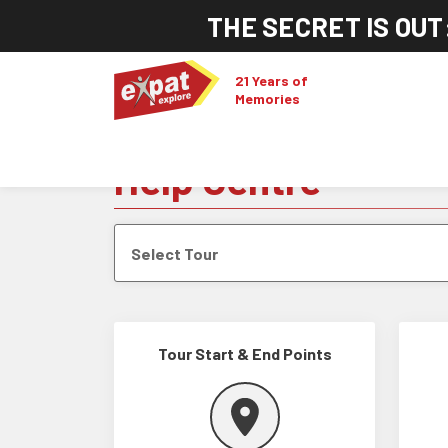
THE SECRET IS OUT
21 Years of
Memories
Help Centre
Select Tour
Tour Start & End Points