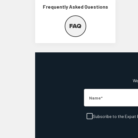
Frequently Asked Questions
We'
Name
Subscribe to the Expat 