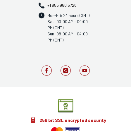
+1 855 980 6726
Mon-Fri: 24 hours (GMT)
Sat: 00:00 AM - 04:00
PM (GMT)
Sun: 08:00 AM - 04:00
PM (GMT)
256 bit SSL encrypted security