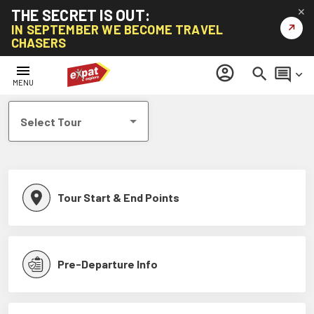
THE SECRET IS OUT:
✕
↗
IN SEPTEMBER WE BECOME TRAVEL
CHASERS
Help Centre
menu
account_circle
search
comment
keyboard_arrow_down
MENU
Select Tour
Tour Start & End Points
Pre-Departure Info