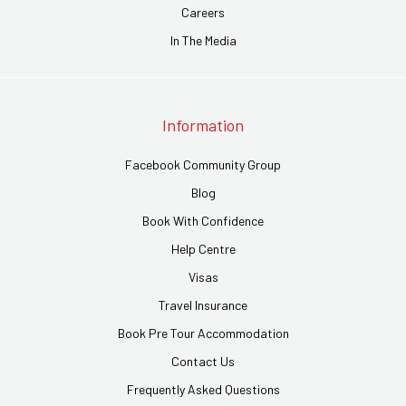
Careers
In The Media
Information
Facebook Community Group
Blog
Book With Confidence
Help Centre
Visas
Travel Insurance
Book Pre Tour Accommodation
Contact Us
Frequently Asked Questions