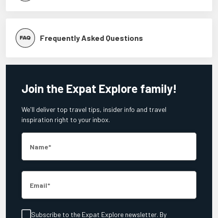
Frequently Asked Questions
Join the Expat Explore family!
We'll deliver top travel tips, insider info and travel
inspiration right to your inbox.
Name
Email
Subscribe to the Expat Explore newsletter. By