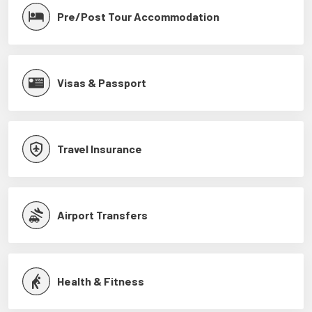
Pre/Post Tour Accommodation
Visas & Passport
Travel Insurance
Airport Transfers
Health & Fitness