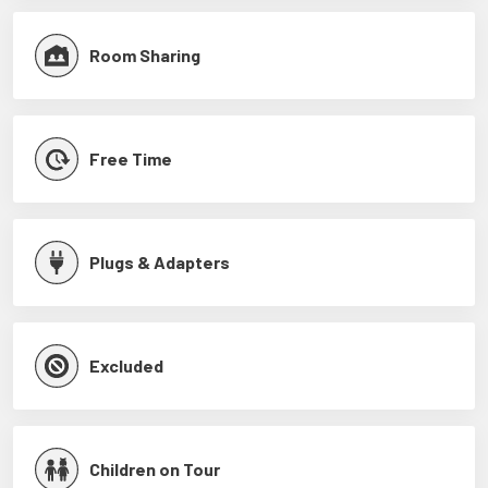
Room Sharing
Free Time
Plugs & Adapters
Excluded
Children on Tour