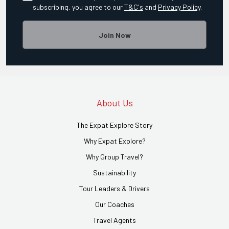
subscribing, you agree to our
T&C's
and
Privacy Policy
.
Join Now
About Us
The Expat Explore Story
Why Expat Explore?
Why Group Travel?
Sustainability
Tour Leaders & Drivers
Our Coaches
Travel Agents