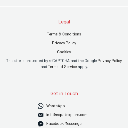
Legal
Terms & Conditions
Privacy Policy
Cookies
This site is protected by reCAPTCHA and the Google
Privacy Policy
and
Terms of Service
apply.
Get in Touch
WhatsApp
info@expatexplore.com
Facebook Messenger