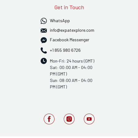
Get in Touch
WhatsApp
info@expatexplore.com
Facebook Messenger
+1 855 980 6726
Mon-Fri: 24 hours (GMT)
Sat: 00:00 AM - 04:00
PM (GMT)
Sun: 08:00 AM - 04:00
PM (GMT)