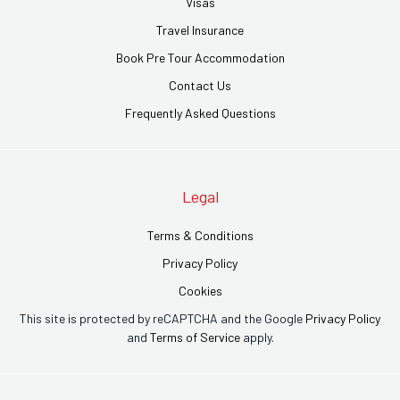
Visas
Travel Insurance
Book Pre Tour Accommodation
Contact Us
Frequently Asked Questions
Legal
Terms & Conditions
Privacy Policy
Cookies
This site is protected by reCAPTCHA and the Google
Privacy Policy
and
Terms of Service
apply.