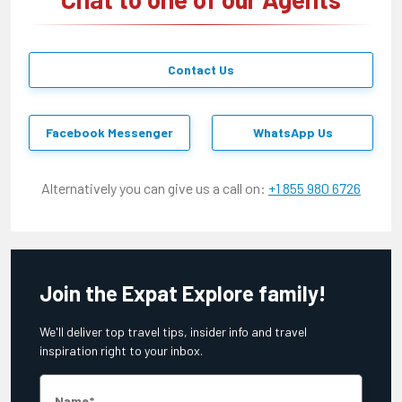
Contact Us
Facebook Messenger
WhatsApp Us
Alternatively you can give us a call on:
+1 855 980 6726
Join the Expat Explore family!
We'll deliver top travel tips, insider info and travel
inspiration right to your inbox.
Name