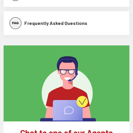
Frequently Asked Questions
Chat to one of our Agents