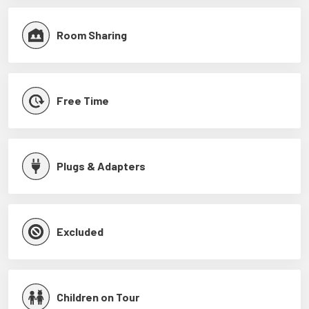
Room Sharing
Free Time
Plugs & Adapters
Excluded
Children on Tour