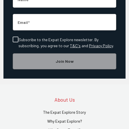
Email
Subscribe to the Expat Explore newsletter. By
subscribing, you agree to our
T&C's
and
Privacy Policy
.
Join Now
About Us
The Expat Explore Story
Why Expat Explore?