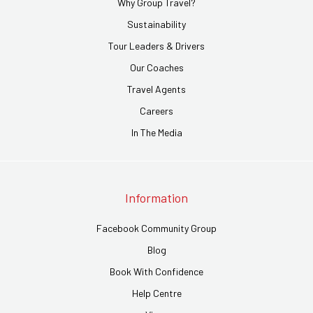
Why Group Travel?
Sustainability
Tour Leaders & Drivers
Our Coaches
Travel Agents
Careers
In The Media
Information
Facebook Community Group
Blog
Book With Confidence
Help Centre