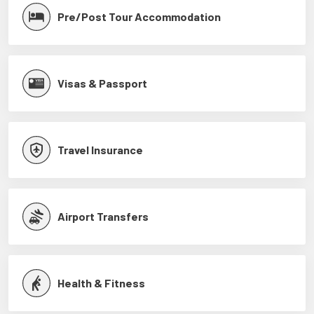
Pre/Post Tour Accommodation
Visas & Passport
Travel Insurance
Airport Transfers
Health & Fitness