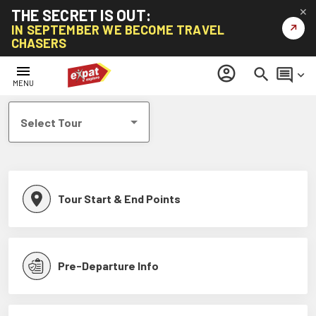
THE SECRET IS OUT:
✕
↗
IN SEPTEMBER WE BECOME TRAVEL
CHASERS
Help Centre
menu
account_circle
search
comment
keyboard_arrow_down
MENU
Select Tour
Tour Start & End Points
Pre-Departure Info