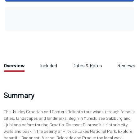
Overview
Included
Dates & Rates
Reviews
Summary
This 14-day Croatian and Eastern Delights tour winds through famous
cities, landscapes and landmarks. Begin in Munich, see Salzburg and
Ljubljana before touring Croatia. Discover Dubrovnik's historic city
walls and bask in the beauty of Plitvice Lakes National Park. Explore
beautiful Budapest, Vienna, Belgrade and Prague the local way!