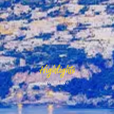
Highlights
You'll Love