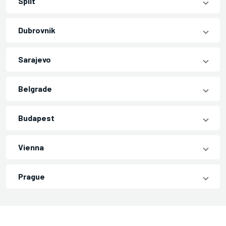
Split
Dubrovnik
Sarajevo
Belgrade
Budapest
Vienna
Prague