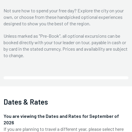
Not sure how to spend your free day? Explore the city on your
own, or choose from these handpicked optional experiences
designed to show you the best of the region.
Unless marked as "Pre-Book", all optional excursions can be
booked directly with your tour leader on tour, payable in cash or
by card in the stated currency. Prices and availability are subject
to change.
Dates & Rates
You are viewing the Dates and Rates for
September
of
2026
If you are planning to travel a different year, please select here