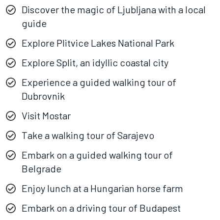
Discover the magic of Ljubljana with a local
guide
Explore Plitvice Lakes National Park
Explore Split, an idyllic coastal city
Experience a guided walking tour of
Dubrovnik
Visit Mostar
Take a walking tour of Sarajevo
Embark on a guided walking tour of
Belgrade
Enjoy lunch at a Hungarian horse farm
Embark on a driving tour of Budapest