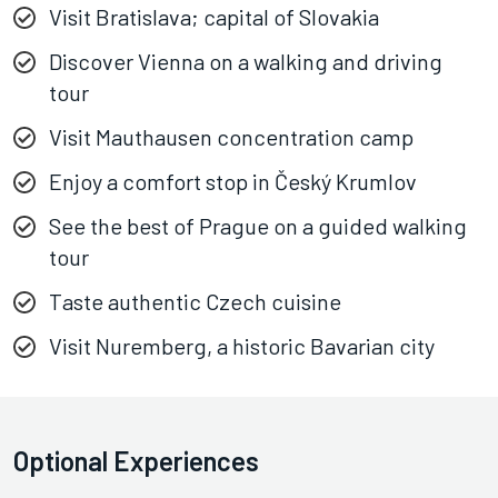
Visit Bratislava; capital of Slovakia
Discover Vienna on a walking and driving
tour
Visit Mauthausen concentration camp
Enjoy a comfort stop in Český Krumlov
See the best of Prague on a guided walking
tour
Taste authentic Czech cuisine
Visit Nuremberg, a historic Bavarian city
Optional Experiences