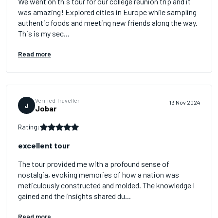
We went on this tour for our college reunion trip and it
was amazing! Explored cities in Europe while sampling
authentic foods and meeting new friends along the way.
This is my sec...
Read more
Verified Traveller
13 Nov 2024
J
Jobar
Rating:
excellent tour
The tour provided me with a profound sense of
nostalgia, evoking memories of how a nation was
meticulously constructed and molded. The knowledge I
gained and the insights shared du...
Read more