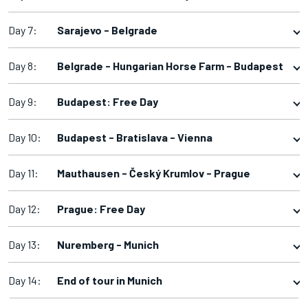
Day 7:
Sarajevo - Belgrade
Day 8:
Belgrade - Hungarian Horse Farm - Budapest
Day 9:
Budapest: Free Day
Day 10:
Budapest - Bratislava - Vienna
Day 11:
Mauthausen - Český Krumlov - Prague
Day 12:
Prague: Free Day
Day 13:
Nuremberg - Munich
Day 14:
End of tour in Munich