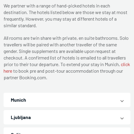
We partner with a range of hand-picked hotels in each
destination. The hotels listed below are those we stay at most
frequently. However, you may stay at different hotels of a
similar standard.
All rooms are twin share with private, en suite bathrooms. Solo
travellers will be paired with another traveller of the same
gender. Single supplements are available upon request at
checkout. A confirmed list of hotels is emailed to all travellers
prior to their tour departure. To extend your stay in Munich,
click
here
to book pre and post-tour accommodation through our
partner Booking.com.
Munich
Ljubljana