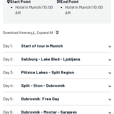
Start Point
End Point
Hotel in Munich | 10:00
Hotel in Munich | 10:00
AM
AM
Download Itinerary
Expand All
Day 1:
Start of tour in Munich
Day 2:
Salzburg - Lake Bled - Ljubljana
Day 3:
Plitvice Lakes - Split Region
Day 4:
Split - Ston - Dubrovnik
Day 5:
Dubrovnik: Free Day
Day 6:
Dubrovnik - Mostar - Sarajevo