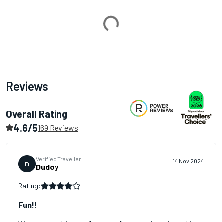
Loading...
Reviews
Overall Rating
4.6/5
169 Reviews
Verified Traveller
14 Nov 2024
D
Dudoy
Rating:
Fun!!