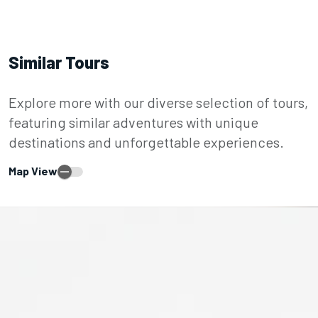
Similar Tours
Explore more with our diverse selection of tours,
featuring similar adventures with unique
destinations and unforgettable experiences.
Map View