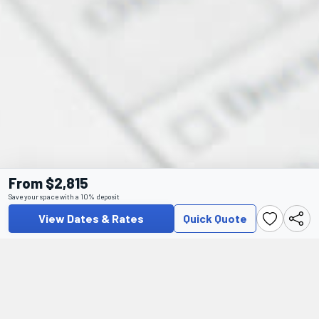
From $2,815
Save your space with a 10% deposit
View Dates & Rates
Quick Quote