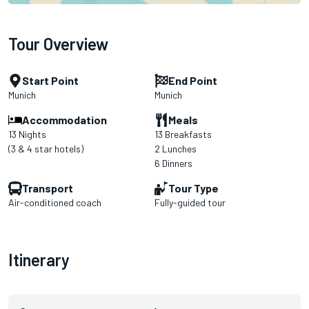
Tour Overview
Start Point
End Point
Munich
Munich
Accommodation
Meals
13 Nights
13 Breakfasts
(3 & 4 star hotels)
2 Lunches
6 Dinners
Transport
Tour Type
Air-conditioned coach
Fully-guided tour
Itinerary