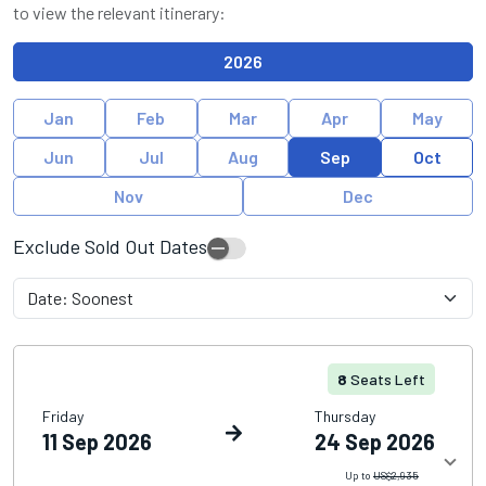
to view the relevant itinerary:
2026
Jan
Feb
Mar
Apr
May
Jun
Jul
Aug
Sep
Oct
Nov
Dec
Exclude Sold Out Dates
8
Seats Left
Friday
Thursday
11 Sep 2026
24 Sep 2026
Up to
US$2,935