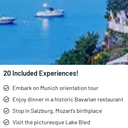
20 Included Experiences!
Embark on Munich orientation tour
Enjoy dinner in a historic Bavarian restaurant
Stop in Salzburg, Mozart’s birthplace
Visit the picturesque Lake Bled