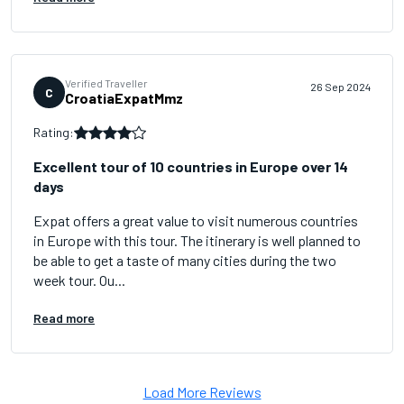
Verified Traveller
26 Sep 2024
C
CroatiaExpatMmz
Rating:
Excellent tour of 10 countries in Europe over 14
days
Expat offers a great value to visit numerous countries
in Europe with this tour. The itinerary is well planned to
be able to get a taste of many cities during the two
week tour. Ou...
Read more
Load More Reviews