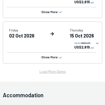
US$2,815
pp
Show More
Friday
Thursday
02 Oct 2026
15 Oct 2026
Up to
US$2,935
US$2,815
pp
Show More
Load More Dates
Accommodation