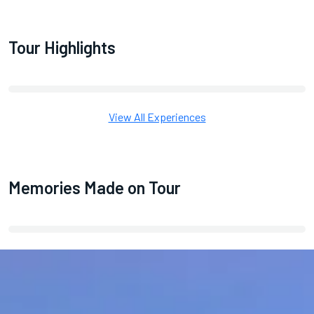
Tour Highlights
View All Experiences
Memories Made on Tour