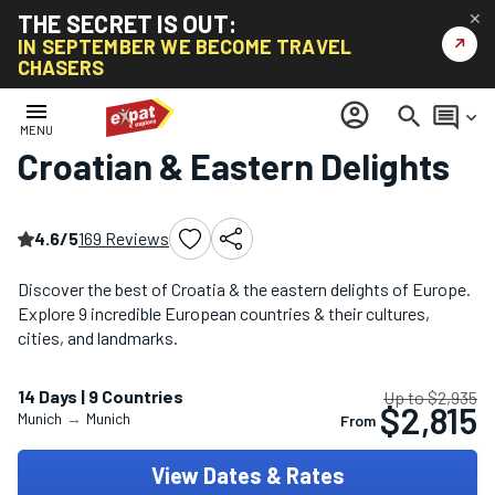
THE SECRET IS OUT:
✕
↗
IN SEPTEMBER WE BECOME TRAVEL
CHASERS
Home
/
Eastern Europe Tours
/
Croatian & Eastern Delights
menu
account_circle
search
comment
keyboard_arrow_down
MENU
Croatian & Eastern Delights
4.6/5
169 Reviews
Discover the best of Croatia & the eastern delights of Europe.
Explore 9 incredible European countries & their cultures,
cities, and landmarks.
14 Days | 9 Countries
Up to $2,935
$2,815
Munich
→
Munich
From
View Dates & Rates