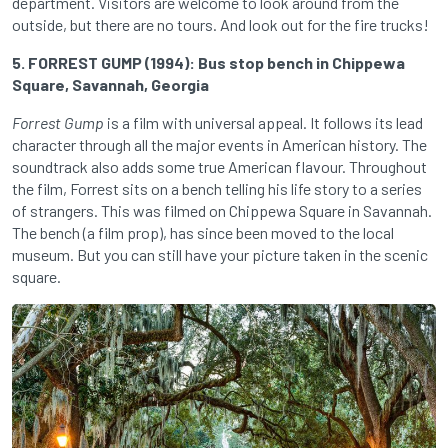
department. Visitors are welcome to look around from the
outside, but there are no tours. And look out for the fire trucks!
5. FORREST GUMP (1994): Bus stop bench in Chippewa
Square, Savannah, Georgia
Forrest Gump
is a film with universal appeal. It follows its lead
character through all the major events in American history. The
soundtrack also adds some true American flavour. Throughout
the film, Forrest sits on a bench telling his life story to a series
of strangers. This was filmed on Chippewa Square in Savannah.
The bench (a film prop), has since been moved to the local
museum. But you can still have your picture taken in the scenic
square.