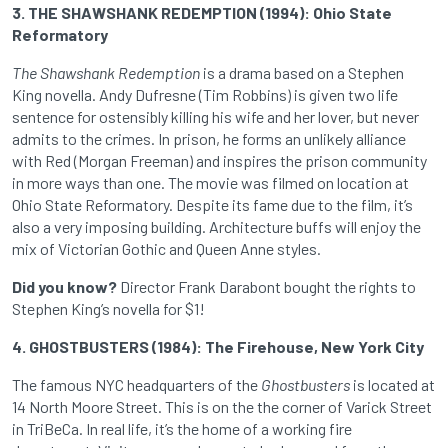
3. THE SHAWSHANK REDEMPTION (1994): Ohio State
Reformatory
The Shawshank Redemption
is a drama based on a Stephen
King novella. Andy Dufresne (Tim Robbins) is given two life
sentence for ostensibly killing his wife and her lover, but never
admits to the crimes. In prison, he forms an unlikely alliance
with Red (Morgan Freeman) and inspires the prison community
in more ways than one. The movie was filmed on location at
Ohio State Reformatory. Despite its fame due to the film, it’s
also a very imposing building. Architecture buffs will enjoy the
mix of Victorian Gothic and Queen Anne styles.
Did you know?
Director Frank Darabont bought the rights to
Stephen King’s novella for $1!
4. GHOSTBUSTERS (1984): The Firehouse, New York City
The famous NYC headquarters of the
Ghostbusters
is located at
14 North Moore Street. This is on the the corner of Varick Street
in TriBeCa. In real life, it’s the home of a working fire