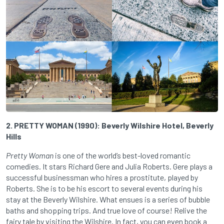
2. PRETTY WOMAN (1990): Beverly Wilshire Hotel, Beverly
Hills
Pretty Woman
is one of the world’s best-loved romantic
comedies. It stars Richard Gere and Julia Roberts. Gere plays a
successful businessman who hires a prostitute, played by
Roberts. She is to be his escort to several events during his
stay at the Beverly Wilshire. What ensues is a series of bubble
baths and shopping trips. And true love of course! Relive the
fairy tale by visiting the Wilshire. In fact, you can even book a