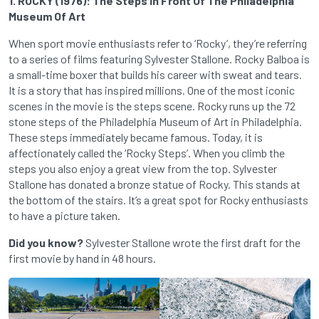
1. ROCKY (1976): The Steps In Front Of The Philadelphia
Museum Of Art
When sport movie enthusiasts refer to ‘Rocky’, they’re referring
to a series of films featuring Sylvester Stallone. Rocky Balboa is
a small-time boxer that builds his career with sweat and tears.
It is a story that has inspired millions. One of the most iconic
scenes in the movie is the steps scene. Rocky runs up the 72
stone steps of the Philadelphia Museum of Art in Philadelphia.
These steps immediately became famous. Today, it is
affectionately called the ‘Rocky Steps’. When you climb the
steps you also enjoy a great view from the top. Sylvester
Stallone has donated a bronze statue of Rocky. This stands at
the bottom of the stairs. It’s a great spot for Rocky enthusiasts
to have a picture taken.
Did you know?
Sylvester Stallone wrote the first draft for the
first movie by hand in 48 hours.