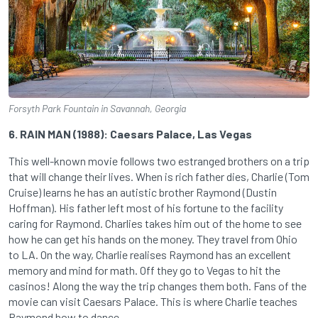
Forsyth Park Fountain in Savannah, Georgia
6. RAIN MAN (1988): Caesars Palace, Las Vegas
This well-known movie follows two estranged brothers on a trip
that will change their lives. When is rich father dies, Charlie (Tom
Cruise) learns he has an autistic brother Raymond (Dustin
Hoffman). His father left most of his fortune to the facility
caring for Raymond. Charlies takes him out of the home to see
how he can get his hands on the money. They travel from Ohio
to LA. On the way, Charlie realises Raymond has an excellent
memory and mind for math. Off they go to Vegas to hit the
casinos! Along the way the trip changes them both. Fans of the
movie can visit Caesars Palace. This is where Charlie teaches
Raymond how to dance.