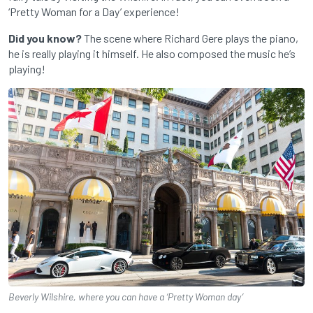
‘Pretty Woman for a Day’ experience!
Did you know?
The scene where Richard Gere plays the piano,
he is really playing it himself. He also composed the music he’s
playing!
Beverly Wilshire, where you can have a ‘Pretty Woman day’