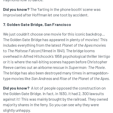
Did you know?
The ‘farting in the phone booth’ scene was
improvised after Hoffman let one toot by accident.
7. Golden Gate Bridge, San Francisco
We just couldn’t choose one movie for this iconic backdrop…
The Golden Gate Bridge has appeared in plenty of movies! This
includes everything from the latest
Planet of the Apes
movies
to
The Maltese Falcon
(filmed in 1941). The bridge looms
overhead in Alfred Hitchcock’s 1958 psychological thriller
Vertigo
or it is where the nail-biting scenes happen before Christopher
Reeve carries out an airborne rescue in
Superman: The Movie
.
The bridge has also been destroyed many times in armageddon-
type movies like
San Andreas
and
Rise of the Planet of the Apes
.
Did you know?
A lot of people opposed the construction on
the Golden Gate Bridge. In fact, in 1930, it had 2, 300 lawsuits
against it! This was mainly brought by the railroad. They owned
majority shares in the ferry. So you can see why they were
slightly unhappy.