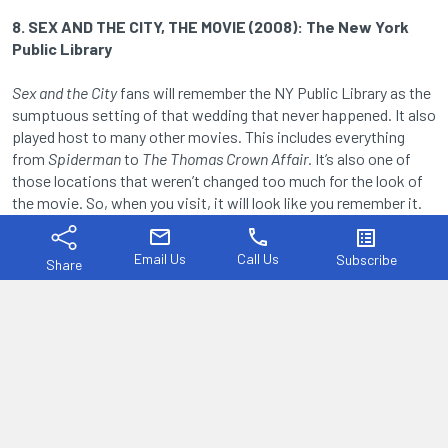
8. SEX AND THE CITY, THE MOVIE (2008): The New York
Public Library
Sex and the City
fans will remember the NY Public Library as the
sumptuous setting of that wedding that never happened. It also
played host to many other movies. This includes everything
from
Spiderman
to
The Thomas Crown Affair.
It’s also one of
those locations that weren’t changed too much for the look of
the movie. So, when you visit, it will look like you remember it.
mail
phone
list_alt
Email Us
Call Us
Subscribe
Share