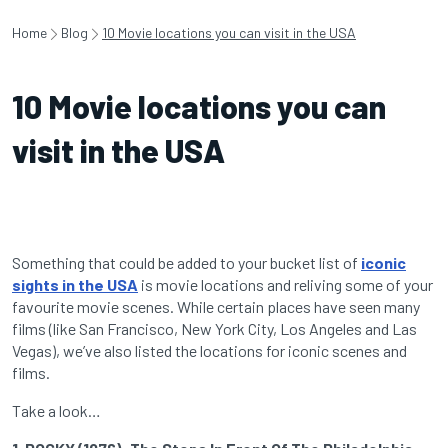
Home
Blog
10 Movie locations you can visit in the USA
10 Movie locations you can
visit in the USA
Something that could be added to your bucket list of
iconic
sights in the USA
is movie locations and reliving some of your
favourite movie scenes. While certain places have seen many
films (like San Francisco, New York City, Los Angeles and Las
Vegas), we’ve also listed the locations for iconic scenes and
films.
Take a look…