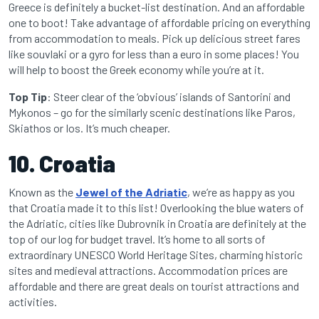
Greece is definitely a bucket-list destination. And an affordable
one to boot! Take advantage of affordable pricing on everything
from accommodation to meals. Pick up delicious street fares
like souvlaki or a gyro for less than a euro in some places! You
will help to boost the Greek economy while you’re at it.
Top Tip
: Steer clear of the ‘obvious’ islands of Santorini and
Mykonos – go for the similarly scenic destinations like Paros,
Skiathos or Ios. It’s much cheaper.
10. Croatia
Known as the
Jewel of the Adriatic
, we’re as happy as you
that Croatia made it to this list! Overlooking the blue waters of
the Adriatic, cities like Dubrovnik in Croatia are definitely at the
top of our log for budget travel. It’s home to all sorts of
extraordinary UNESCO World Heritage Sites, charming historic
sites and medieval attractions. Accommodation prices are
affordable and there are great deals on tourist attractions and
activities.