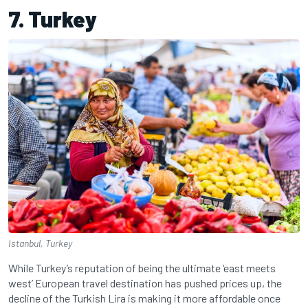
7. Turkey
Istanbul, Turkey
While Turkey’s reputation of being the ultimate ‘east meets
west’ European travel destination has pushed prices up, the
decline of the Turkish Lira is making it more affordable once