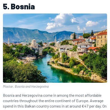
5. Bosnia
Mostar, Bosnia and Herzegovina
Bosnia and Herzegovina come in among the most affordable
countries throughout the entire continent of Europe. Average
spend in this Balkan country comes in at around €47 per day. On