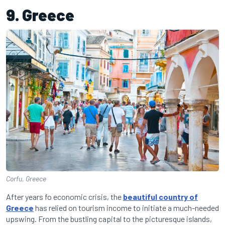
9. Greece
Corfu, Greece
After years fo economic crisis, the
beautiful country of
Greece
has relied on tourism income to initiate a much-needed
upswing. From the bustling capital to the picturesque islands,