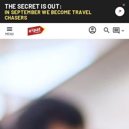
THE SECRET IS OUT:
✕
↗
IN SEPTEMBER WE BECOME TRAVEL
CHASERS
menu
account_circle
search
comment
keyboard_arrow_down
MENU