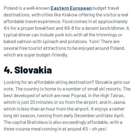
Poland is a well-known
Eastern European
budget travel
destinations, with cities like Krakow offering the visitor a real
affordable travel experience. Food comes in at approximately
€4 for a proper breakfast and €6-8 for a decent lunch/dinner. A
typical dinner can include pork loin with all the trimmings or
baked salmon with spinach and potatoes. Yum! There are
several free tourist attractions to be enjoyed around Poland,
which are super budget-friendly.
4. Slovakia
Looking for an affordable skiing destination? Slovakia gets our
vote. The country is home to a number of small ski resorts. The
best developed of which are near Poprad, in the High Tatras,
which is just 20 minutes or so from the airport, and in Jasna,
which is less than an hour from the airport. It enjoys a rather
long ski season, running from early December until late April.
The capital Bratislava is also exceedingly affordable, with a
three-course meal coming in at around €5 – oh yes!