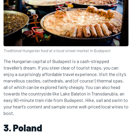
Traditional Hungarian food at a local street market in Budapest
The Hungarian capital of Budapest is a cash-strapped
traveller’s dream. If you steer clear of tourist traps, you can
enjoy a surprisingly affordable travel experience. Visit the city’s
marvellous castles, cathedrals, and (of course!) thermal spas,
all of which can be explored fairly cheaply. You can also head
towards the countryside like Lake Balaton in Transdanubia, an
easy 90-minute train ride from Budapest. Hike, sail and swim to
your heart’s content and sample some well-priced local wines to
boot.
3. Poland