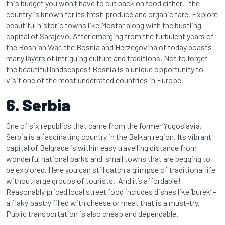
this budget you won’t have to cut back on food either – the
country is known for its fresh produce and organic fare. Explore
beautiful historic towns like Mostar along with the bustling
capital of Sarajevo. After emerging from the turbulent years of
the Bosnian War, the Bosnia and Herzegovina of today boasts
many layers of intriguing culture and traditions. Not to forget
the beautiful landscapes! Bosnia is a unique opportunity to
visit one of the most underrated countries in Europe.
6. Serbia
One of six republics that came from the former Yugoslavia,
Serbia is a fascinating country in the Balkan region. Its vibrant
capital of Belgrade is within easy travelling distance from
wonderful national parks and small towns that are begging to
be explored. Here you can still catch a glimpse of traditional life
without large groups of tourists. And it’s affordable!
Reasonably priced local street food includes dishes like ‘burek’ –
a flaky pastry filled with cheese or meat that is a must-try.
Public transportation is also cheap and dependable.