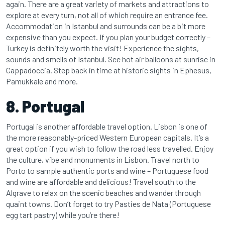
again. There are a great variety of markets and attractions to
explore at every turn, not all of which require an entrance fee.
Accommodation in Istanbul and surrounds can be a bit more
expensive than you expect. If you plan your budget correctly –
Turkey is definitely worth the visit! Experience the sights,
sounds and smells of Istanbul. See hot air balloons at sunrise in
Cappadoccia. Step back in time at historic sights in Ephesus,
Pamukkale and more.
8. Portugal
Portugal is another affordable travel option. Lisbon is one of
the more reasonably-priced Western European capitals. It’s a
great option if you wish to follow the road less travelled. Enjoy
the culture, vibe and monuments in Lisbon. Travel north to
Porto to sample authentic ports and wine – Portuguese food
and wine are affordable and delicious! Travel south to the
Algrave to relax on the scenic beaches and wander through
quaint towns. Don’t forget to try Pasties de Nata (Portuguese
egg tart pastry) while you’re there!