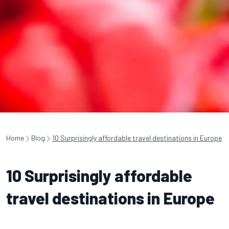
Home
Blog
10 Surprisingly affordable travel destinations in Europe
10 Surprisingly affordable
travel destinations in Europe