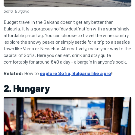
Sofia, Bulgaria
Budget travel in the Balkans doesn’t get any better than
Bulgaria. It is a gorgeous holiday destination with a surprisingly
affordable price tag. You can choose to travel the wine country,
explore the snowy peaks or simply settle for a trip to a seaside
town like Varna or Nessebar. Alternatively, make your way to the
capital of Sofia. Here you can eat, drink and stay quite
comfortably for around €40 a day – a bargain in anyone’s book.
Related:
How to
explore Sofia, Bulgaria like a pro
!
2. Hungary