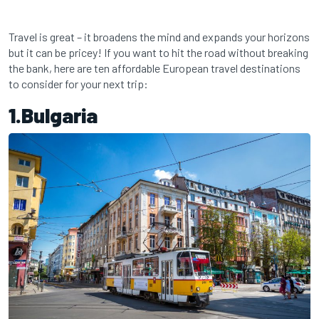
Travel is great – it broadens the mind and expands your horizons
but it can be pricey! If you want to hit the road without breaking
the bank, here are ten affordable European travel destinations
to consider for your next trip:
1.Bulgaria