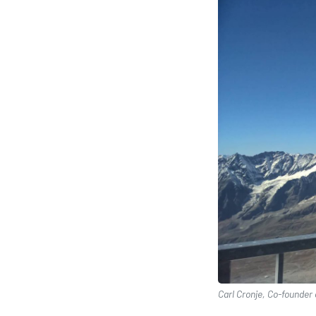
Carl Cronje, Co-founder 