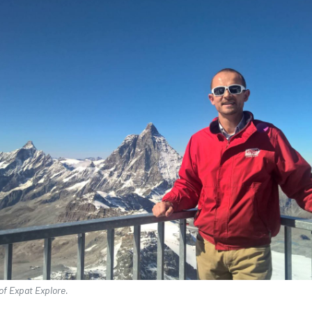
of Expat Explore.