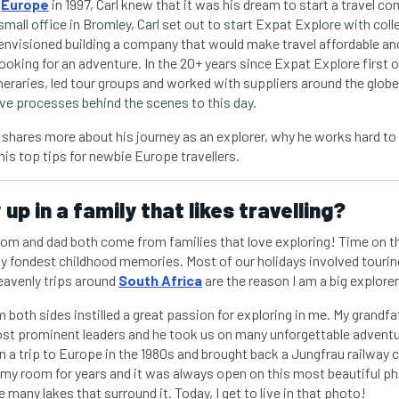
o
Europe
in 1997, Carl knew that it was his dream to start a travel co
 small office in Bromley, Carl set out to start Expat Explore with coll
 envisioned building a company that would make travel affordable and b
ooking for an adventure. In the 20+ years since Expat Explore first o
neraries, led tour groups and worked with suppliers around the globe
ive processes behind the scenes to this day.
rl shares more about his journey as an explorer, why he works hard to
his top tips for newbie Europe travellers.
up in a family that likes travelling?
mom and dad both come from families that love exploring! Time on t
y fondest childhood memories. Most of our holidays involved tourin
heavenly trips around
South Africa
are the reason I am a big explorer
both sides instilled a great passion for exploring in me. My grandf
most prominent leaders and he took us on many unforgettable adventu
a trip to Europe in the 1980s and brought back a Jungfrau railway cal
 my room for years and it was always open on this most beautiful ph
e many lakes that surround it. Today, I get to live in that photo!