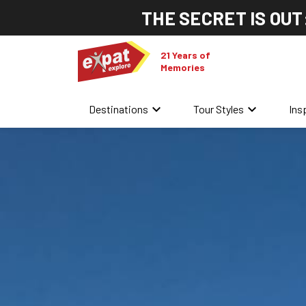
THE SECRET IS OUT
21 Years of
Memories
keyboard_arrow_down
keyboard_arrow_down
Destinations
Tour Styles
Ins