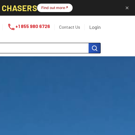
L CHASERS
✕
Find out more
↗
phone
+1 855 980 6726
Login
Contact Us