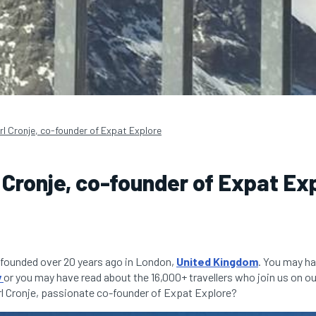
rl Cronje, co-founder of Expat Explore
 Cronje, co-founder of Expat Ex
founded over 20 years ago in London,
United Kingdom
. You may ha
y
or you may have read about the 16,000+ travellers who join us on ou
l Cronje, passionate co-founder of Expat Explore?