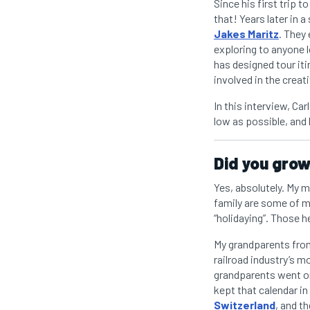
Since his first trip t
that! Years later in a
Jakes Maritz
. They
exploring to anyone l
has designed tour iti
involved in the creat
In this interview, Ca
low as possible, and 
Did you grow 
Yes, absolutely. My 
family are some of m
“holidaying”. Those 
My grandparents from 
railroad industry’s 
grandparents went on 
kept that calendar in
Switzerland
, and th