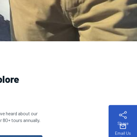
plore
ve heard about our
r 80+ tours annually.
Share
mail
Email Us