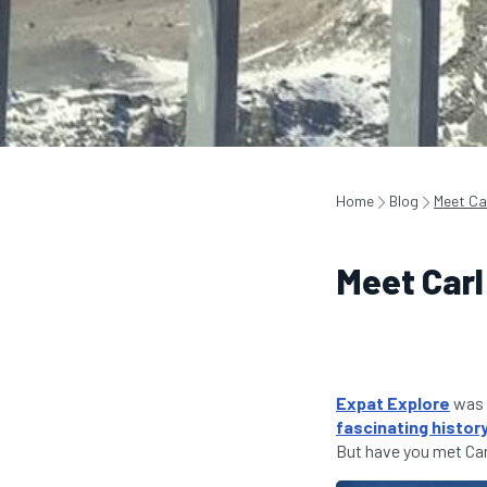
Home
Blog
Meet Ca
Meet Carl
Expat Explore
was 
fascinating histor
But have you met Car