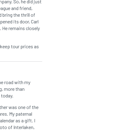
mpany. So, he did just
eague and friend,
ring the thrill of
pened its door, Carl
. He remains closely
 keep tour prices as
he road with my
g, more than
 today.
ather was one of the
res. My paternal
endar as a gift. I
oto of Interlaken,