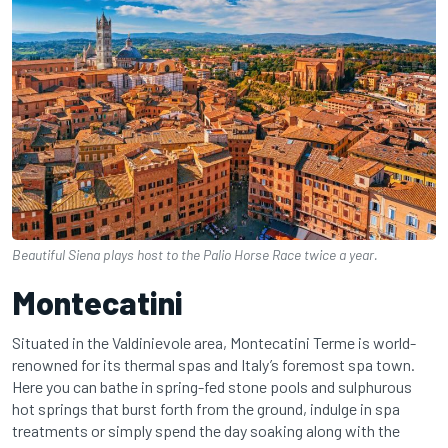
Beautiful Siena plays host to the Palio Horse Race twice a year.
Montecatini
Situated in the Valdinievole area, Montecatini Terme is world-
renowned for its thermal spas and Italy’s foremost spa town.
Here you can bathe in spring-fed stone pools and sulphurous
hot springs that burst forth from the ground, indulge in spa
treatments or simply spend the day soaking along with the