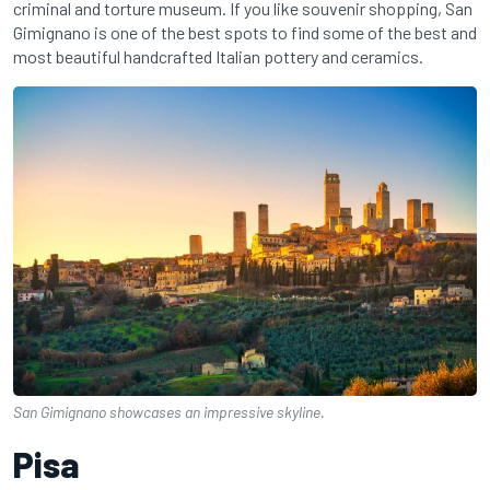
criminal and torture museum. If you like souvenir shopping, San
Gimignano is one of the best spots to find some of the best and
most beautiful handcrafted Italian pottery and ceramics.
San Gimignano showcases an impressive skyline.
Pisa