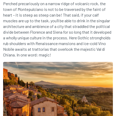
Perched precariously on a narrow ridge of volcanic rock, the
town of Montepulciano is not to be traversed by the faint of
heart – it is steep as steep can be! That said, if your calf
muscles are up to the task, you’ll be able to drink in the singular
architecture and ambience of a city that straddled the political
divide between Florence and Siena for so long that it developed
a wholly unique culture in the process. Here Gothic strongholds
rub shoulders with Renaissance mansions and ice-cold Vino
Nobile awaits at trattorias that overlook the majestic Val di
Chiana. In one word: magic!