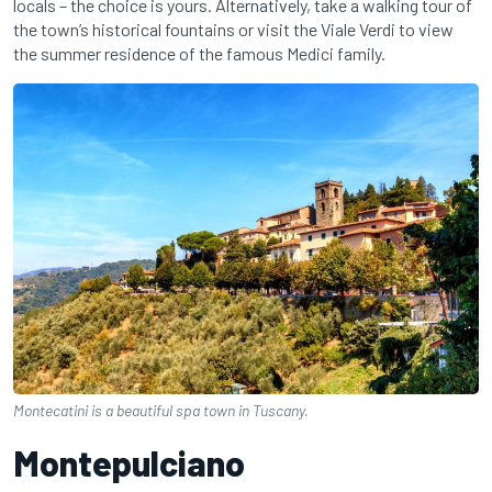
locals – the choice is yours. Alternatively, take a walking tour of
the town’s historical fountains or visit the Viale Verdi to view
the summer residence of the famous Medici family.
Montecatini is a beautiful spa town in Tuscany.
Montepulciano