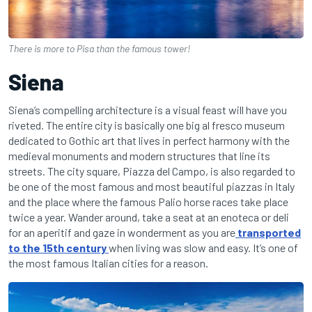
There is more to Pisa than the famous tower!
Siena
Siena’s compelling architecture is a visual feast will have you
riveted. The entire city is basically one big al fresco museum
dedicated to Gothic art that lives in perfect harmony with the
medieval monuments and modern structures that line its
streets. The city square, Piazza del Campo, is also regarded to
be one of the most famous and most beautiful piazzas in Italy
and the place where the famous Palio horse races take place
twice a year. Wander around, take a seat at an enoteca or deli
for an aperitif and gaze in wonderment as you are
transported
to the 15th century
when living was slow and easy. It’s one of
the most famous Italian cities for a reason.