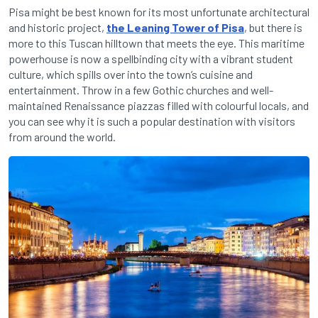
Pisa might be best known for its most unfortunate architectural
and historic project,
the Leaning Tower of Pisa
, but there is
more to this Tuscan hilltown that meets the eye. This maritime
powerhouse is now a spellbinding city with a vibrant student
culture, which spills over into the town’s cuisine and
entertainment. Throw in a few Gothic churches and well-
maintained Renaissance piazzas filled with colourful locals, and
you can see why it is such a popular destination with visitors
from around the world.