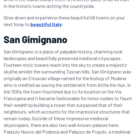
in the historic towns dotting the countryside.
Slow down and experience these beautiful hill towns on your
next foray to
beautiful Italy
:
San Gimignano
San Gimignano is a place of palpable history, charming rural
landscapes and beautifully preserved medieval cityscapes.
Fourteen stoic towers reach into the sky to create a majestic
skyline amidst the surrounding Tuscan hills. San Gimignano was
originally an Etruscan village named for the bishop of Modena
who is credited as saving the settlement from Attila the Hun. In
the 1100s the town flourished due to its location on the Via
Francigena and it became fashionable for minor nobles to flaunt
their wealth by building a tower that surpassed that of their
neighbours, which accounts for the impressive structures that
remain today. Outside of these impressive medieval
skyscrapers, there are also two well-known palaces here:
Palazzo Nuovo del Podesta and Palazzo de Popolo, a medieval