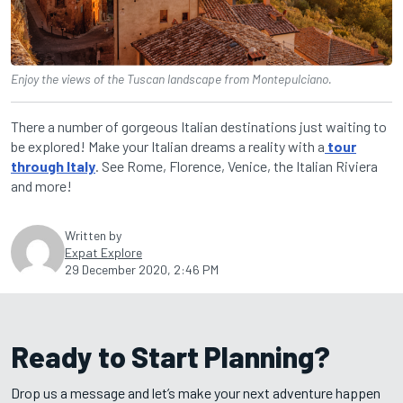
Enjoy the views of the Tuscan landscape from Montepulciano.
There a number of gorgeous Italian destinations just waiting to
be explored! Make your Italian dreams a reality with a
tour
through Italy
. See Rome, Florence, Venice, the Italian Riviera
and more!
Written by
Expat Explore
29 December 2020, 2:46 PM
Ready to Start Planning?
Drop us a message and let’s make your next adventure happen