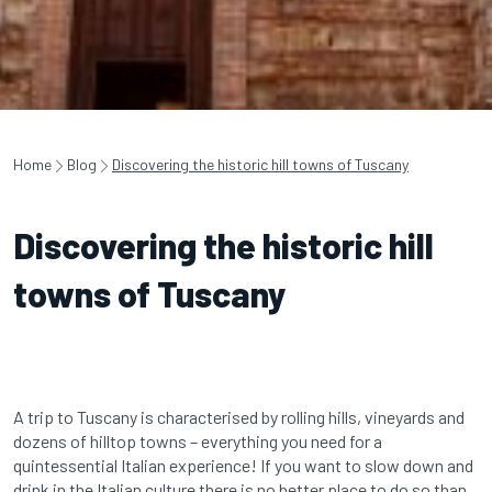
Home
Blog
Discovering the historic hill towns of Tuscany
Discovering the historic hill
towns of Tuscany
A trip to Tuscany is characterised by rolling hills, vineyards and
dozens of hilltop towns – everything you need for a
quintessential Italian experience! If you want to slow down and
drink in the Italian culture there is no better place to do so than