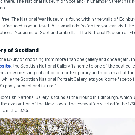
nd there. The National Museum of Scotland (in Chamber Street) has 
ons.
 free, The National War Museum is found within the walls of Edinbur
s included in your ticket. At a small admission fee you can visit 
 National Museums of Scotland umbrella – The National Museum of Fli
.
ery of Scotland
the luxury of choosing from more than one gallery and once again, th
bsite
, the Scottish National Gallery “is home to one of the best colle
find a mesmerizing collection of contemporary and modern art at the
, while the Scottish National Portrait Gallery lets you “come face to
s past, present and future.”
cottish National Gallery is found at the Mound in Edinburgh, which is a
 the excavation of the New Town. The excavation started in the 17
ize in the 1830s.