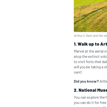
Arthur’s Seat and the vi
1. Walk up to Ar
Marvel at the aerial 
atop the extinct volc
to visit forts that d
will you be taking a 
cent!
Did you know?
Arthu
2. National Mus
You can explore the 
you can do it for fr