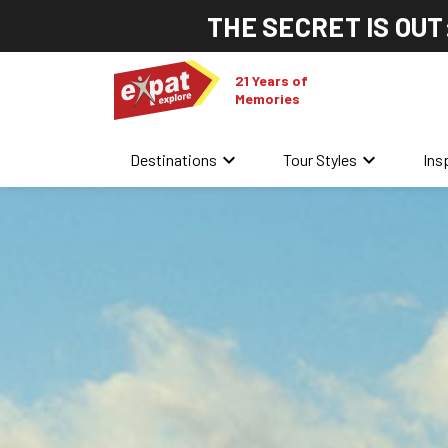
THE SECRET IS OUT
21 Years of
Memories
keyboard_arrow_down
keyboard_arrow_down
Destinations
Tour Styles
Ins