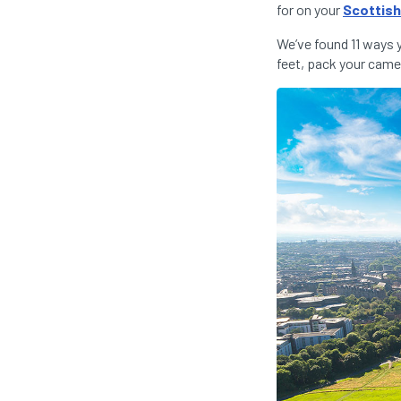
for on your
Scottish
We’ve found 11 ways 
feet, pack your camer