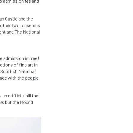
no admission fee and
gh Castle and the
the other two museums
ght and The National
e admission is free!
ctions of fine art in
 Scottish National
 face with the people
n artificial hill that
60s but the Mound