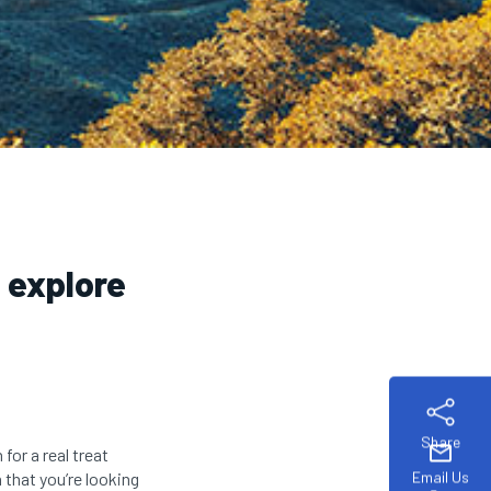
o explore
Share
mail
 for a real treat
Email Us
 that you’re looking