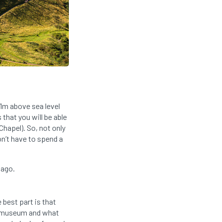
51m above sea level
that you will be able
Chapel). So, not only
on’t have to spend a
 ago.
best part is that
h museum and what