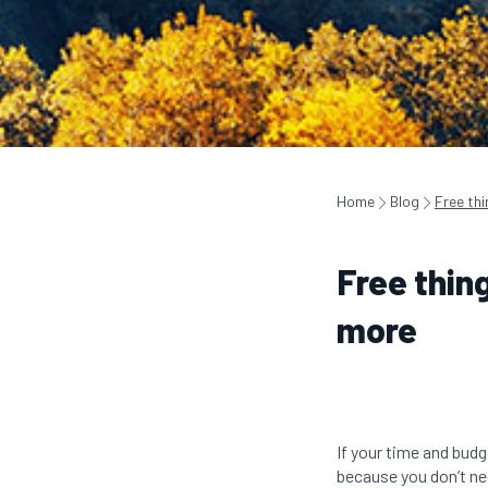
Home
Blog
Free thi
Free thing
more
If your time and budge
because you don’t nee