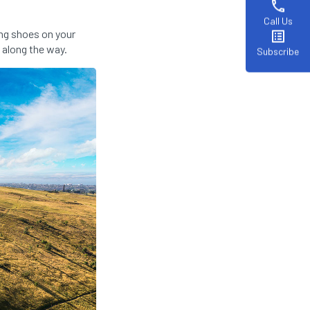
phone
Call Us
ng shoes on your
list_alt
 along the way.
Subscribe