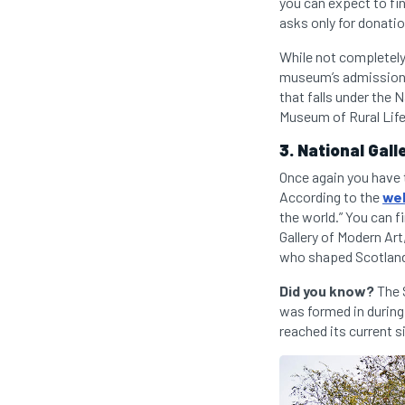
you can expect to fi
asks only for donati
While not completely
museum’s admission i
that falls under the
Museum of Rural Life
3. National Gall
Once again you have 
According to the
we
the world.” You can 
Gallery of Modern Art
who shaped Scotland’
Did you know?
The S
was formed in during
reached its current s