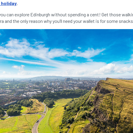
 holiday
.
you can explore Edinburgh without spending a cent! Get those walki
a and the only reason why you’ll need your wallet is for some snacks