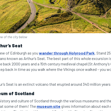
ew of the city below
thur’s Seat
view of Edinburgh as you
wander through Holyrood Park
. Stand 2
ano known as Arthur’s Seat. The best part of this whole excursion is 
ate back 2000 years and a 15th century medieval chapel (St Anthony’s 
step back in time as you walk where the Vikings once walked – you w
r’s Seat is an extinct volcano that erupted around 340 million years
eum of Scotland
history and culture of Scotland through the various museums and the 
ee at some of them! The
museum site
gives information about eac