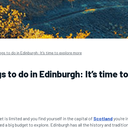
ngs to do in Edinburgh: It’s time to explore more
s to do in Edinburgh: It’s time t
t is limited and you find yourself in the capital of
Scotland
you’re in
d a big budget to explore. Edinburgh has all the history and tradition