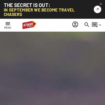
THE SECRET IS OUT:
✕
↗
IN SEPTEMBER WE BECOME TRAVEL
CHASERS
menu
account_circle
search
comment
keyboard_arrow_down
MENU