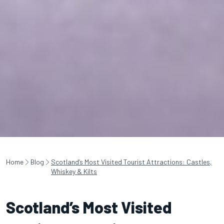
Home
Blog
Scotland’s Most Visited Tourist Attractions: Castles,
Whiskey & Kilts
Scotland’s Most Visited