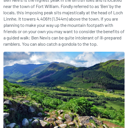
near the town of Fort William. Fondly referred to as ‘Ben’ by the
locals, this imposing peak sits majestically at the head of Loch
Linnhe. It towers 4,406ft (1,344m) above the town. If you are
planning to make your way up the mountain footpath with
friends or on your own you may want to consider the benefits of
a guided walk; Ben Nevis can be quite intolerant of ill-prepared
ramblers. You can also catch a gondola to the top.