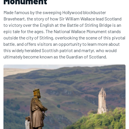
Monument
Made famous by the sweeping Hollywood blockbuster
Braveheart, the story of how Sir William Wallace lead Scotland
to victory over the English at the Battle of Stirling Bridge is an
epic tale for the ages. The National Wallace Monument stands
outside the city of Stirling, overlooking the scene of this pivotal
battle, and offers visitors an opportunity to learn more about
this widely heralded Scottish patriot and martyr, who would
ultimately become known as the Guardian of Scotland.