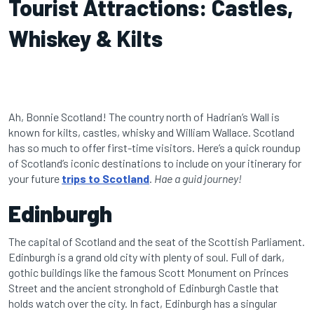
Tourist Attractions: Castles,
Whiskey & Kilts
Ah, Bonnie Scotland! The country north of Hadrian’s Wall is
known for kilts, castles, whisky and William Wallace. Scotland
has so much to offer first-time visitors. Here’s a quick roundup
of Scotland’s iconic destinations to include on your itinerary for
your future
trips to Scotland
.
Hae a guid journey!
Edinburgh
The capital of Scotland and the seat of the Scottish Parliament.
Edinburgh is a grand old city with plenty of soul. Full of dark,
gothic buildings like the famous Scott Monument on Princes
Street and the ancient stronghold of Edinburgh Castle that
holds watch over the city. In fact, Edinburgh has a singular