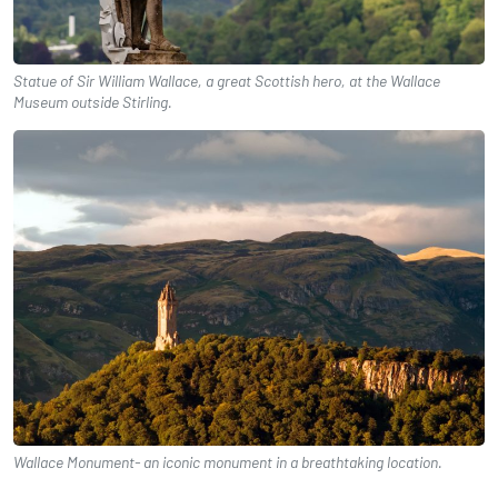
Statue of Sir William Wallace, a great Scottish hero, at the Wallace
Museum outside Stirling.
Wallace Monument- an iconic monument in a breathtaking location.