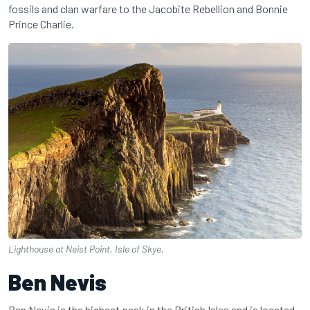
fossils and clan warfare to the Jacobite Rebellion and Bonnie
Prince Charlie.
Lighthouse at Neist Point, Isle of Skye.
Ben Nevis
Ben Nevis is the highest peak in the British Isles and is located