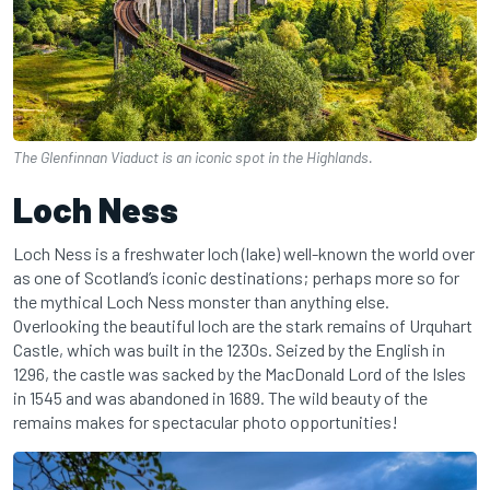
The Glenfinnan Viaduct is an iconic spot in the Highlands.
Loch Ness
Loch Ness is a freshwater loch (lake) well-known the world over
as one of Scotland’s iconic destinations; perhaps more so for
the mythical Loch Ness monster than anything else.
Overlooking the beautiful loch are the stark remains of Urquhart
Castle, which was built in the 1230s. Seized by the English in
1296, the castle was sacked by the MacDonald Lord of the Isles
in 1545 and was abandoned in 1689. The wild beauty of the
remains makes for spectacular photo opportunities!