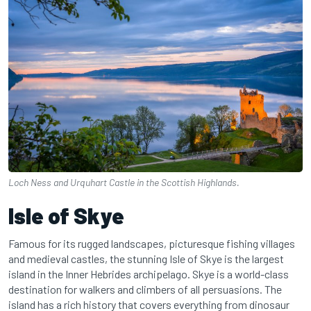
Loch Ness and Urquhart Castle in the Scottish Highlands.
Isle of Skye
Famous for its rugged landscapes, picturesque fishing villages
and medieval castles, the stunning Isle of Skye is the largest
island in the Inner Hebrides archipelago. Skye is a world-class
destination for walkers and climbers of all persuasions. The
island has a rich history that covers everything from dinosaur