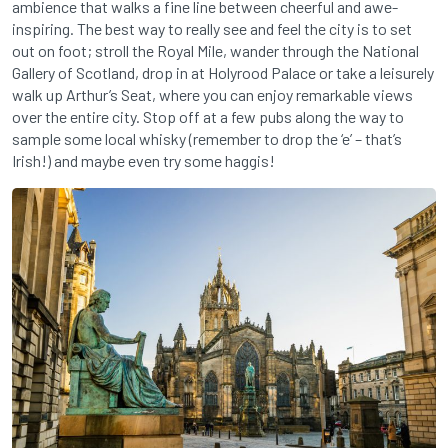
ambience that walks a fine line between cheerful and awe-
inspiring. The best way to really see and feel the city is to set
out on foot; stroll the Royal Mile, wander through the National
Gallery of Scotland, drop in at Holyrood Palace or take a leisurely
walk up Arthur’s Seat, where you can enjoy remarkable views
over the entire city. Stop off at a few pubs along the way to
sample some local whisky (remember to drop the ‘e’ – that’s
Irish!) and maybe even try some haggis!