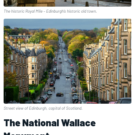
The historic Royal Mile – Edinburgh’s historic old town.
Street view of Edinburgh, capital of Scotland.
The National Wallace