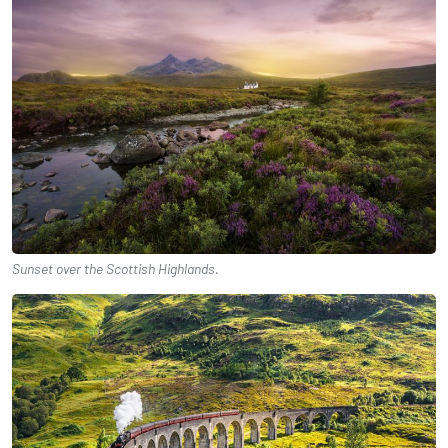
Sunset over the Scottish Highlands.