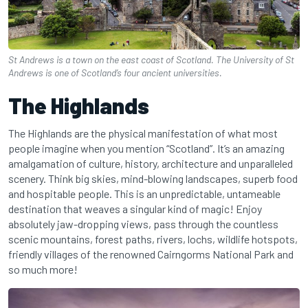
St Andrews is a town on the east coast of Scotland. The University of St
Andrews is one of Scotland’s four ancient universities.
The Highlands
The Highlands are the physical manifestation of what most
people imagine when you mention “Scotland”. It’s an amazing
amalgamation of culture, history, architecture and unparalleled
scenery. Think big skies, mind-blowing landscapes, superb food
and hospitable people. This is an unpredictable, untameable
destination that weaves a singular kind of magic! Enjoy
absolutely jaw-dropping views, pass through the countless
scenic mountains, forest paths, rivers, lochs, wildlife hotspots,
friendly villages of the renowned Cairngorms National Park and
so much more!