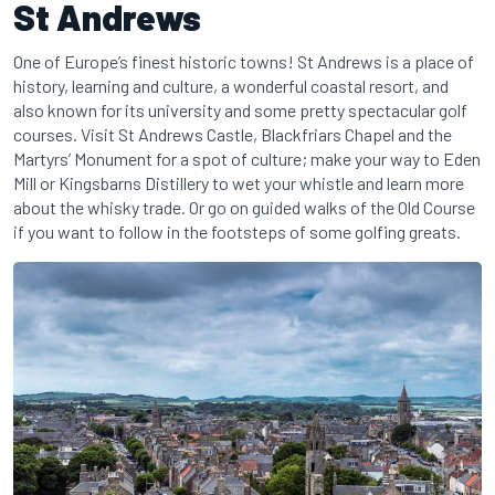
St Andrews
One of Europe’s finest historic towns! St Andrews is a place of
history, learning and culture, a wonderful coastal resort, and
also known for its university and some pretty spectacular golf
courses. Visit St Andrews Castle, Blackfriars Chapel and the
Martyrs’ Monument for a spot of culture; make your way to Eden
Mill or Kingsbarns Distillery to wet your whistle and learn more
about the whisky trade. Or go on guided walks of the Old Course
if you want to follow in the footsteps of some golfing greats.