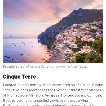
Beautiful sunset skies over Sorrento, Italy on the Amalfi coast.
Cinque Terre
Located in Italy’s northwestern coastal region of Liguria, Cinque
Terre (‘five lands’) comprises the five beautiful cliffside villages
of Riomaggiore, Manarola, Vernazza, Monterosso and Corniglia.
If you’re looking for unspoiled views over the sparkling
Mediterranean, lunches among quaint vineyards and strolls