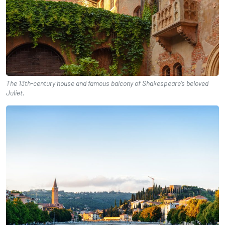
The 13th-century house and famous balcony of Shakespeare’s beloved
Juliet.