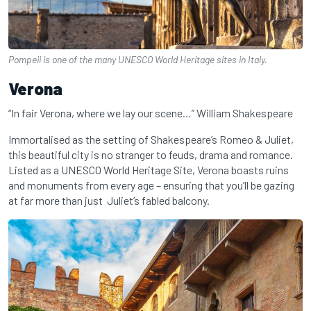
Pompeii is one of the many UNESCO World Heritage sites in Italy.
Verona
“In fair Verona, where we lay our scene…” William Shakespeare
Immortalised as the setting of Shakespeare’s Romeo & Juliet,
this beautiful city is no stranger to feuds, drama and romance.
Listed as a UNESCO World Heritage Site, Verona boasts ruins
and monuments from every age – ensuring that you’ll be gazing
at far more than just Juliet’s fabled balcony.