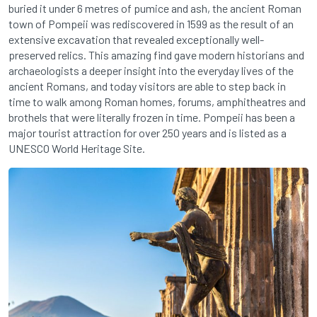
buried it under 6 metres of pumice and ash, the ancient Roman
town of Pompeii was rediscovered in 1599 as the result of an
extensive excavation that revealed exceptionally well-
preserved relics. This amazing find gave modern historians and
archaeologists a deeper insight into the everyday lives of the
ancient Romans, and today visitors are able to step back in
time to walk among Roman homes, forums, amphitheatres and
brothels that were literally frozen in time. Pompeii has been a
major tourist attraction for over 250 years and is listed as a
UNESCO World Heritage Site.