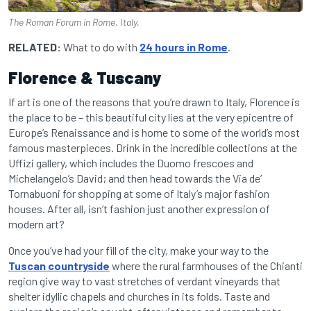
The Roman Forum in Rome, Italy.
RELATED:
What to do with
24 hours in Rome
.
Florence & Tuscany
If art is one of the reasons that you’re drawn to Italy, Florence is
the place to be – this beautiful city lies at the very epicentre of
Europe’s Renaissance and is home to some of the world’s most
famous masterpieces. Drink in the incredible collections at the
Uffizi gallery, which includes the Duomo frescoes and
Michelangelo’s David; and then head towards the Via de’
Tornabuoni for shopping at some of Italy’s major fashion
houses. After all, isn’t fashion just another expression of
modern art?
Once you’ve had your fill of the city, make your way to the
Tuscan countryside
where the rural farmhouses of the Chianti
region give way to vast stretches of verdant vineyards that
shelter idyllic chapels and churches in its folds. Taste and