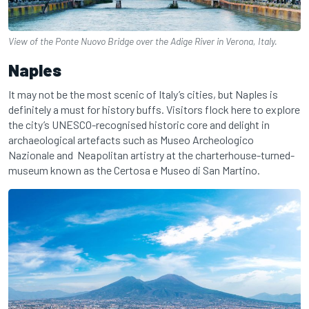
View of the Ponte Nuovo Bridge over the Adige River in Verona, Italy.
Naples
It may not be the most scenic of Italy’s cities, but Naples is
definitely a must for history buffs. Visitors flock here to explore
the city’s UNESCO-recognised historic core and delight in
archaeological artefacts such as Museo Archeologico
Nazionale and Neapolitan artistry at the charterhouse-turned-
museum known as the Certosa e Museo di San Martino.