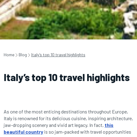
Home
Blog
Italy’s top 10 travel highlights
Italy’s top 10 travel highlights
As one of the most enticing destinations throughout Europe,
Italy is renowned for its delicious cuisine, inspiring architecture,
jaw-dropping scenery and vivid art legacy. In fact,
this
beautiful country
is so jam-packed with travel opportunities