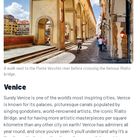
A walk next to the Ponte Vecchio river before crossing the famous Rialto
bridge.
Venice
Surely Venice is one of the world’s most inspiring cities, Venice
is known for its palaces, picturesque canals populated by
singing gondoliers, world-renowned artists, the iconic Rialto
Bridge, and for having more artistic masterpieces per square
kilometre than any other city on earth! Venice has admirers all
year round, and once you’ve seen it you’ll understand why it’s a