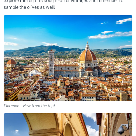
explore the region’s sought-after vintages and remember to
sample the olives as well!
Florence – view from the top!