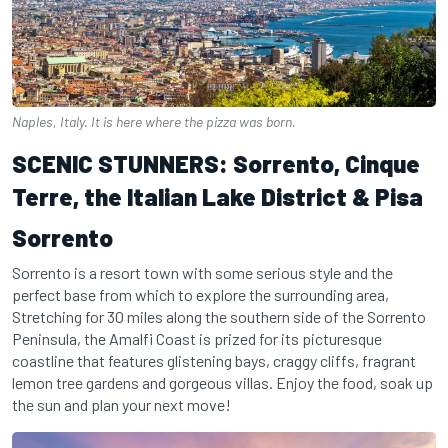
Naples, Italy. It is here where the pizza was born.
SCENIC STUNNERS: Sorrento, Cinque
Terre, the Italian Lake District & Pisa
Sorrento
Sorrento is a resort town with some serious style and the
perfect base from which to explore the surrounding area,
Stretching for 30 miles along the southern side of the Sorrento
Peninsula, the Amalfi Coast is prized for its picturesque
coastline that features glistening bays, craggy cliffs, fragrant
lemon tree gardens and gorgeous villas. Enjoy the food, soak up
the sun and plan your next move!