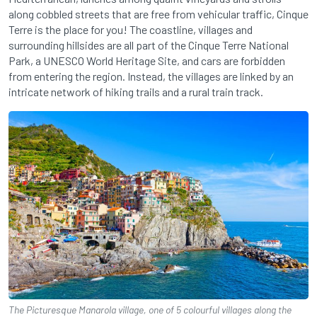
along cobbled streets that are free from vehicular traffic, Cinque
Terre is the place for you! The coastline, villages and
surrounding hillsides are all part of the Cinque Terre National
Park, a UNESCO World Heritage Site, and cars are forbidden
from entering the region. Instead, the villages are linked by an
intricate network of hiking trails and a rural train track.
The Picturesque Manarola village, one of 5 colourful villages along the