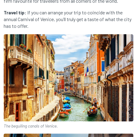
firm favourite for travellers from all corners of the world.
Travel tip:
If you can arrange your trip to coincide with the
annual Carnival of Venice, you’ll truly get a taste of what the city
has to offer.
The beguiling canals of Venice.