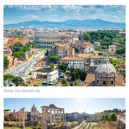
Rome, the eternal city.