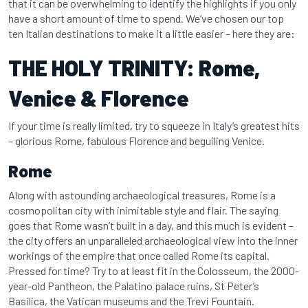
that it can be overwhelming to identify the highlights if you only
have a short amount of time to spend. We’ve chosen our top
ten Italian destinations to make it a little easier – here they are:
THE HOLY TRINITY: Rome,
Venice & Florence
If your time is really limited, try to squeeze in Italy’s greatest hits
– glorious Rome, fabulous Florence and beguiling Venice.
Rome
Along with astounding archaeological treasures, Rome is a
cosmopolitan city with inimitable style and flair. The saying
goes that Rome wasn’t built in a day, and this much is evident –
the city offers an unparalleled archaeological view into the inner
workings of the empire that once called Rome its capital.
Pressed for time? Try to at least fit in the Colosseum, the 2000-
year-old Pantheon, the Palatino palace ruins, St Peter’s
Basilica, the Vatican museums and the Trevi Fountain.