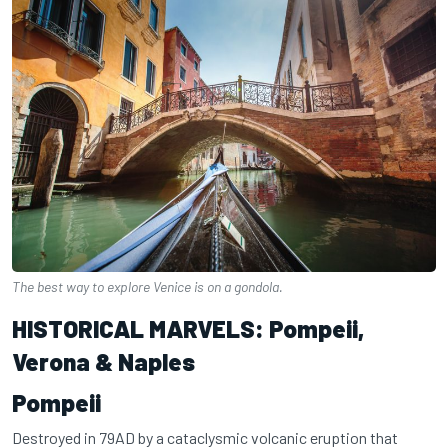
The best way to explore Venice is on a gondola.
HISTORICAL MARVELS: Pompeii,
Verona & Naples
Pompeii
Destroyed in 79AD by a cataclysmic volcanic eruption that