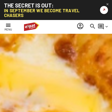
THE SECRET IS OUT:
✕
↗
IN SEPTEMBER WE BECOME TRAVEL
CHASERS
menu
account_circle
search
comment
keyboard_arrow_down
MENU