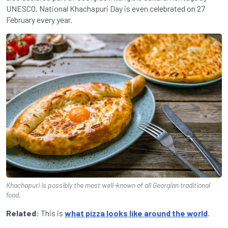
UNESCO. National Khachapuri Day is even celebrated on 27
February every year.
Khachapuri is possibly the most well-known of all Georgian traditional
food.
Related:
This is
what pizza looks like around the world
.