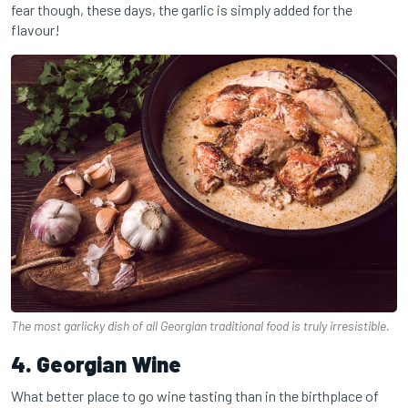
fear though, these days, the garlic is simply added for the
flavour!
The most garlicky dish of all Georgian traditional food is truly irresistible.
4. Georgian Wine
What better place to go wine tasting than in the birthplace of