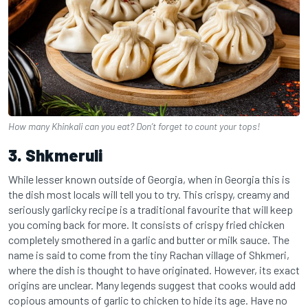
How many Khinkali can you eat? Don’t forget to count your tops!
3. Shkmeruli
While lesser known outside of Georgia, when in Georgia this is
the dish most locals will tell you to try. This crispy, creamy and
seriously garlicky recipe is a traditional favourite that will keep
you coming back for more. It consists of crispy fried chicken
completely smothered in a garlic and butter or milk sauce. The
name is said to come from the tiny Rachan village of Shkmeri,
where the dish is thought to have originated. However, its exact
origins are unclear. Many legends suggest that cooks would add
copious amounts of garlic to chicken to hide its age. Have no