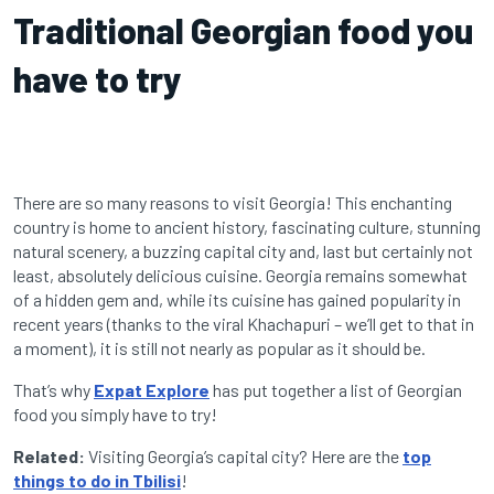
Traditional Georgian food you
have to try
There are so many reasons to visit
Georgia
! This enchanting
country is home to ancient history, fascinating culture, stunning
natural scenery, a buzzing capital city and, last but certainly not
least, absolutely delicious cuisine. Georgia remains somewhat
of a hidden gem and, while its cuisine has gained popularity in
recent years (thanks to the viral Khachapuri – we’ll get to that in
a moment), it is still not nearly as popular as it should be.
That’s why
Expat Explore
has put together a list of Georgian
food you simply have to try!
Related:
Visiting Georgia’s capital city? Here are the
top
things to do in Tbilisi
!