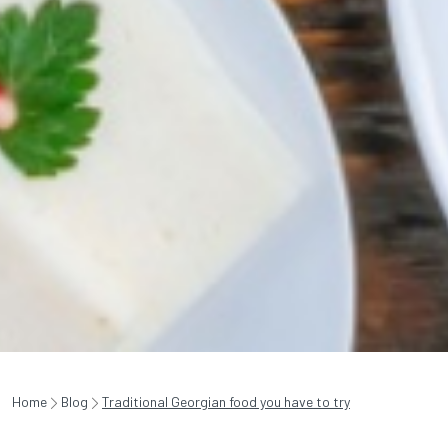
Home
Blog
Traditional Georgian food you have to try