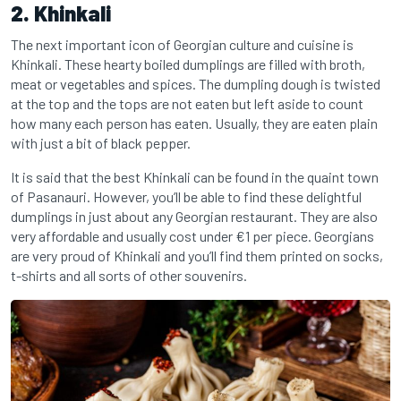
2. Khinkali
The next important icon of Georgian culture and cuisine is
Khinkali. These hearty boiled dumplings are filled with broth,
meat or vegetables and spices. The dumpling dough is twisted
at the top and the tops are not eaten but left aside to count
how many each person has eaten. Usually, they are eaten plain
with just a bit of black pepper.
It is said that the best Khinkali can be found in the quaint town
of Pasanauri. However, you’ll be able to find these delightful
dumplings in just about any Georgian restaurant. They are also
very affordable and usually cost under €1 per piece. Georgians
are very proud of Khinkali and you’ll find them printed on socks,
t-shirts and all sorts of other souvenirs.