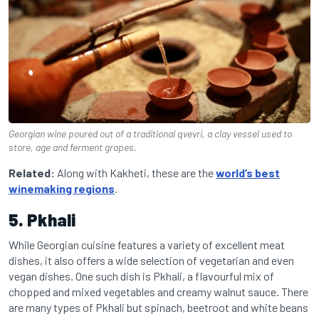
Georgian wine poured out of a traditional qvevri, a clay vessel used to
store, age and ferment grapes.
Related:
Along with Kakheti, these are the
world’s best
winemaking regions
.
5. Pkhali
While Georgian cuisine features a variety of excellent meat
dishes, it also offers a wide selection of vegetarian and even
vegan dishes. One such dish is Pkhali, a flavourful mix of
chopped and mixed vegetables and creamy walnut sauce. There
are many types of Pkhali but spinach, beetroot and white beans