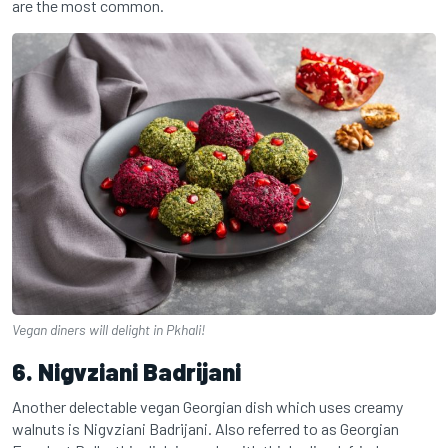
are the most common.
Vegan diners will delight in Pkhali!
6. Nigvziani Badrijani
Another delectable vegan Georgian dish which uses creamy
walnuts is Nigvziani Badrijani. Also referred to as Georgian