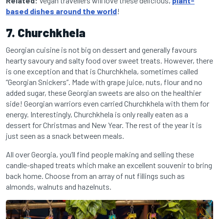
Related:
Vegan travellers will love these delicious,
plant-
based dishes around the world
!
7. Churchkhela
Georgian cuisine is not big on dessert and generally favours
hearty savoury and salty food over sweet treats. However, there
is one exception and that is Churchkhela, sometimes called
“Georgian Snickers”. Made with grape juice, nuts, flour and no
added sugar, these Georgian sweets are also on the healthier
side! Georgian warriors even carried Churchkhela with them for
energy. Interestingly, Churchkhela is only really eaten as a
dessert for Christmas and New Year. The rest of the year it is
just seen as a snack between meals.
All over Georgia, you’ll find people making and selling these
candle-shaped treats which make an excellent souvenir to bring
back home. Choose from an array of nut fillings such as
almonds, walnuts and hazelnuts.