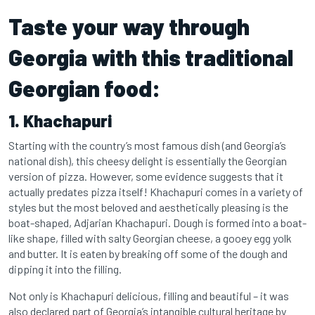
Taste your way through
Georgia with this traditional
Georgian food:
1. Khachapuri
Starting with the country’s most famous dish (and Georgia’s
national dish), this cheesy delight is essentially the Georgian
version of pizza. However, some evidence suggests that it
actually predates pizza itself! Khachapuri comes in a variety of
styles but the most beloved and aesthetically pleasing is the
boat-shaped, Adjarian Khachapuri. Dough is formed into a boat-
like shape, filled with salty Georgian cheese, a gooey egg yolk
and butter. It is eaten by breaking off some of the dough and
dipping it into the filling.
Not only is Khachapuri delicious, filling and beautiful – it was
also declared part of Georgia’s intangible cultural heritage by