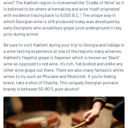
wine? The Kakheti region is nicknamed the “Cradle of Wine” as it
is believed to be where winemaking and wine itself originated
with evidence tracing back to 6,000 B.C.! The unique way in
which Georgian wine is still produced today was developed by
early Georgians who would bury grape juice underground in clay
pots during winter.
Be sure to visit Kakheti during your trip to Georgia and indulge in
a wine tasting experience at one of the region’s many wineries.
Kakheti’s flagship grape is Saperavi which is known as “black”
wine as opposed to red wine. It’s rich, full-bodied and unlike any
other wine grape out there. There are also many fantastic white
wines to try such as Mtsvane and Rkatsiteli. If you’re feeling
brave, take a shot of Chacha. This uniquely Georgian pomace
brandy is between 50-80% pure alcohol!