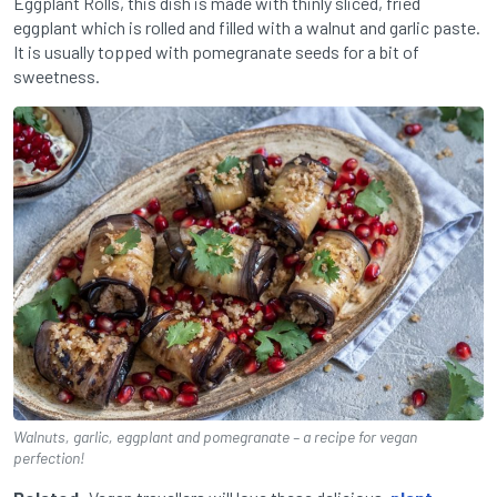
Eggplant Rolls, this dish is made with thinly sliced, fried
eggplant which is rolled and filled with a walnut and garlic paste.
It is usually topped with pomegranate seeds for a bit of
sweetness.
Walnuts, garlic, eggplant and pomegranate – a recipe for vegan
perfection!