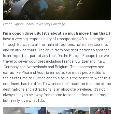
Expat Explore Coach Driver Gary Partridge
I’m a coach driver. But it’s about so much more than that.
I
have a very big responsibility of transporting 40 plus people
through Europe to all the main attractions, hotels, restaurants
and on driving tours. The drive from one destination to another
is an important part of any tour. On the Europe Escape tour we
travel to seven countries including France, Switzerland, Italy,
Germany, the Netherlands and Belgium. The passengers see
extras like Pisa and Austria en route. For most people this is
their first time to Europe and this tour is the taster of what this
continent has to offer. To witness their reaction to some of the
destinations and attractions is an absolute privilege. It’s not
always easy to be away from home for long periods at a time,
but I really love what I do.