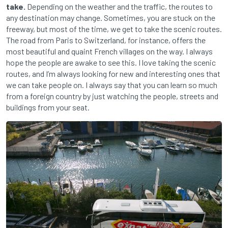
take.
Depending on the weather and the traffic, the routes to
any destination may change. Sometimes, you are stuck on the
freeway, but most of the time, we get to take the scenic routes.
The road from Paris to Switzerland, for instance, offers the
most beautiful and quaint French villages on the way. I always
hope the people are awake to see this. I love taking the scenic
routes, and I’m always looking for new and interesting ones that
we can take people on. I always say that you can learn so much
from a foreign country by just watching the people, streets and
buildings from your seat.