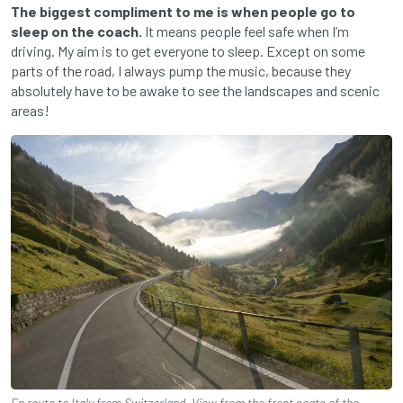
The biggest compliment to me is when people go to
sleep on the coach.
It means people feel safe when I’m
driving. My aim is to get everyone to sleep. Except on some
parts of the road, I always pump the music, because they
absolutely have to be awake to see the landscapes and scenic
areas!
En route to Italy from Switzerland. View from the front seats of the