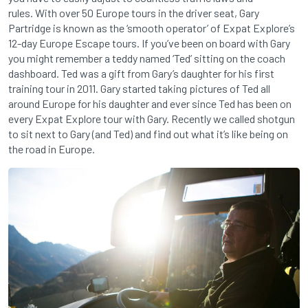
rules. With over 50 Europe tours in the driver seat, Gary
Partridge is known as the ‘smooth operator’ of Expat Explore’s
12-day Europe Escape tours. If you’ve been on board with Gary
you might remember a teddy named ‘Ted’ sitting on the coach
dashboard. Ted was a gift from Gary’s daughter for his first
training tour in 2011. Gary started taking pictures of Ted all
around Europe for his daughter and ever since Ted has been on
every Expat Explore tour with Gary. Recently we called shotgun
to sit next to Gary (and Ted) and find out what it’s like being on
the road in Europe.