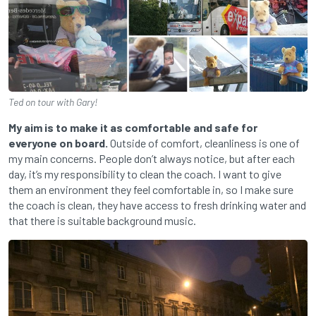
Ted on tour with Gary!
My aim is to make it as comfortable and
safe for
everyone on board.
Outside of comfort, cleanliness is one of
my main concerns. People don’t always notice, but after each
day, it’s my responsibility to clean the coach. I want to give
them an environment they feel comfortable in, so I make sure
the coach is clean, they have access to fresh drinking water and
that there is suitable background music.