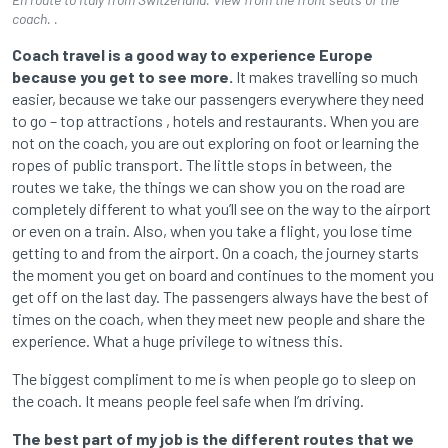
coach. .
Coach travel is a good way to experience Europe
because you get to see more.
It makes travelling so much
easier, because we take our passengers everywhere they need
to go – top attractions , hotels and restaurants. When you are
not on the coach, you are out exploring on foot or learning the
ropes of public transport. The little stops in between, the
routes we take, the things we can show you on the road are
completely different to what you’ll see on the way to the airport
or even on a train. Also, when you take a flight, you lose time
getting to and from the airport. On a coach, the journey starts
the moment you get on board and continues to the moment you
get off on the last day. The passengers always have the best of
times on the coach, when they meet new people and share the
experience. What a huge privilege to witness this.
The biggest compliment to me is when people go to sleep on
the coach. It means people feel safe when I’m driving.
The best part of my job is the different routes that we