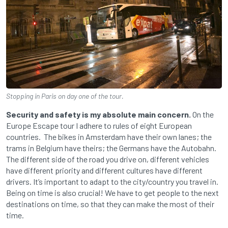
Stopping in Paris on day one of the tour.
Security and safety is my absolute main concern.
On the
Europe Escape tour I adhere to rules of eight European
countries. The bikes in Amsterdam have their own lanes; the
trams in Belgium have theirs; the Germans have the Autobahn.
The different side of the road you drive on, different vehicles
have different priority and different cultures have different
drivers. It’s important to adapt to the city/country you travel in.
Being on time is also crucial! We have to get people to the next
destinations on time, so that they can make the most of their
time.