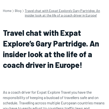
Home
Blog
Travel chat with Expat Explore’s Gary Partridge. An
insider look at the life of a coach driver in Europe!
Travel chat with Expat
Explore’s Gary Partridge. An
insider look at the life of a
coach driver in Europe!
As a coach driver for Expat Explore Travel you have the
responsibility of keeping a busload of travellers safe and on
schedule. Travelling across multiple European countries means
you have to easily adjust to countless traffic laws and