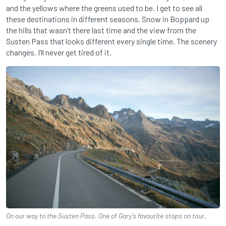
and the yellows where the greens used to be. I get to see all
these destinations in different seasons. Snow in Boppard up
the hills that wasn’t there last time and the view from the
Susten Pass that looks different every single time. The scenery
changes. I’ll never get tired of it.
On our way to the Susten Pass. One of Gary’s favourite stops on tour.