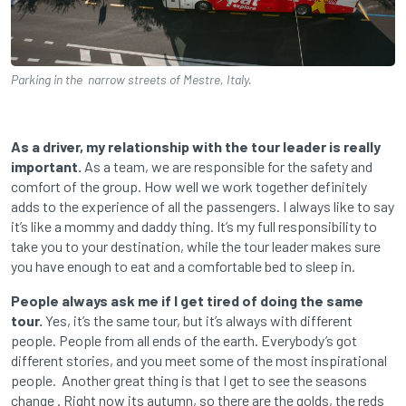
Parking in the narrow streets of Mestre, Italy.
As a driver, my relationship with the tour leader is really
important.
As a team, we are responsible for the safety and
comfort of the group. How well we work together definitely
adds to the experience of all the passengers. I always like to say
it’s like a mommy and daddy thing. It’s my full responsibility to
take you to your destination, while the tour leader makes sure
you have enough to eat and a comfortable bed to sleep in.
People always ask me if I get tired of doing the same
tour.
Yes, it’s the same tour, but it’s always with different
people. People from all ends of the earth. Everybody’s got
different stories, and you meet some of the most inspirational
people. Another great thing is that I get to see the seasons
change . Right now its autumn, so there are the golds, the reds