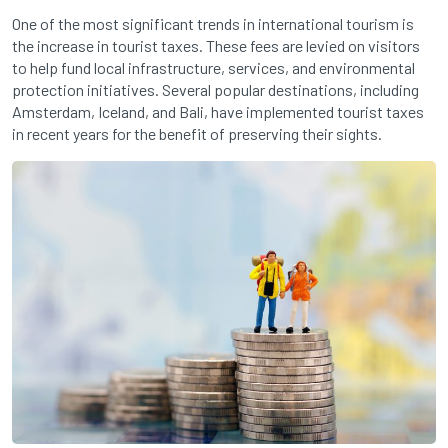
One of the most significant trends in international tourism is
the increase in tourist taxes. These fees are levied on visitors
to help fund local infrastructure, services, and environmental
protection initiatives. Several popular destinations, including
Amsterdam, Iceland, and Bali, have implemented tourist taxes
in recent years for the benefit of preserving their sights.