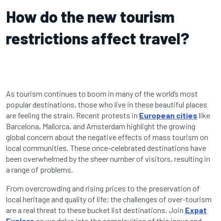
How do the new tourism
restrictions affect travel?
As tourism continues to boom in many of the world’s most
popular destinations, those who live in these beautiful places
are feeling the strain. Recent protests in
European cities
like
Barcelona, Mallorca, and Amsterdam highlight the growing
global concern about the negative effects of mass tourism on
local communities. These once-celebrated destinations have
been overwhelmed by the sheer number of visitors, resulting in
a range of problems.
From overcrowding and rising prices to the preservation of
local heritage and quality of life; the challenges of over-tourism
are a real threat to these bucket list destinations. Join
Expat
Explore
as we delve into the complexities of this issue and