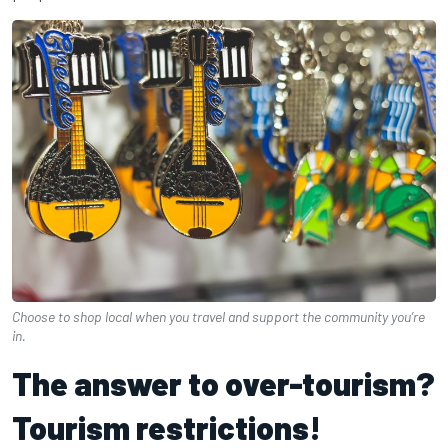
Choose to shop local when you travel and support the community you’re
in.
The answer to over-tourism?
Tourism restrictions!