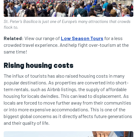
St. Peter’s Basilica is just one of Europe’s many attractions that crowds
flock to.
Related:
View our range of
Low Season Tours
for a less
crowded travel experience. And help fight over-tourism at the
same time!
Rising housing costs
The influx of tourists has also raised housing costs in many
popular destinations. As properties are converted into short-
term rentals, such as Airbnb listings, the supply of affordable
housing for locals dwindles. This can lead to displacement. As
locals are forced to move further away from their communities
or into more expensive accommodations. This is one of the
biggest global concerns as it directly affects future generations
and their quality of life.