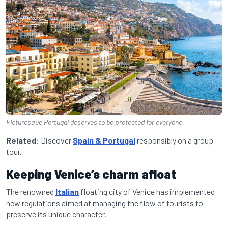
Picturesque Portugal deserves to be protected for everyone.
Related:
Discover
Spain & Portugal
responsibly on a group
tour.
Keeping Venice’s charm afloat
The renowned
Italian
floating city of Venice has implemented
new regulations aimed at managing the flow of tourists to
preserve its unique character.