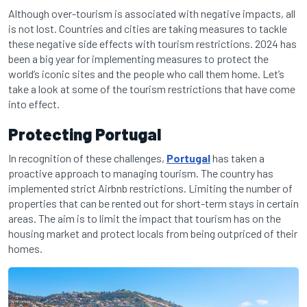
Although over-tourism is associated with negative impacts, all
is not lost. Countries and cities are taking measures to tackle
these negative side effects with tourism restrictions. 2024 has
been a big year for implementing measures to protect the
world’s iconic sites and the people who call them home. Let’s
take a look at some of the tourism restrictions that have come
into effect.
Protecting Portugal
In recognition of these challenges,
Portugal
has taken a
proactive approach to managing tourism. The country has
implemented strict Airbnb restrictions. Limiting the number of
properties that can be rented out for short-term stays in certain
areas. The aim is to limit the impact that tourism has on the
housing market and protect locals from being outpriced of their
homes.