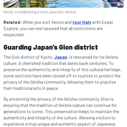
Here’s to embracing a more peaceful Venice!
Related:
When you visit Venice and
tour Italy
with Expat
Explore, you can rest assured that all restrictions are
respected!
Guarding Japan’s Gion district
The Gion district of Kyoto,
Japan
, is renowned for its Geisha
culture. A cherished tradition that dates back centuries. To
preserve the authenticity and integrity of this cultural heritage,
some sections have been closed off to tourists to protect the
privacy of the Geisha community. Allowing them to practise
their traditional arts in peace.
By protecting the privacy of the Geisha community, Gion is
ensuring that the tradition of Geisha culture can continue for
generations to come. This preservation helps to maintain the
authenticity and integrity of the culture. Allowing visitors to
experience a truly unique and authentic aspect of Japanese