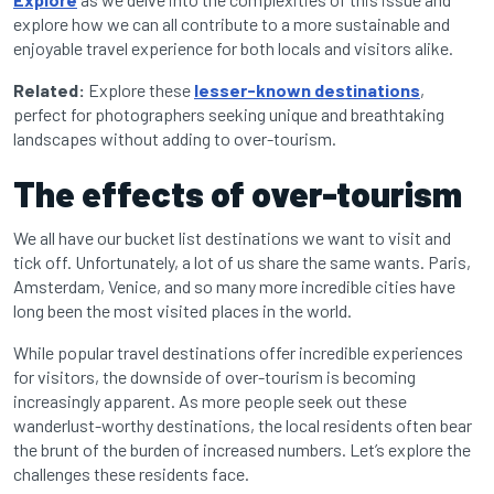
explore how we can all contribute to a more sustainable and
enjoyable travel experience for both locals and visitors alike.
Related:
Explore these
lesser-known destinations
,
perfect for photographers seeking unique and breathtaking
landscapes without adding to over-tourism.
The effects of over-tourism
We all have our bucket list destinations we want to visit and
tick off. Unfortunately, a lot of us share the same wants. Paris,
Amsterdam, Venice, and so many more incredible cities have
long been the most visited places in the world.
While popular travel destinations offer incredible experiences
for visitors, the downside of over-tourism is becoming
increasingly apparent. As more people seek out these
wanderlust-worthy destinations, the local residents often bear
the brunt of the burden of increased numbers. Let’s explore the
challenges these residents face.