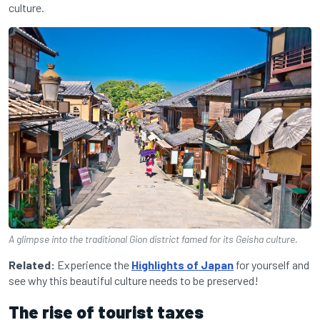
culture.
A glimpse into the traditional Gion district famed for its Geisha culture.
Related:
Experience the
Highlights of Japan
for yourself and
see why this beautiful culture needs to be preserved!
The rise of tourist taxes