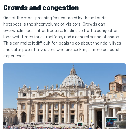
Crowds and congestion
One of the most pressing issues faced by these tourist
hotspots is the sheer volume of visitors. Crowds can
overwhelm local infrastructure, leading to traffic congestion,
long wait times for attractions, and a general sense of chaos.
This can make it difficult for locals to go about their daily lives
and deter potential visitors who are seeking a more peaceful
experience.