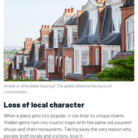
Airbnb or affordable housing? The global dilemma facing local
communities.
Loss of local character
When a place gets too popular, it can lose its unique charm.
Hidden gems turn into tourist traps with the same old souvenir
shops and chain restaurants. Taking away the very reason why
people, both locals and visitors, love it.