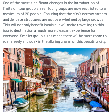
One of the most significant changes is the introduction of
limits on tour group sizes. Tour groups are now restricted to a
maximum of 20 people. Ensuring that the city’s narrow streets
and delicate structures are not overwhelmed by large crowds.
This will not only benefit locals but will make travelling to this
iconic destination a much more pleasant experience for
everyone. Smaller group sizes mean there will be more room to
roam freely and soak in the alluring charm of this beautiful city.