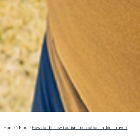
Home
Blog
How do the new tourism restrictions affect travel?