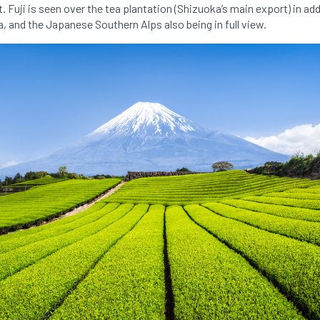
. Fuji is seen over the tea plantation (Shizuoka’s main export) in ad
a, and the Japanese Southern Alps also being in full view.