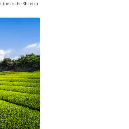
dition to the Shimizu