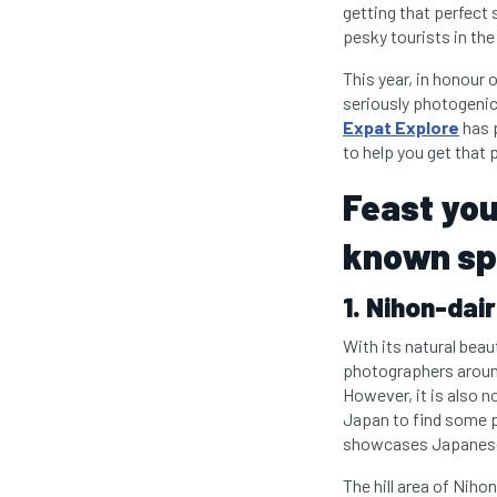
getting that perfect 
pesky tourists in th
This year, in honour
seriously photogenic
Expat Explore
has p
to help you get that
Feast you
known sp
1. Nihon-dai
With its natural beau
photographers around 
However, it is also n
Japan to find some pe
showcases Japanese l
The hill area of Nih