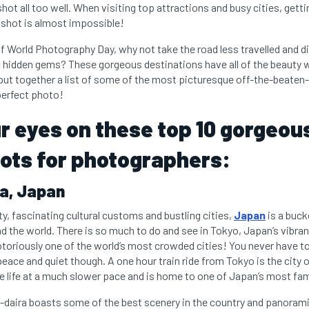
shot all too well. When visiting top attractions and busy cities, getti
e shot is almost impossible!
 of World Photography Day, why not take the road less travelled and
 hidden gems? These gorgeous destinations have all of the beauty 
ut together a list of some of the most picturesque off-the-beaten
 perfect photo!
r eyes on these top 10 gorgeou
ots for photographers:
ra, Japan
ty, fascinating cultural customs and bustling cities,
Japan
is a bucke
the world. There is so much to do and see in Tokyo, Japan’s vibrant
otoriously one of the world’s most crowded cities! You never have to 
ace and quiet though. A one hour train ride from Tokyo is the city o
ife at a much slower pace and is home to one of Japan’s most famo
on-daira boasts some of the best scenery in the country and panoram