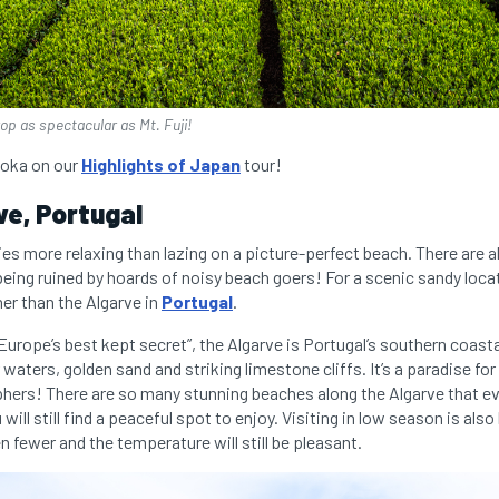
rop as spectacular as Mt. Fuji!
uoka on our
Highlights of Japan
tour!
ve, Portugal
ies more relaxing than lazing on a picture-perfect beach. There are 
being ruined by hoards of noisy beach goers! For a scenic sandy loca
er than the Algarve in
Portugal
.
“Europe’s best kept secret”, the Algarve is Portugal’s southern coast
 waters, golden sand and striking limestone cliffs. It’s a paradise for
hers! There are so many stunning beaches along the Algarve that ev
ll still find a peaceful spot to enjoy. Visiting in low season is al
n fewer and the temperature will still be pleasant.