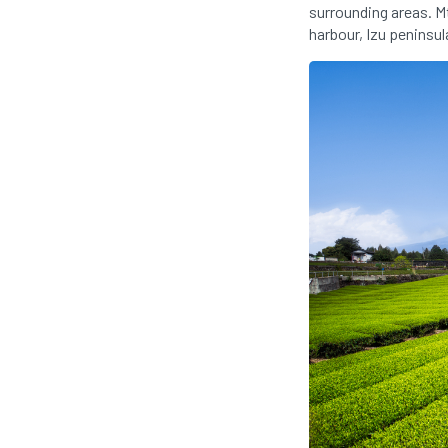
surrounding areas. Mt
harbour, Izu peninsul