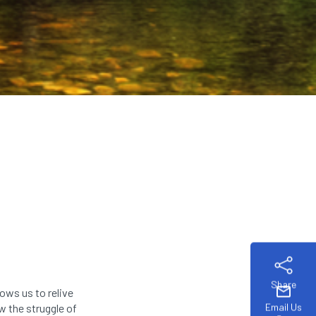
Share
mail
ows us to relive
Email Us
 the struggle of