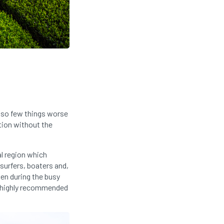
also few things worse
tion without the
al region which
 surfers, boaters and,
en during the busy
so highly recommended