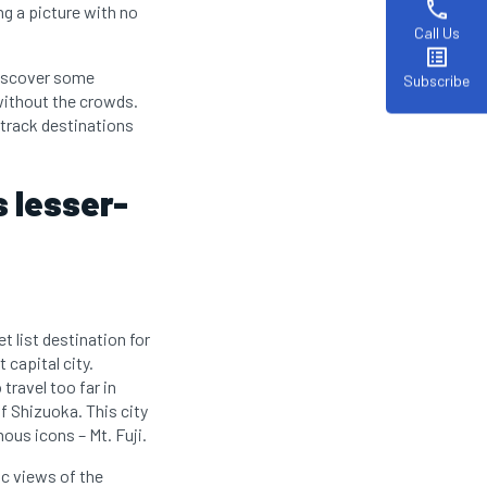
phone
ng a picture with no
Call Us
list_alt
 discover some
Subscribe
without the crowds.
-track destinations
s lesser-
t list destination for
 capital city.
travel too far in
f Shizuoka. This city
us icons – Mt. Fuji.
ic views of the