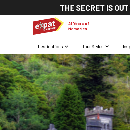
THE SECRET IS OUT
21 Years of
Memories
keyboard_arrow_down
keyboard_arrow_down
Destinations
Tour Styles
Ins