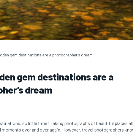
idden gem destinations are a photographer’s dream
den gem destinations are a
pher’s dream
tinations, so little time! Taking photographs of beautiful places all
l moments over and over again. However, travel photographers know