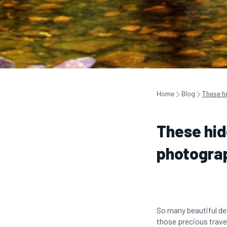
Home
Blog
These h
These hid
photogra
So many beautiful des
those precious trave