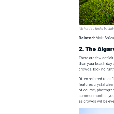
It’s hard to find a backd
Related:
Visit Shiz
2. The Algar
There are few activit
than your beach day 
crowds, look no furth
Often referred to as 
features crystal clear
of course, photograp
summer months, you wi
as crowds will be eve