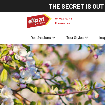
THE SECRET IS OUT
21 Years of
Memories
keyboard_arrow_down
keyboard_arrow_down
Destinations
Tour Styles
Ins