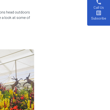
phone
Call Us
ions head outdoors
list_alt
e a look at some of
Subscribe