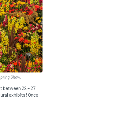
Spring Show.
it between 22 – 27
ural exhibits! Once