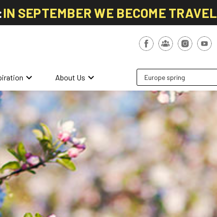
:
IN SEPTEMBER WE BECOME TRAVE
keyboard_arrow_down
keyboard_arrow_down
piration
About Us