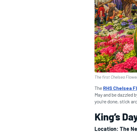
The first Chelsea Flowe
The
RHS Chelsea F
May and be dazzled b
you’re done, stick a
King’s Da
Location: The N