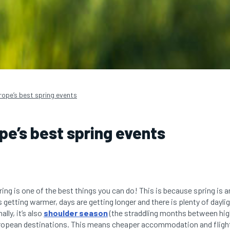
rope’s best spring events
ope’s best spring events
ring is one of the best things you can do! This is because spring is 
s getting warmer, days are getting longer and there is plenty of daylig
lly, it’s also
shoulder season
(the straddling months between hi
ropean destinations. This means cheaper accommodation and flight