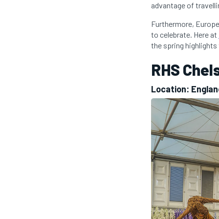
advantage of travelli
Furthermore, Europe 
to celebrate. Here at
the spring highlights
RHS Chel
Location: Engla