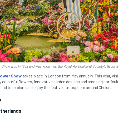
r Show was in 1862 and was known as the Royal Horticultural Society’s Great 
lower Show
takes place in London from May annually. This year, vis
y colourful flowers, innovative garden designs and amazing horticult
round to explore and enjoy the festive atmosphere around Chelsea.
y
etherlands