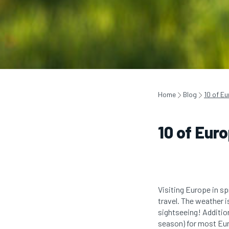
Home
Blog
10 of Eu
10 of Eur
Visiting Europe in sp
travel. The weather i
sightseeing! Additiona
season) for most Eu