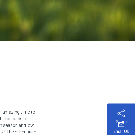
an amazing time to
ht for loads of
Share
mail
gh season and low
Email Us
s! The other huge