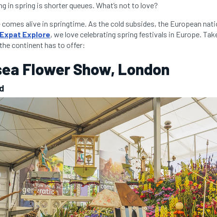
ng in spring is shorter queues. What’s not to love?
comes alive in springtime. As the cold subsides, the European nat
Expat Explore
, we love celebrating spring festivals in Europe. Tak
 the continent has to offer:
sea Flower Show, London
nd