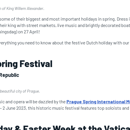
h of King Willem Alexander.
some of their biggest and most important holidays in spring. Dress 
their king with street markets, live music and brightly decorated boa
ingsdag) on 27 April!
verything you need to know about the festive Dutch holiday with ou
ring Festival
Republic
beautiful city of Prague.
ic and opera will be dazzled by the
Prague Spring International M
 2 June 2023, this historic music festival features top soloists and
ay & Easter Week at the Vatic