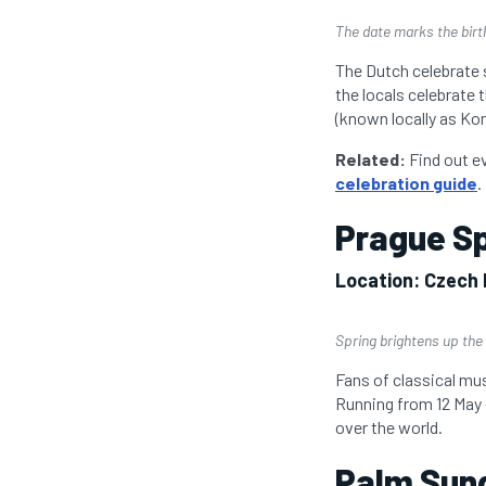
The date marks the birt
The Dutch celebrate 
the locals celebrate 
(known locally as Kon
Related:
Find out e
celebration guide
.
Prague Sp
Location: Czech 
Spring brightens up the 
Fans of classical mus
Running from 12 May –
over the world.
Palm Sund