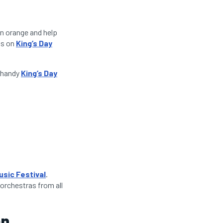
in orange and help
ts on
King’s Day
r handy
King’s Day
usic Festival
.
 orchestras from all
an