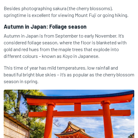
Besides photographing sakura (the cherry blossoms),
springtime is excellent for viewing Mount Fuji or going hiking.
Autumn in Japan: Foliage season
Autumn in Japan is from September to early November. It’s
considered foliage season, where the floor is blanketed with
gold and red hues from the maple trees that explode into
different colours – known as
Koyo
in Japanese.
This time of year has mild temperatures, low rainfall and
beautiful bright blue skies – it’s as popular as the cherry blossom
season in spring.