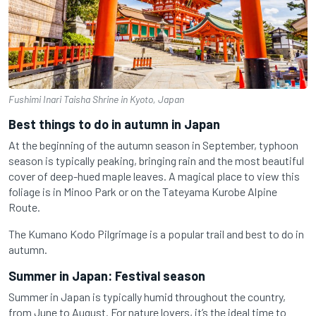
Fushimi Inari Taisha Shrine in Kyoto, Japan
Best things to do in autumn in Japan
At the beginning of the autumn season in September, typhoon
season is typically peaking, bringing rain and the most beautiful
cover of deep-hued maple leaves. A magical place to view this
foliage is in Minoo Park or on the Tateyama Kurobe Alpine
Route.
The Kumano Kodo Pilgrimage is a popular trail and best to do in
autumn.
Summer in Japan: Festival season
Summer in Japan is typically humid throughout the country,
from June to August. For nature lovers, it’s the ideal time to