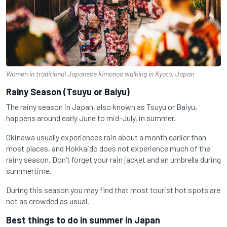
Women in traditional Japanese kimonos walking in Kyoto, Japan
Rainy Season (Tsuyu or Baiyu)
The rainy season in Japan, also known as Tsuyu or Baiyu,
happens around early June to mid-July, in summer.
Okinawa usually experiences rain about a month earlier than
most places, and Hokkaido does not experience much of the
rainy season. Don’t forget your rain jacket and an umbrella during
summertime.
During this season you may find that most tourist hot spots are
not as crowded as usual.
Best things to do in summer in Japan