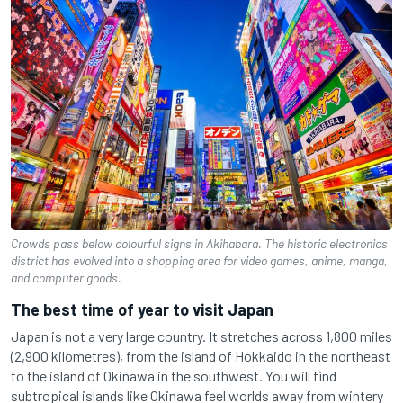
Crowds pass below colourful signs in Akihabara. The historic electronics
district has evolved into a shopping area for video games, anime, manga,
and computer goods.
The best time of year to visit Japan
Japan is not a very large country. It stretches across 1,800 miles
(2,900 kilometres), from the island of Hokkaido in the northeast
to the island of Okinawa in the southwest. You will find
subtropical islands like Okinawa feel worlds away from wintery