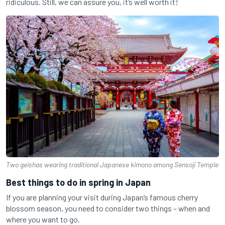
ridiculous. Still, we can assure you, it’s well worth it!
Two geishas wearing traditional Japanese kimono among Sensoji Temple
Best things to do in spring in Japan
If you are planning your visit during Japan’s famous cherry
blossom season, you need to consider two things – when and
where you want to go.