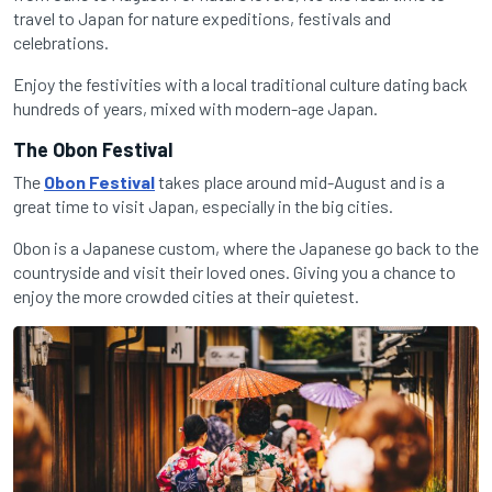
travel to Japan for nature expeditions, festivals and
celebrations.
Enjoy the festivities with a local traditional culture dating back
hundreds of years, mixed with modern-age Japan.
The Obon Festival
The
Obon Festival
takes place around mid-August and is a
great time to visit Japan, especially in the big cities.
Obon is a Japanese custom, where the Japanese go back to the
countryside and visit their loved ones. Giving you a chance to
enjoy the more crowded cities at their quietest.