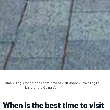
Home
Blog
When is the best time to visit Japan? Travelling to
Land of the Rising Sun
When is the best time to visit