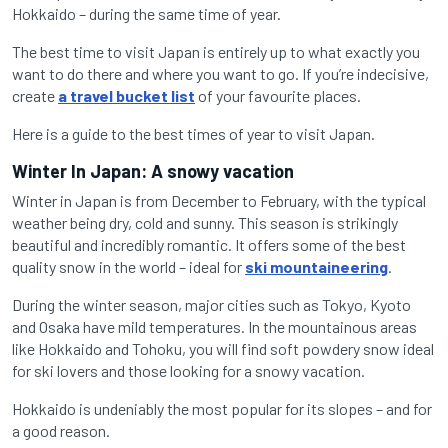
Hokkaido – during the same time of year.
The best time to visit Japan is entirely up to what exactly you
want to do there and where you want to go. If you’re indecisive,
create
a travel bucket list
of your favourite places.
Here is a guide to the best times of year to visit Japan.
Winter In Japan: A snowy vacation
Winter in Japan is from December to February, with the typical
weather being dry, cold and sunny. This season is strikingly
beautiful and incredibly romantic. It offers some of the best
quality snow in the world – ideal for
ski mountaineering
.
During the winter season, major cities such as Tokyo, Kyoto
and Osaka have mild temperatures. In the mountainous areas
like Hokkaido and Tohoku, you will find soft powdery snow ideal
for ski lovers and those looking for a snowy vacation.
Hokkaido is undeniably the most popular for its slopes – and for
a good reason.