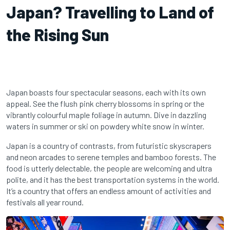
Japan? Travelling to Land of
the Rising Sun
Japan boasts four spectacular seasons, each with its own
appeal. See the flush pink cherry blossoms in spring or the
vibrantly colourful maple foliage in autumn. Dive in dazzling
waters in summer or ski on powdery white snow in winter.
Japan is a country of contrasts, from futuristic skyscrapers
and neon arcades to serene temples and bamboo forests. The
food is utterly delectable, the people are welcoming and ultra
polite, and it has the best transportation systems in the world.
It’s a country that offers an endless amount of activities and
festivals all year round.