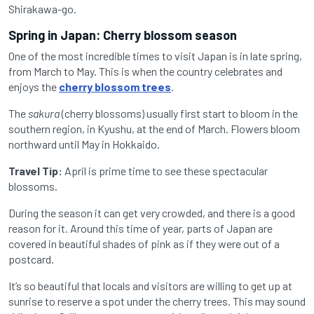
Shirak
awa-go.
Spring in Japan: Cherry blossom season
One of the most incredible times to visit Japan is in late spring,
from March to May. This is when the country celebrates and
enjoys the
cherry blossom trees
.
The
sakura
(cherry blossoms) usually first start to bloom in the
southern region, in Kyushu, at the end of March. Flowers bloom
northward until May in Hokkaido.
Travel Tip:
April is prime time to see these spectacular
blossoms.
During the season it can get very crowded, and there is a good
reason for it. Around this time of year, parts of Japan are
covered in beautiful shades of pink as if they were out of a
postcard.
It’s so beautiful that locals and visitors are willing to get up at
sunrise to reserve a spot under the cherry trees. This may sound