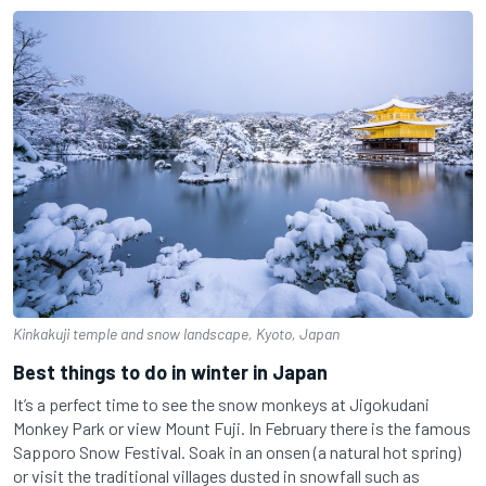
Kinkakuji temple and snow landscape, Kyoto, Japan
Best things to do in winter in Japan
It’s a perfect time to see the snow monkeys at Jigokudani
Monkey Park or view Mount Fuji. In February there is the famous
Sapporo Snow Festival.
Soak in an onsen (a natural hot spring)
or visit the traditional villages dusted in snowfall such as