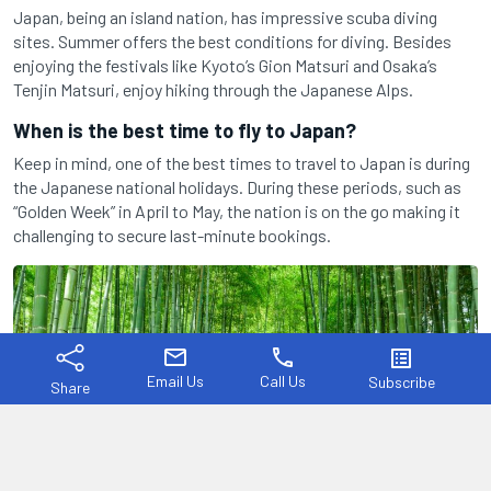
Japan, being an island nation, has impressive scuba diving
sites. Summer offers the best conditions for diving. Besides
enjoying the festivals like Kyoto’s Gion Matsuri and Osaka’s
Tenjin Matsuri, enjoy hiking through the Japanese Alps.
When is the best time to fly to Japan?
Keep in mind, one of the best times to travel to Japan is during
the Japanese national holidays. During these periods, such as
“Golden Week” in April to May, the nation is on the go making it
challenging to secure last-minute bookings.
mail
phone
list_alt
Email Us
Call Us
Subscribe
Share