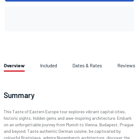
Overview
Included
Dates & Rates
Reviews
Summary
This Taste of Eastern Europe tour explores vibrant capital cities,
historic sights, hidden gems and awe-inspiring architecture. Embark
on an unforgettable journey from Munich to Vienna, Budapest, Prague
and beyond. Taste authentic German cuisine, be captivated by
colourful Bratislava, admire Nuremberg’s architecture, discover the