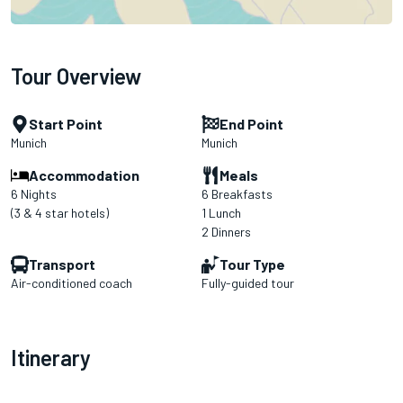
Tour Overview
Start Point
End Point
Munich
Munich
Accommodation
Meals
6 Nights
6 Breakfasts
(3 & 4 star hotels)
1 Lunch
2 Dinners
Transport
Tour Type
Air-conditioned coach
Fully-guided tour
Itinerary