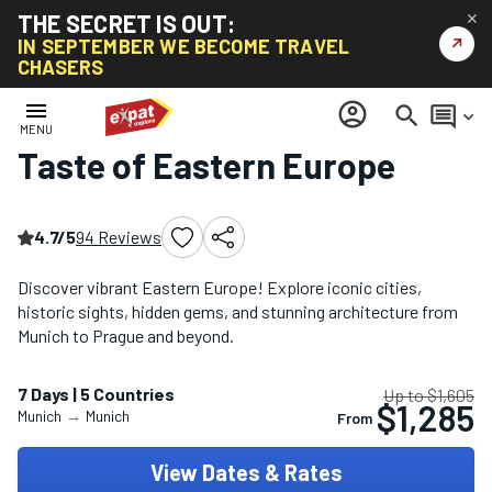
THE SECRET IS OUT:
✕
↗
IN SEPTEMBER WE BECOME TRAVEL
CHASERS
Home
/
Eastern Europe Tours
/
Taste of Eastern Europe
menu
account_circle
search
comment
keyboard_arrow_down
MENU
Taste of Eastern Europe
4.7/5
94 Reviews
Discover vibrant Eastern Europe! Explore iconic cities,
historic sights, hidden gems, and stunning architecture from
Munich to Prague and beyond.
7 Days | 5 Countries
Up to $1,605
$1,285
Munich
→
Munich
From
View Dates & Rates