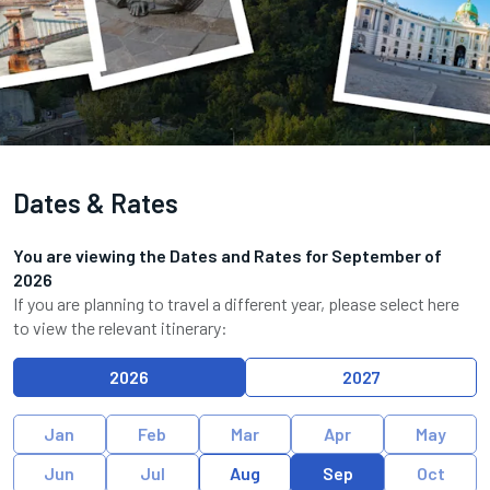
Dates & Rates
You are viewing the Dates and Rates for
September
of
2026
If you are planning to travel a different year, please select here
to view the relevant itinerary:
2026
2027
Jan
Feb
Mar
Apr
May
Jun
Jul
Aug
Sep
Oct