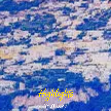
Highlights
You'll Love