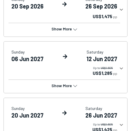
20 Sep 2026
26 Sep 2026
US$1,475
pp
Show More
Sunday
Saturday
06 Jun 2027
12 Jun 2027
Up to
US$1,605
US$1,285
pp
Show More
Sunday
Saturday
20 Jun 2027
26 Jun 2027
Up to
US$1,605
US$1,425
pp