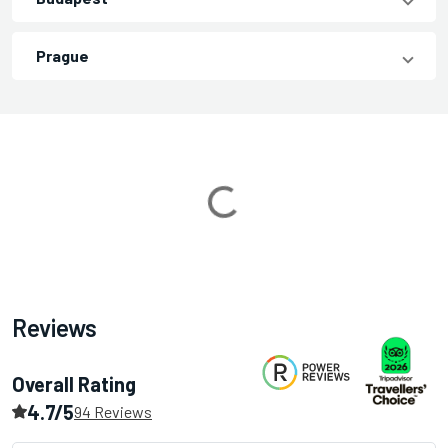
Prague
Loading...
Reviews
Overall Rating
4.7/5
94 Reviews