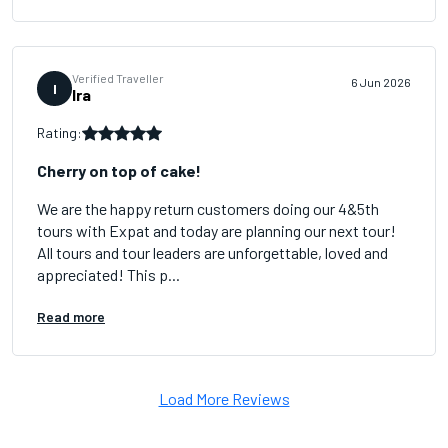
Verified Traveller
6 Jun 2026
I
Ira
Rating:
Cherry on top of cake!
We are the happy return customers doing our 4&5th
tours with Expat and today are planning our next tour!
All tours and tour leaders are unforgettable, loved and
appreciated! This p...
Read more
Load More Reviews