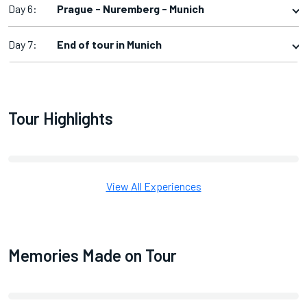
Day 6:
Prague - Nuremberg - Munich
Day 7:
End of tour in Munich
Tour Highlights
View All Experiences
Memories Made on Tour