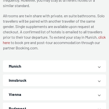
frequently. However, you may stay at different hotels of a
similar standard.
All rooms are twin share with private, en suite bathrooms. Solo
travellers will be paired with another traveller of the same
gender. Single supplements are available upon request at
checkout. A confirmed list of hotels is emailed to all travellers
prior to their tour departure. To extend your stay in Munich,
click
here
to book pre and post-tour accommodation through our
partner Booking.com.
Munich
Innsbruck
Vienna
Budapest