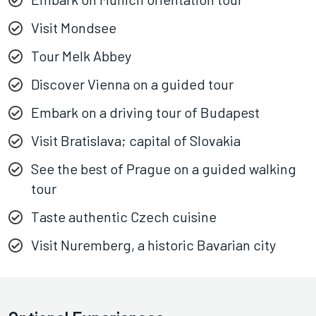
Visit Mondsee
Tour Melk Abbey
Discover Vienna on a guided tour
Embark on a driving tour of Budapest
Visit Bratislava; capital of Slovakia
See the best of Prague on a guided walking
tour
Taste authentic Czech cuisine
Visit Nuremberg, a historic Bavarian city