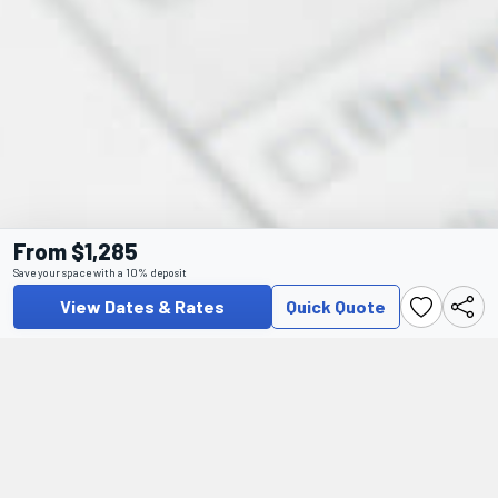
From $1,285
Save your space with a 10% deposit
View Dates & Rates
Quick Quote