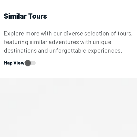
Similar Tours
Explore more with our diverse selection of tours,
featuring similar adventures with unique
destinations and unforgettable experiences.
Map View