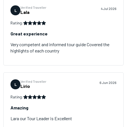
Verified Traveller
4 Jul 2026
L
Lala
Rating:
Great experience
Very competent and informed tour guide Covered the
highlights of each country
Verified Traveller
6 Jun 2026
L
Lirio
Rating:
Amazing
Lara our Tour Leader is Excellent