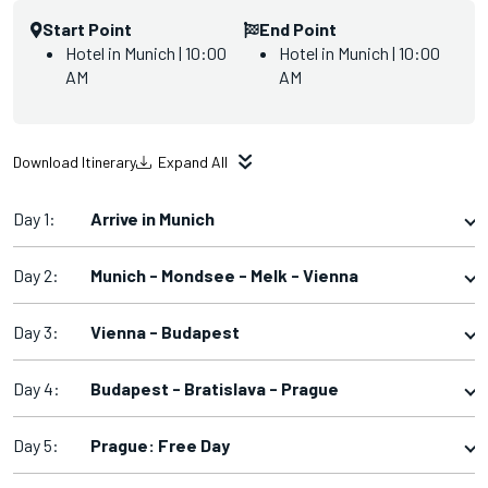
Start Point
End Point
Hotel in Munich | 10:00
Hotel in Munich | 10:00
AM
AM
Download Itinerary
Expand All
Day 1:
Arrive in Munich
Day 2:
Munich - Mondsee - Melk - Vienna
Day 3:
Vienna - Budapest
Day 4:
Budapest - Bratislava - Prague
Day 5:
Prague: Free Day