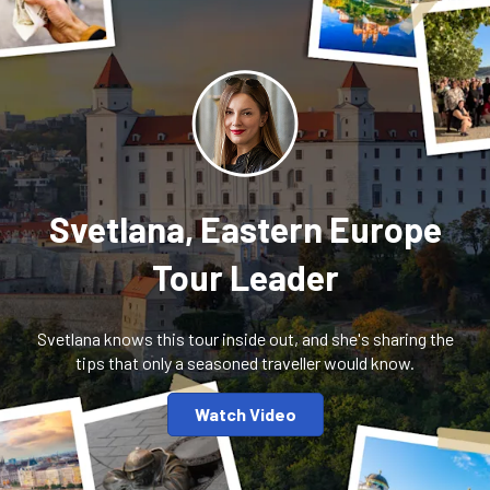
Svetlana, Eastern Europe
Tour Leader
Svetlana knows this tour inside out, and she's sharing the
tips that only a seasoned traveller would know.
Watch Video