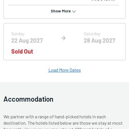
Show More
Sunday
Saturday
22 Aug 2027
28 Aug 2027
Sold Out
Load More Dates
Accommodation
We partner with a range of hand-picked hotels in each
destination. The hotels listed below are those we stay at most