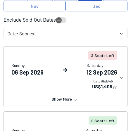
Nov
Dec
Exclude Sold Out Dates
2
Seats Left
Sunday
Saturday
06 Sep 2026
12 Sep 2026
Up to
US$1,440
US$1,405
pp
Show More
9
Seats Left
Sunday
Saturday