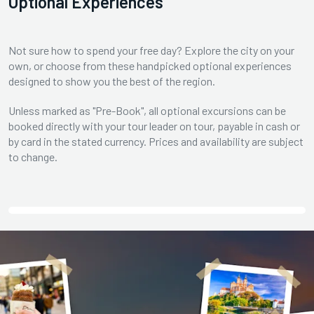
Optional Experiences
Not sure how to spend your free day? Explore the city on your
own, or choose from these handpicked optional experiences
designed to show you the best of the region.
Unless marked as "Pre-Book", all optional excursions can be
booked directly with your tour leader on tour, payable in cash or
by card in the stated currency. Prices and availability are subject
to change.