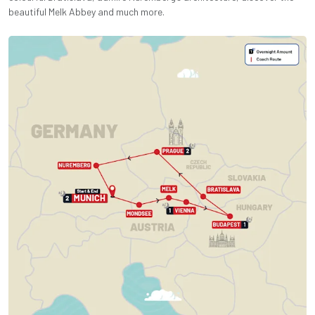
beautiful Melk Abbey and much more.