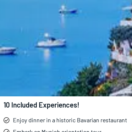
10 Included Experiences!
Enjoy dinner in a historic Bavarian restaurant
Embark on Munich orientation tour