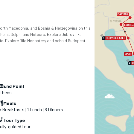
 North Macedonia, and Bosnia & Herzegovina on this
thens, Delphi and Meteora. Explore Dubrovnik,
tia. Explore Rila Monastery and behold Budapest.
End Point
thens
Meals
5 Breakfasts | 1 Lunch | 8 Dinners
Tour Type
ully-guided tour