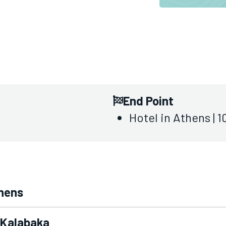
End Point
Hotel in Athens | 
thens
- Kalabaka