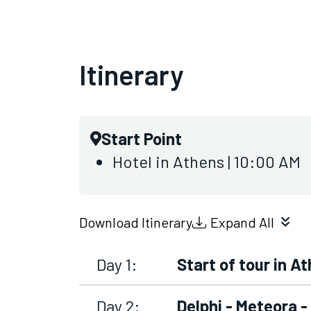
Itinerary
Start Point
Hotel in Athens | 10:00 AM
Download Itinerary
Expand All
Day 1:
Start of tour in A
Day 2:
Delphi - Meteora 