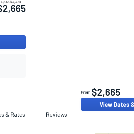
Up to $3,370
$2,665
$2,665
From
View Dates 
es & Rates
Reviews