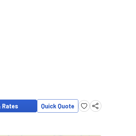
& Rates
Quick Quote