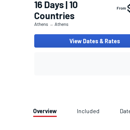
16 Days | 10
From
Countries
Athens
Athens
→
View Dates & Rates
Overview
Included
Dat