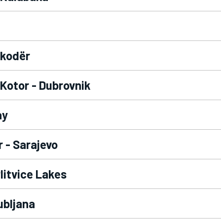
hkodër
 Kotor - Dubrovnik
ay
 - Sarajevo
Plitvice Lakes
ubljana