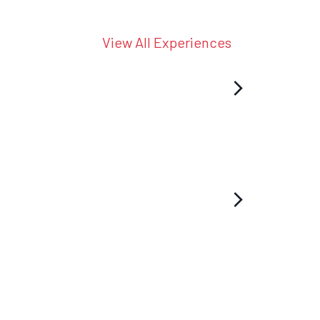
View All Experiences
arrow_forward_ios
arrow_forward_ios