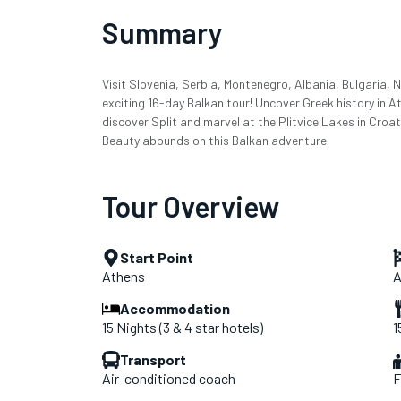
Summary
Visit Slovenia, Serbia, Montenegro, Albania, Bulgaria,
exciting 16-day Balkan tour! Uncover Greek history in A
discover Split and marvel at the Plitvice Lakes in Croa
Beauty abounds on this Balkan adventure!
Tour Overview
Start Point
Athens
A
Accommodation
15 Nights (3 & 4 star hotels)
1
Transport
Air-conditioned coach
F