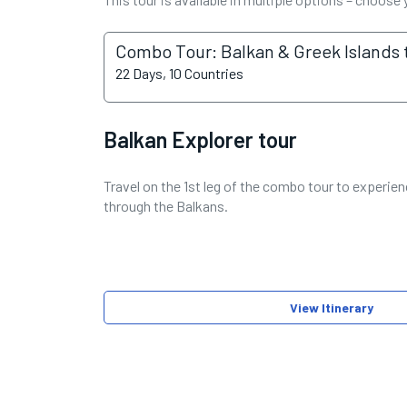
Combo Tour: Balkan & Greek Islands 
22 Days, 10 Countries
Balkan Explorer tour
Travel on the 1st leg of the combo tour to experienc
through the Balkans.
View Itinerary