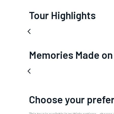
Tour Highlights
arrow_back_ios
Memories Made on
arrow_back_ios
Choose your prefer
This tour is available in multiple options – choose