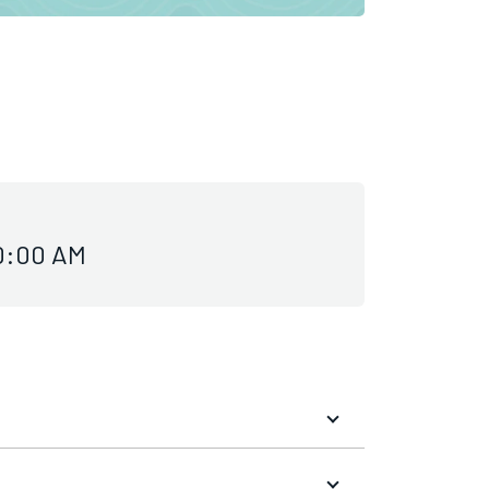
10:00 AM