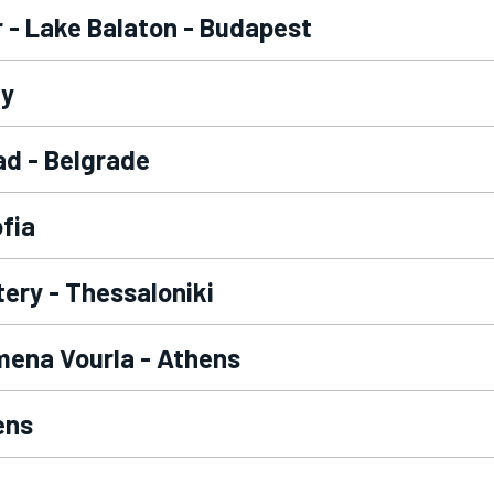
r - Lake Balaton - Budapest
ay
ad - Belgrade
ofia
tery - Thessaloniki
mena Vourla - Athens
ens