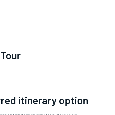
 Tour
red itinerary option
 your preferred option using the buttons below: