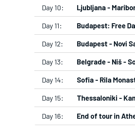
Day 10:
Ljubljana - Maribo
Day 11:
Budapest: Free D
Day 12:
Budapest - Novi S
Day 13:
Belgrade - Niš - S
Day 14:
Sofia - Rila Monas
Day 15:
Thessaloniki - Ka
Day 16:
End of tour in Ath