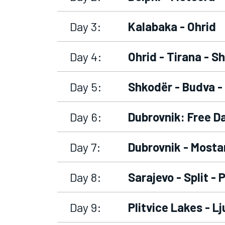
Day 3:
Kalabaka - Ohrid
Day 4:
Ohrid - Tirana - S
Day 5:
Shkodër - Budva -
Day 6:
Dubrovnik: Free D
Day 7:
Dubrovnik - Mostar
Day 8:
Sarajevo - Split - 
Day 9:
Plitvice Lakes - Lj