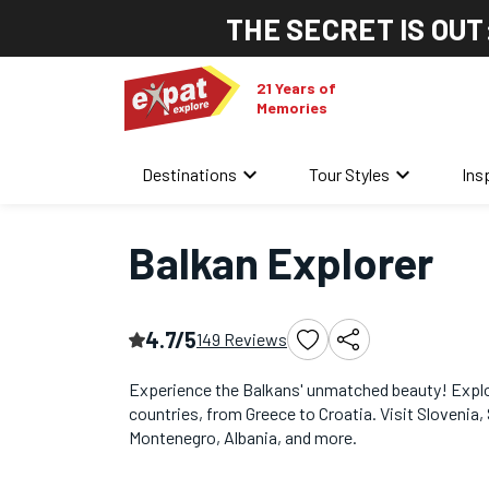
THE SECRET IS OUT
21 Years of
Memories
keyboard_arrow_down
keyboard_arrow_down
Destinations
Tour Styles
Ins
Home
/
Eastern Europe Tours
/
Balkan Explorer
Balkan Explorer
4.7/5
149 Reviews
Experience the Balkans' unmatched beauty! Explo
countries, from Greece to Croatia. Visit Slovenia, 
Montenegro, Albania, and more.