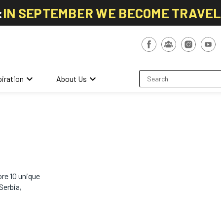
:
IN SEPTEMBER WE BECOME TRAVE
keyboard_arrow_down
keyboard_arrow_down
piration
About Us
re 10 unique
Serbia,