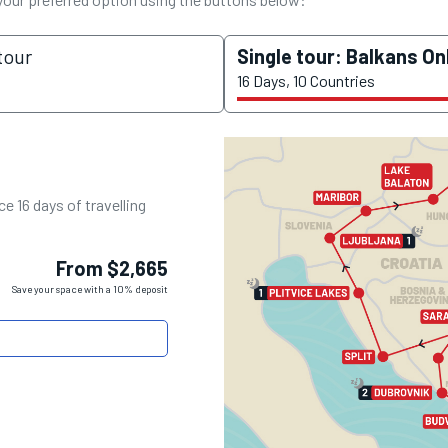
tour
Single tour: Balkans On
16 Days, 10 Countries
e 16 days of travelling
From $2,665
Save your space with a 10% deposit