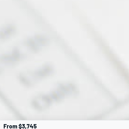
From $3,745