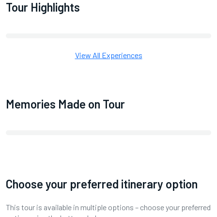
Tour Highlights
View All Experiences
Memories Made on Tour
Choose your preferred itinerary option
This tour is available in multiple options – choose your preferred