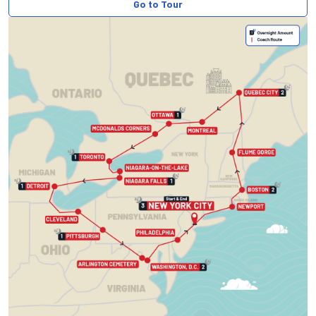
Go to Tour