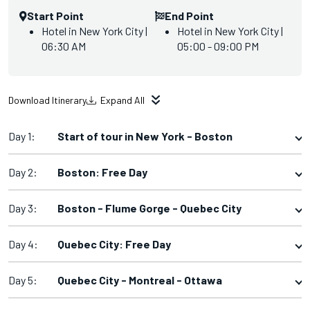
Start Point
End Point
Hotel in New York City |
Hotel in New York City |
06:30 AM
05:00 - 09:00 PM
Download Itinerary
Expand All
Day 1:
Start of tour in New York - Boston
Day 2:
Boston: Free Day
Day 3:
Boston - Flume Gorge - Quebec City
Day 4:
Quebec City: Free Day
Day 5:
Quebec City - Montreal - Ottawa