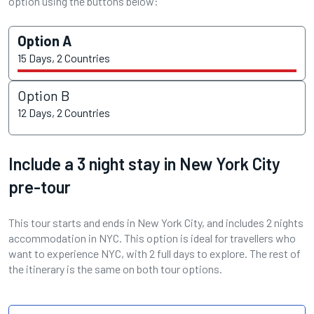
option using the buttons below:
Option A
15 Days, 2 Countries
Option B
12 Days, 2 Countries
Include a 3 night stay in New York City
pre-tour
This tour starts and ends in New York City, and includes 2 nights
accommodation in NYC. This option is ideal for travellers who
want to experience NYC, with 2 full days to explore. The rest of
the itinerary is the same on both tour options.