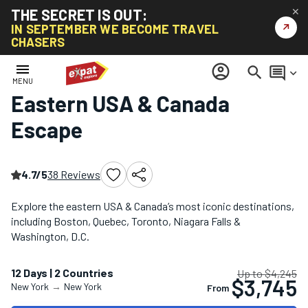
THE SECRET IS OUT:
✕
↗
IN SEPTEMBER WE BECOME TRAVEL
CHASERS
Home
/
North America Tours
/
Eastern USA & Canada Escape
menu
account_circle
search
comment
keyboard_arrow_down
MENU
Eastern USA & Canada
Escape
4.7/5
38 Reviews
Explore the eastern USA & Canada’s most iconic destinations,
including Boston, Quebec, Toronto, Niagara Falls &
Washington, D.C.
12 Days | 2 Countries
Up to $4,245
$3,745
New York
→
New York
From