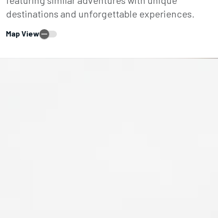
destinations and unforgettable experiences.
Map View