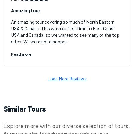
Amazing tour
An amazing tour covering so much of North Eastern
USA & Canada. This was our first time to East Coast
USA and Canada, so we wanted to see many of the top
sites. We were not disappo...
Read more
Load More Reviews
Similar Tours
Explore more with our diverse selection of tours,
featuring similar adventures with unique