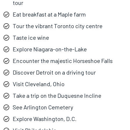
tour
Eat breakfast at a Maple farm
Tour the vibrant Toronto city centre
Taste ice wine
Explore Niagara-on-the-Lake
Encounter the majestic Horseshoe Falls
Discover Detroit on a driving tour
Visit Cleveland, Ohio
Take a trip on the Duquesne Incline
See Arlington Cemetery
Explore Washington, D.C.