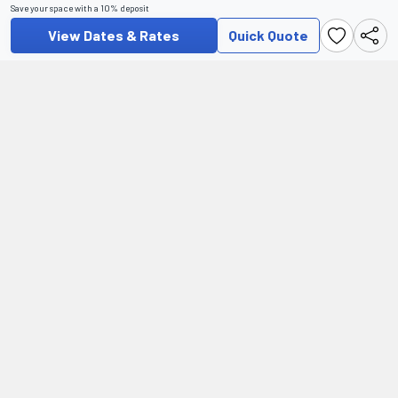
Save your space with a 10% deposit
View Dates & Rates
Quick Quote