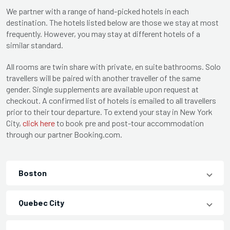
We partner with a range of hand-picked hotels in each
destination. The hotels listed below are those we stay at most
frequently. However, you may stay at different hotels of a
similar standard.
All rooms are twin share with private, en suite bathrooms. Solo
travellers will be paired with another traveller of the same
gender. Single supplements are available upon request at
checkout. A confirmed list of hotels is emailed to all travellers
prior to their tour departure. To extend your stay in New York
City,
click here
to book pre and post-tour accommodation
through our partner Booking.com.
Boston
Quebec City