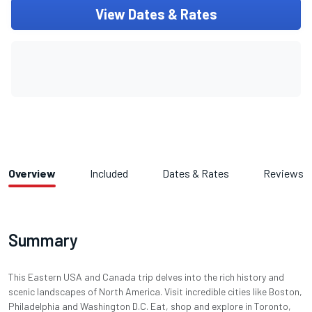
View Dates & Rates
Overview
Included
Dates & Rates
Reviews
Summary
This Eastern USA and Canada trip delves into the rich history and
scenic landscapes of North America. Visit incredible cities like Boston,
Philadelphia and Washington D.C. Eat, shop and explore in Toronto,