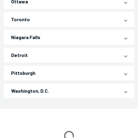
Ottawa
Toronto
Niagara Falls
Detroit
Pittsburgh
Washington, D.C.
Loading...