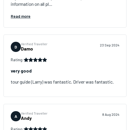
information on all pl...
Read more
Verified Traveller
23 Sep 2024
D
Damo
Rating:
very good
tour guide (Larry) was fantastic. Driver was fantastic.
Verified Traveller
8 Aug 2024
A
Andy
Rating: