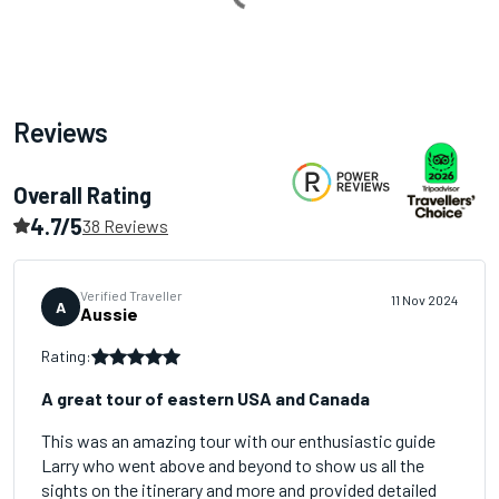
Reviews
Overall Rating
4.7/5
38 Reviews
Verified Traveller
11 Nov 2024
A
Aussie
Rating:
A great tour of eastern USA and Canada
This was an amazing tour with our enthusiastic guide
Larry who went above and beyond to show us all the
sights on the itinerary and more and provided detailed