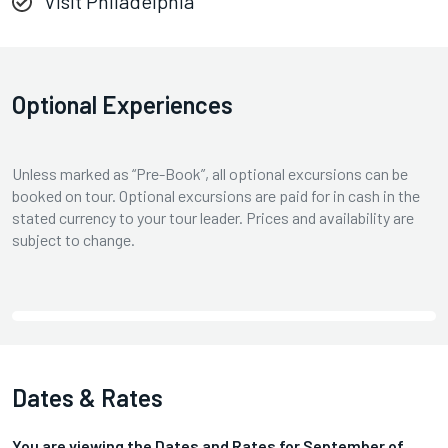
Visit Philadelphia
Optional Experiences
Unless marked as “Pre-Book”, all optional excursions can be
booked on tour. Optional excursions are paid for in cash in the
stated currency to your tour leader. Prices and availability are
subject to change.
Dates & Rates
You are viewing the Dates and Rates for
September
of