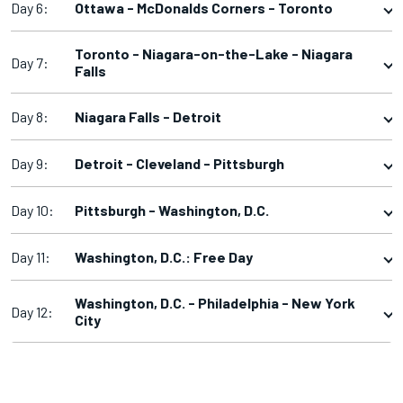
Day 6:
Ottawa - McDonalds Corners - Toronto
Toronto - Niagara-on-the-Lake - Niagara
Day 7:
Falls
Day 8:
Niagara Falls - Detroit
Day 9:
Detroit - Cleveland - Pittsburgh
Day 10:
Pittsburgh - Washington, D.C.
Day 11:
Washington, D.C.: Free Day
Washington, D.C. - Philadelphia - New York
Day 12:
City