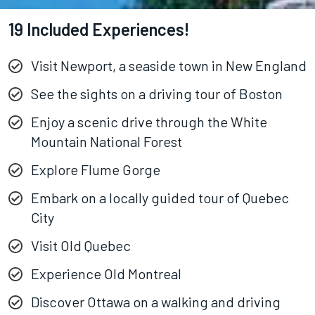
19 Included Experiences!
Visit Newport, a seaside town in New England
See the sights on a driving tour of Boston
Enjoy a scenic drive through the White
Mountain National Forest
Explore Flume Gorge
Embark on a locally guided tour of Quebec
City
Visit Old Quebec
Experience Old Montreal
Discover Ottawa on a walking and driving