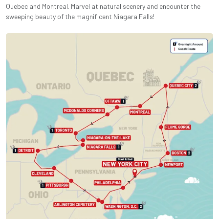
Quebec and Montreal. Marvel at natural scenery and encounter the
sweeping beauty of the magnificent Niagara Falls!