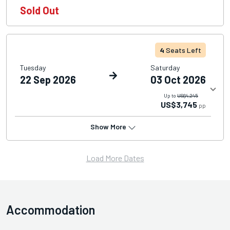
Sold Out
4
Seats Left
Tuesday
Saturday
22 Sep 2026
03 Oct 2026
Up to
US$4,245
US$3,745
pp
Show More
Load More Dates
Accommodation