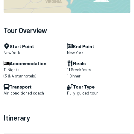
Tour Overview
Start Point
End Point
New York
New York
Accommodation
Meals
11 Nights
11 Breakfasts
(3 & 4 star hotels)
1 Dinner
Transport
Tour Type
Air-conditioned coach
Fully-guided tour
Itinerary