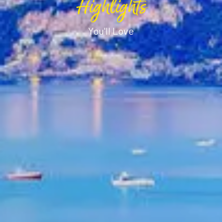
Highlights
You'll Love