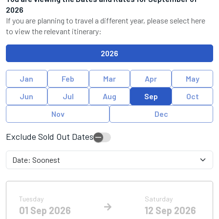
2026
If you are planning to travel a different year, please select here
to view the relevant itinerary:
2026
Jan
Feb
Mar
Apr
May
Jun
Jul
Aug
Sep
Oct
Nov
Dec
Exclude Sold Out Dates
Tuesday
Saturday
01 Sep 2026
12 Sep 2026