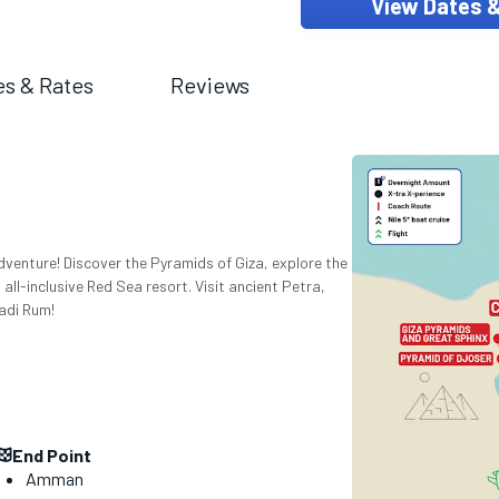
View Dates 
es & Rates
Reviews
dventure! Discover the Pyramids of Giza, explore the
n all-inclusive Red Sea resort. Visit ancient Petra,
adi Rum!
End Point
Amman