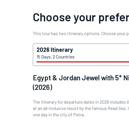
Choose your prefer
This tour has two itinerary options. Choose your p
2026 Itinerary
15 Days, 2 Countries
Egypt & Jordan Jewel with 5* Ni
(2026)
The itinerary for departure dates in 2026 includes 
at an all-inclusive resort by the famous Read Sea. I
one day in the city of Petra.