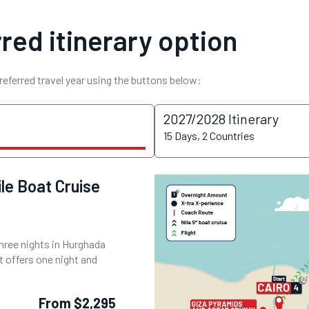
red itinerary option
referred travel year using the buttons below:
2027/2028 Itinerary
15 Days, 2 Countries
le Boat Cruise
three nights in Hurghada
t offers one night and
From $2,295