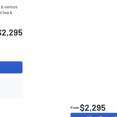
t & venture
d Sea &
$2,295
$2,295
From