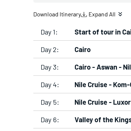
Download Itinerary
Expand All
Day 1:
Start of tour in Ca
Day 2:
Cairo
Day 3:
Cairo - Aswan - Ni
Day 4:
Nile Cruise - Ko
Day 5:
Nile Cruise - Luxo
Day 6:
Valley of the Kin