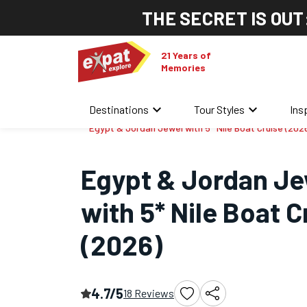
THE SECRET IS OUT
21 Years of
Memories
keyboard_arrow_down
keyboard_arrow_down
Destinations
Tour Styles
Ins
Home
/
Africa Tours
/
Egypt & Jordan Jewel with 5* Nile Boat Cruise (202
Egypt & Jordan Je
with 5* Nile Boat C
(2026)
4.7/5
18 Reviews