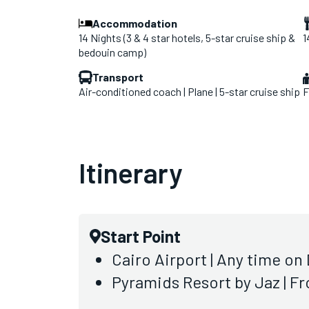
Accommodation
14 Nights (3 & 4 star hotels, 5-star cruise ship &
1
bedouin camp)
Transport
Air-conditioned coach | Plane | 5-star cruise ship
F
Itinerary
Start Point
Cairo Airport | Any time on 
Pyramids Resort by Jaz | F