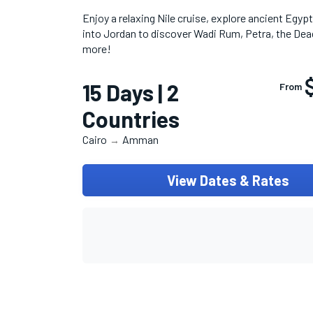
Enjoy a relaxing Nile cruise, explore ancient Egyp
into Jordan to discover Wadi Rum, Petra, the Dea
more!
15 Days | 2
From
Countries
Cairo
Amman
→
View Dates & Rates