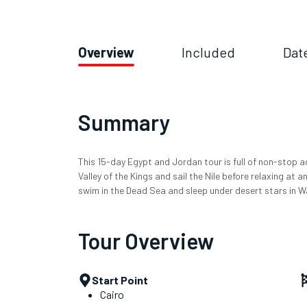
Overview
Included
Dat
Summary
This 15-day Egypt and Jordan tour is full of non-stop a
Valley of the Kings and sail the Nile before relaxing at a
swim in the Dead Sea and sleep under desert stars in W
Tour Overview
Start Point
Cairo