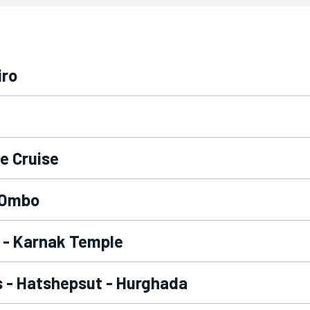
iro
le Cruise
m-Ombo
r - Karnak Temple
gs - Hatshepsut - Hurghada