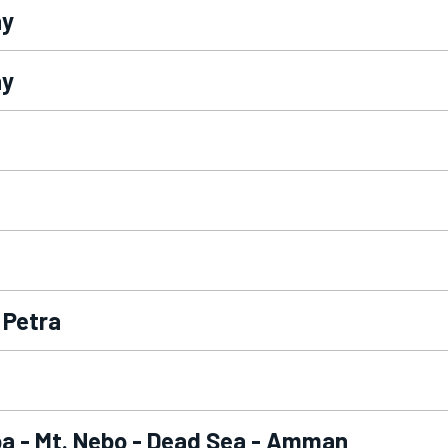
ay
ay
 Petra
a - Mt. Nebo - Dead Sea - Amman