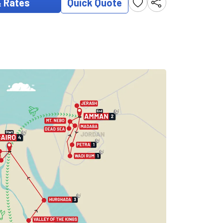
& Rates
Quick Quote