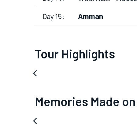
Day 15:
Amman
Tour Highlights
arrow_back_ios
Memories Made on
arrow_back_ios