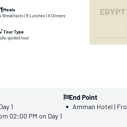
Meals
4 Breakfasts | 8 Lunches | 9 Dinners
Tour Type
ully-guided tour
End Point
Day 1
Amman Hotel | Fr
rom 02:00 PM on Day 1