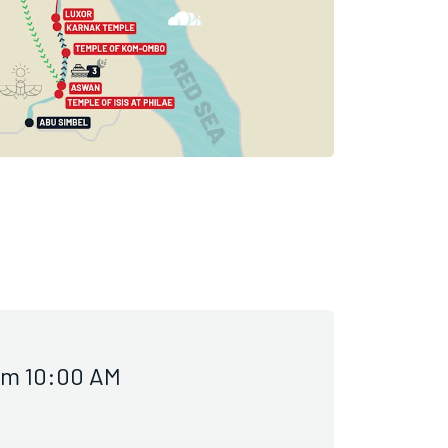
om 10:00 AM