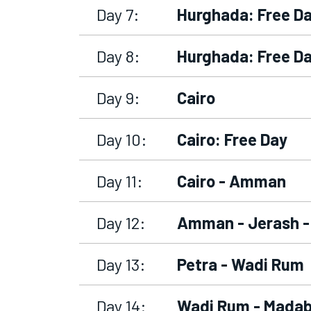
Day 7:
Hurghada: Free D
Day 8:
Hurghada: Free D
Day 9:
Cairo
Day 10:
Cairo: Free Day
Day 11:
Cairo - Amman
Day 12:
Amman - Jerash -
Day 13:
Petra - Wadi Rum
Day 14:
Wadi Rum - Madab