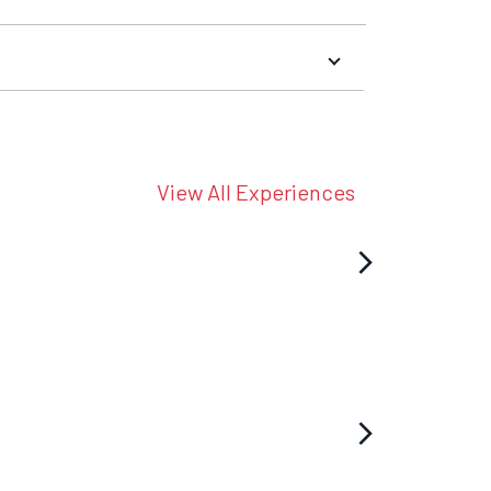
View All Experiences
arrow_forward_ios
arrow_forward_ios