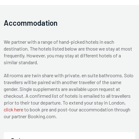
Accommodation
We partner with a range of hand-picked hotels in each
destination. The hotels listed below are those we stay at most
frequently. However, you may stay at different hotels of a
similar standard.
All rooms are twin share with private, en suite bathrooms. Solo
travellers will be paired with another traveller of the same
gender. Single supplements are available upon request at
checkout. A confirmed list of hotels is emailed to all travellers
prior to their tour departure. To extend your stay in London,
click here
to book pre and post-tour accommodation through
our partner Booking.com.