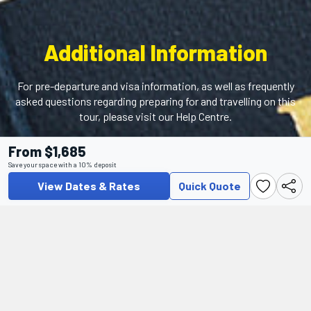
Additional Information
For pre-departure and visa information, as well as frequently
asked questions regarding preparing for and travelling on this
tour, please visit our Help Centre.
From $1,685
Help Center
Save your space with a 10% deposit
View Dates & Rates
Quick Quote