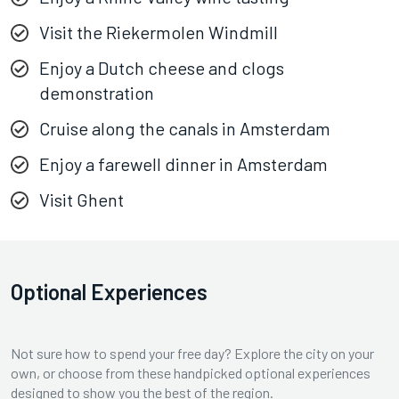
Visit the Riekermolen Windmill
Enjoy a Dutch cheese and clogs
demonstration
Cruise along the canals in Amsterdam
Enjoy a farewell dinner in Amsterdam
Visit Ghent
Optional Experiences
Not sure how to spend your free day? Explore the city on your
own, or choose from these handpicked optional experiences
designed to show you the best of the region.