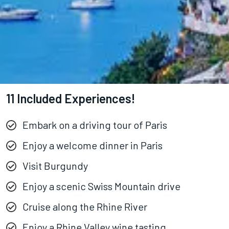
11 Included Experiences!
Embark on a driving tour of Paris
Enjoy a welcome dinner in Paris
Visit Burgundy
Enjoy a scenic Swiss Mountain drive
Cruise along the Rhine River
Enjoy a Rhine Valley wine tasting