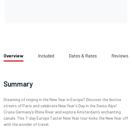
Overview
Included
Dates & Rates
Reviews
Summary
Dreaming of ringing in the New Year in Europe? Discover the festive
streets of Paris and celebrate New Year's Day in the Swiss Alps!
Cruise Germany’s Rhine River and explore Amsterdam’s enchanting
canals. This 7-day Europe Taster New Year tour kicks the New Year off
with the wonder of travel.