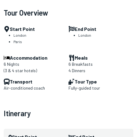
Tour Overview
Start Point
End Point
London
London
Paris
Accommodation
Meals
6 Nights
6 Breakfasts
(3 & 4 star hotels)
4 Dinners
Transport
Tour Type
Air-conditioned coach
Fully-guided tour
Itinerary
Start Point
End Point