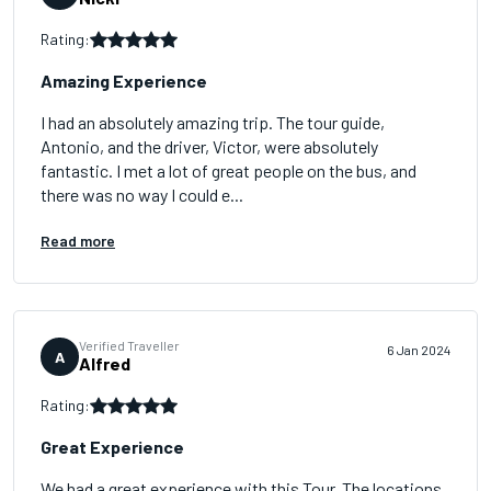
Rating:
Amazing Experience
I had an absolutely amazing trip. The tour guide,
Antonio, and the driver, Victor, were absolutely
fantastic. I met a lot of great people on the bus, and
there was no way I could e...
Read more
Verified Traveller
6 Jan 2024
A
Alfred
Rating:
Great Experience
We had a great experience with this Tour. The locations