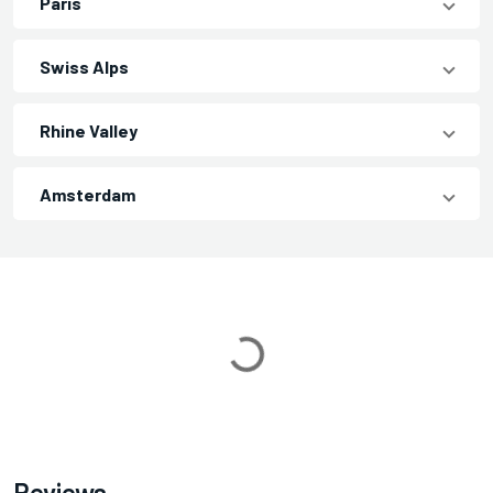
Paris
Swiss Alps
Rhine Valley
Amsterdam
Loading...
Reviews