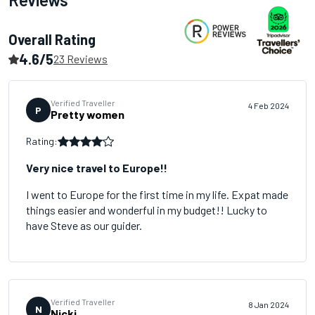
Overall Rating
4.6/5
23 Reviews
Verified Traveller
4 Feb 2024
P
Pretty women
Rating:
Very nice travel to Europe!!
I went to Europe for the first time in my life. Expat made
things easier and wonderful in my budget!! Lucky to
have Steve as our guider.
Verified Traveller
8 Jan 2024
N
Nicki