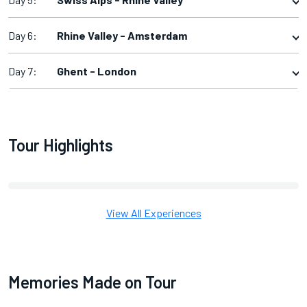
Day 6:
Rhine Valley - Amsterdam
Day 7:
Ghent - London
Tour Highlights
View All Experiences
Memories Made on Tour