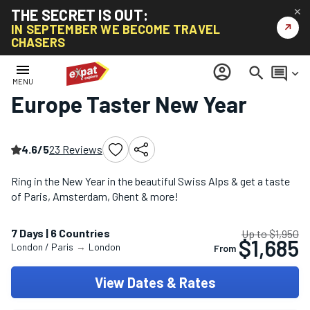
THE SECRET IS OUT:
✕
↗
IN SEPTEMBER WE BECOME TRAVEL
CHASERS
Home
/
Christmas & New Year Tours
/
Europe Taster New Year
menu
account_circle
search
comment
keyboard_arrow_down
MENU
Europe Taster New Year
4.6/5
23 Reviews
Ring in the New Year in the beautiful Swiss Alps & get a taste
of Paris, Amsterdam, Ghent & more!
7 Days | 6 Countries
Up to $1,950
$1,685
London / Paris
→
London
From
View Dates & Rates