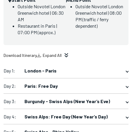
Outside Novotel London
Outside Novotel London
Greenwich hotel | 06:30
Greenwich hotel | 08:00
AM
PM (traffic / ferry
Restaurant in Paris |
dependent)
07:00 PM (approx.)
Download Itinerary
Expand All
Day 1:
London - Paris
Day 2:
Paris: Free Day
Day 3:
Burgundy - Swiss Alps (New Year’s Eve)
Day 4:
Swiss Alps: Free Day (New Year’s Day)
Day 5:
Swiss Alps - Rhine Valley