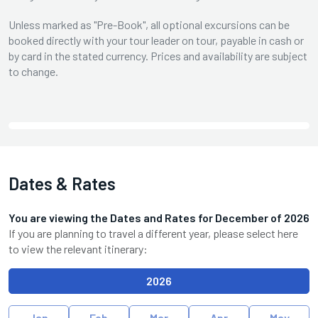
Unless marked as "Pre-Book", all optional excursions can be
booked directly with your tour leader on tour, payable in cash or
by card in the stated currency. Prices and availability are subject
to change.
Dates & Rates
You are viewing the Dates and Rates for
December
of
2026
If you are planning to travel a different year, please select here
to view the relevant itinerary:
2026
Jan
Feb
Mar
Apr
May