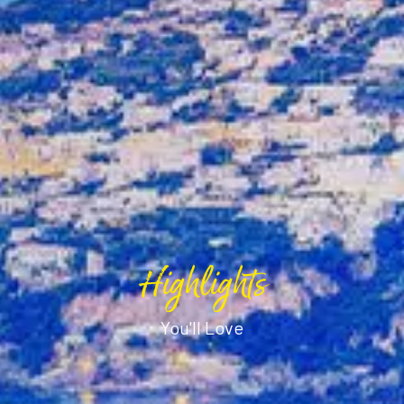
Highlights
You'll Love