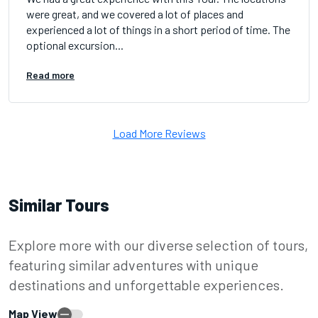
were great, and we covered a lot of places and
experienced a lot of things in a short period of time. The
optional excursion...
Read more
Load More Reviews
Similar Tours
Explore more with our diverse selection of tours,
featuring similar adventures with unique
destinations and unforgettable experiences.
Map View