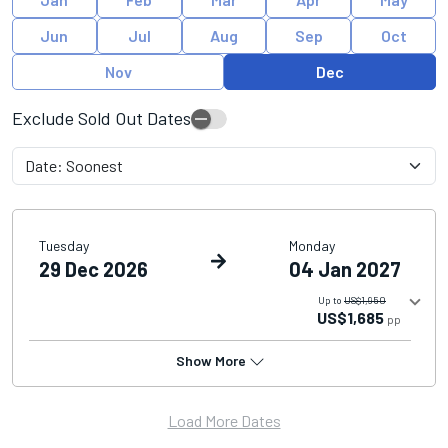
Jun
Jul
Aug
Sep
Oct
Nov
Dec
Exclude Sold Out Dates
Tuesday
Monday
29 Dec 2026
04 Jan 2027
Up to
US$1,950
US$1,685
pp
Show More
Load More Dates