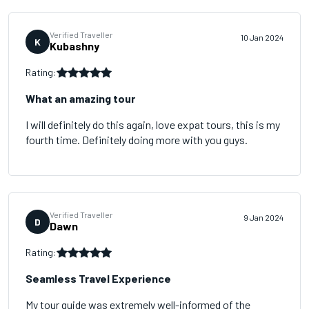
Verified Traveller
10 Jan 2024
K
Kubashny
Rating:
What an amazing tour
I will definitely do this again, love expat tours, this is my
fourth time. Definitely doing more with you guys.
Verified Traveller
9 Jan 2024
D
Dawn
Rating:
Seamless Travel Experience
My tour guide was extremely well-informed of the