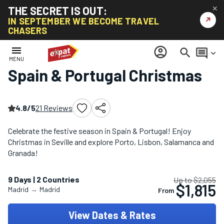
THE SECRET IS OUT:
✕
↗
IN SEPTEMBER WE BECOME TRAVEL
CHASERS
Home
/
Christmas & New Year Tours
/
Spain & Portugal Christmas
menu
account_circle
search
comment
keyboard_arrow_down
MENU
Spain & Portugal Christmas
4.8/5
21 Reviews
Celebrate the festive season in Spain & Portugal! Enjoy
Christmas in Seville and explore Porto, Lisbon, Salamanca and
Granada!
9 Days | 2 Countries
Up to $2,055
$1,815
Madrid
→
Madrid
From
View Dates & Rates