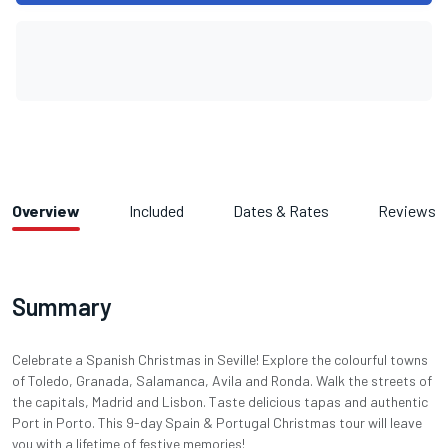
Overview
Included
Dates & Rates
Reviews
Summary
Celebrate a Spanish Christmas in Seville! Explore the colourful towns
of Toledo, Granada, Salamanca, Avila and Ronda. Walk the streets of
the capitals, Madrid and Lisbon. Taste delicious tapas and authentic
Port in Porto. This 9-day Spain & Portugal Christmas tour will leave
you with a lifetime of festive memories!