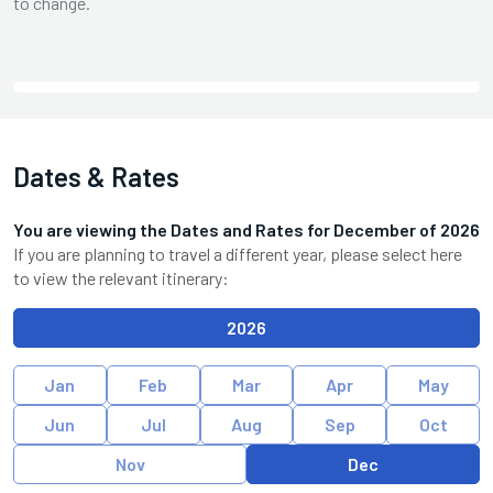
to change.
Dates & Rates
You are viewing the Dates and Rates for
December
of
2026
If you are planning to travel a different year, please select here
to view the relevant itinerary:
2026
Jan
Feb
Mar
Apr
May
Jun
Jul
Aug
Sep
Oct
Nov
Dec