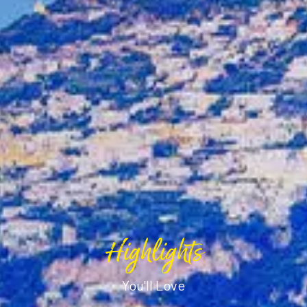
Highlights
You'll Love