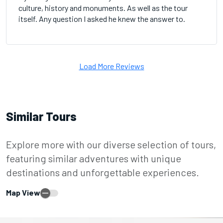
culture, history and monuments. As well as the tour
itself. Any question I asked he knew the answer to.
Load More Reviews
Similar Tours
Explore more with our diverse selection of tours,
featuring similar adventures with unique
destinations and unforgettable experiences.
Map View