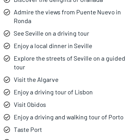
Admire the views from Puente Nuevo in
Ronda
See Seville on a driving tour
Enjoy a local dinner in Seville
Explore the streets of Seville on a guided
tour
Visit the Algarve
Enjoy a driving tour of Lisbon
Visit Obidos
Enjoy a driving and walking tour of Porto
Taste Port