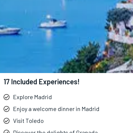
17 Included Experiences!
Explore Madrid
Enjoy a welcome dinner in Madrid
Visit Toledo
Discover the delights of Granada