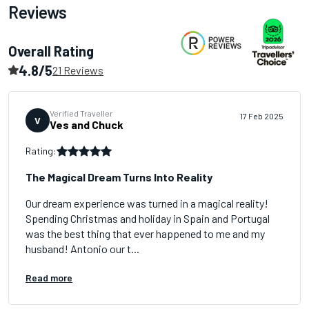
Reviews
Overall Rating
4.8/5
21 Reviews
Verified Traveller
17 Feb 2025
V
Ves and Chuck
Rating:
The Magical Dream Turns Into Reality
Our dream experience was turned in a magical reality!
Spending Christmas and holiday in Spain and Portugal
was the best thing that ever happened to me and my
husband! Antonio our t...
Read more