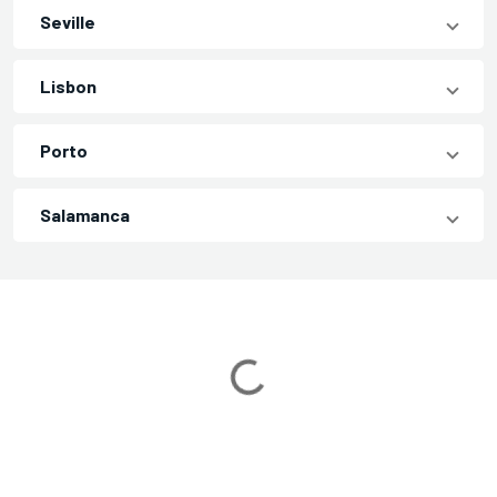
Seville
Lisbon
Porto
Salamanca
Loading...