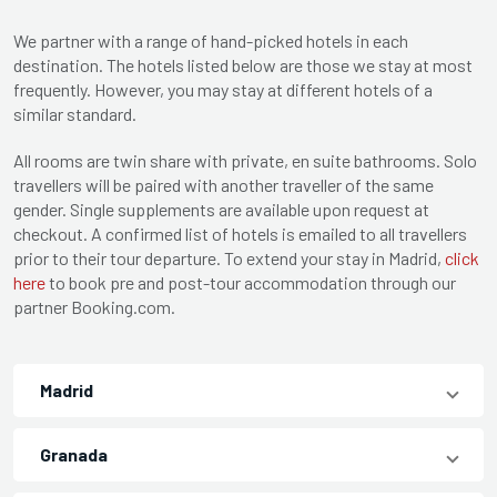
We partner with a range of hand-picked hotels in each
destination. The hotels listed below are those we stay at most
frequently. However, you may stay at different hotels of a
similar standard.
All rooms are twin share with private, en suite bathrooms. Solo
travellers will be paired with another traveller of the same
gender. Single supplements are available upon request at
checkout. A confirmed list of hotels is emailed to all travellers
prior to their tour departure. To extend your stay in Madrid,
click
here
to book pre and post-tour accommodation through our
partner Booking.com.
Madrid
Granada