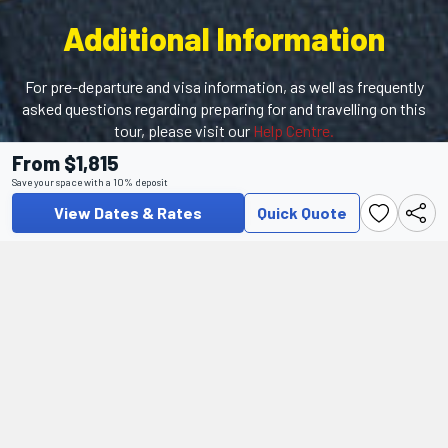
Additional Information
For pre-departure and visa information, as well as frequently
asked questions regarding preparing for and travelling on this
tour, please visit our
Help Centre.
From $1,815
This tour features optional excursions that must be booked
Save your space with a 10% deposit
prior to the start of the tour, including the must-see
Alhambra Palace!
Click here
for more information.
View Dates & Rates
Quick Quote
Help Center