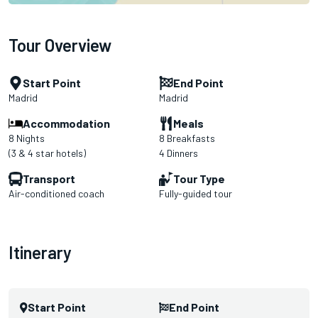
Tour Overview
Start Point
End Point
Madrid
Madrid
Accommodation
Meals
8 Nights
8 Breakfasts
(3 & 4 star hotels)
4 Dinners
Transport
Tour Type
Air-conditioned coach
Fully-guided tour
Itinerary
Start Point
End Point