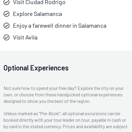
Visit Ciudad Rodrigo
Explore Salamanca
Enjoy a farewell dinner in Salamanca
Visit Avila
Optional Experiences
Not sure how to spend your free day? Explore the city on your
own, or choose from these handpicked optional experiences
designed to show you the best of the region.
Unless marked as "Pre-Book", all optional excursions can be
booked directly with your tour leader on tour, payable in cash or
by card in the stated currency. Prices and availability are subject