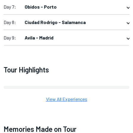
Day 7:
Obidos - Porto
Day 8:
Ciudad Rodrigo - Salamanca
Day 9:
Avila - Madrid
Tour Highlights
View All Experiences
Memories Made on Tour