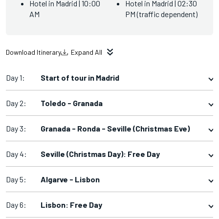
Hotel in Madrid | 10:00
Hotel in Madrid | 02:30
AM
PM (traffic dependent)
Download Itinerary
Expand All
Day 1:
Start of tour in Madrid
Day 2:
Toledo - Granada
Day 3:
Granada - Ronda - Seville (Christmas Eve)
Day 4:
Seville (Christmas Day): Free Day
Day 5:
Algarve - Lisbon
Day 6:
Lisbon: Free Day