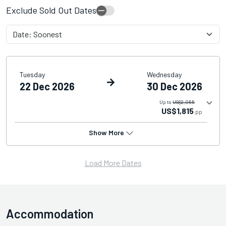
Exclude Sold Out Dates
Tuesday
Wednesday
22 Dec 2026
30 Dec 2026
Up to
US$2,055
US$1,815
pp
Show More
Load More Dates
Accommodation