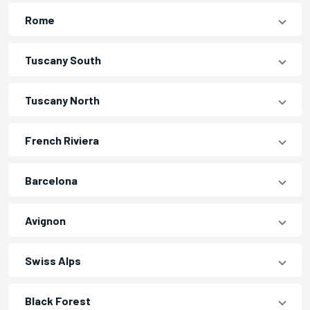
Rome
Tuscany South
Tuscany North
French Riviera
Barcelona
Avignon
Swiss Alps
Black Forest