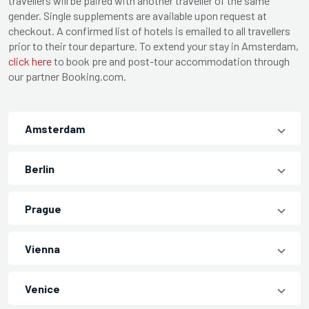
travellers will be paired with another traveller of the same
gender. Single supplements are available upon request at
checkout. A confirmed list of hotels is emailed to all travellers
prior to their tour departure. To extend your stay in Amsterdam,
click here
to book pre and post-tour accommodation through
our partner Booking.com.
Amsterdam
Berlin
Prague
Vienna
Venice