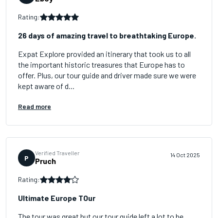
Rating:
26 days of amazing travel to breathtaking Europe.
Expat Explore provided an itinerary that took us to all
the important historic treasures that Europe has to
offer. Plus, our tour guide and driver made sure we were
kept aware of d...
Read more
Verified Traveller
14 Oct 2025
P
Pruch
Rating:
Ultimate Europe TOur
The tour was great but our tour guide left a lot to be