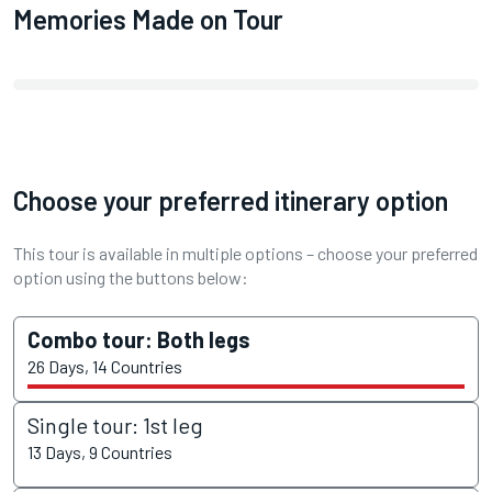
Memories Made on Tour
Choose your preferred itinerary option
This tour is available in multiple options – choose your preferred
option using the buttons below:
Combo tour: Both legs
26 Days, 14 Countries
Single tour: 1st leg
13 Days, 9 Countries