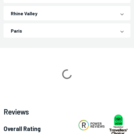
Rhine Valley
Paris
Loading...
Reviews
Overall Rating