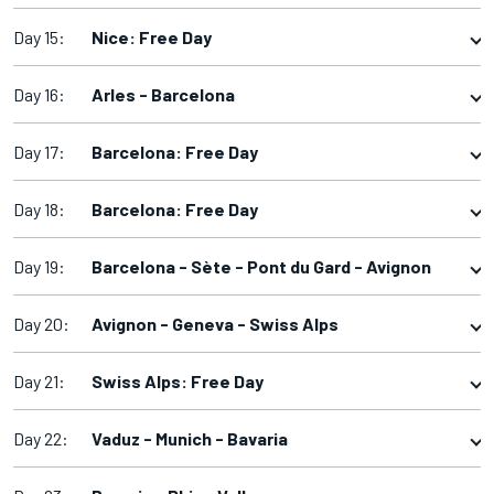
Day 15:
Nice: Free Day
Day 16:
Arles - Barcelona
Day 17:
Barcelona: Free Day
Day 18:
Barcelona: Free Day
Day 19:
Barcelona - Sète - Pont du Gard - Avignon
Day 20:
Avignon - Geneva - Swiss Alps
Day 21:
Swiss Alps: Free Day
Day 22:
Vaduz - Munich - Bavaria