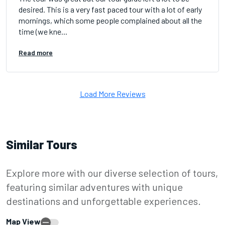
desired. This is a very fast paced tour with a lot of early
mornings, which some people complained about all the
time (we kne...
Read more
Load More Reviews
Similar Tours
Explore more with our diverse selection of tours,
featuring similar adventures with unique
destinations and unforgettable experiences.
Map View