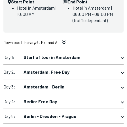
Start Point
End Point
Hotel in Amsterdam |
Hotel in Amsterdam |
10:00 AM
06:00 PM - 08:00 PM
(traffic dependant)
Download Itinerary
Expand All
Day 1:
Start of tour in Amsterdam
Day 2:
Amsterdam: Free Day
Day 3:
Amsterdam - Berlin
Day 4:
Berlin: Free Day
Day 5:
Berlin - Dresden - Prague