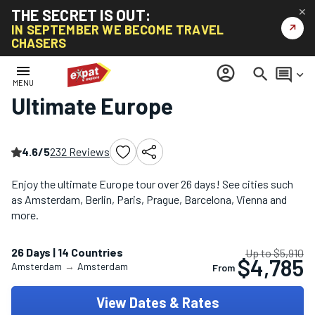
THE SECRET IS OUT:
✕
↗
IN SEPTEMBER WE BECOME TRAVEL
CHASERS
Home
/
Europe Multi-Country Tours
/
Ultimate Europe
menu
account_circle
search
comment
keyboard_arrow_down
MENU
Ultimate Europe
4.6/5
232 Reviews
Enjoy the ultimate Europe tour over 26 days! See cities such
as Amsterdam, Berlin, Paris, Prague, Barcelona, Vienna and
more.
26 Days | 14 Countries
Up to $5,910
$4,785
Amsterdam
→
Amsterdam
From
View Dates & Rates