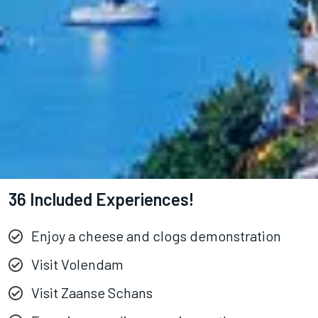
36 Included Experiences!
Enjoy a cheese and clogs demonstration
Visit Volendam
Visit Zaanse Schans