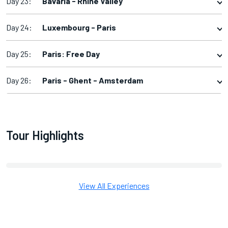
Day 23:
Bavaria - Rhine Valley
Day 24:
Luxembourg - Paris
Day 25:
Paris: Free Day
Day 26:
Paris - Ghent - Amsterdam
Tour Highlights
View All Experiences