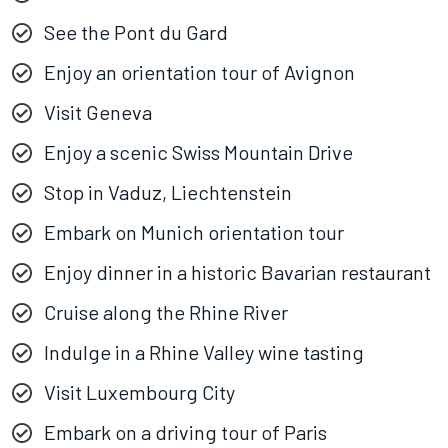
See the Pont du Gard
Enjoy an orientation tour of Avignon
Visit Geneva
Enjoy a scenic Swiss Mountain Drive
Stop in Vaduz, Liechtenstein
Embark on Munich orientation tour
Enjoy dinner in a historic Bavarian restaurant
Cruise along the Rhine River
Indulge in a Rhine Valley wine tasting
Visit Luxembourg City
Embark on a driving tour of Paris