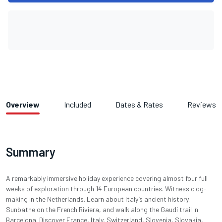
Overview
Included
Dates & Rates
Reviews
Summary
A remarkably immersive holiday experience covering almost four full
weeks of exploration through 14 European countries. Witness clog-
making in the Netherlands. Learn about Italy’s ancient history.
Sunbathe on the French Riviera, and walk along the Gaudí trail in
Barcelona. Discover France, Italy, Switzerland, Slovenia, Slovakia,