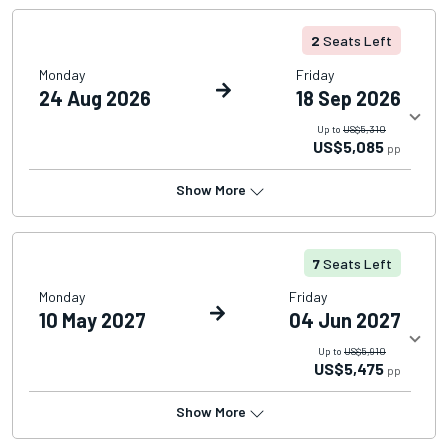
2
Seats Left
Monday
Friday
24 Aug 2026
18 Sep 2026
Up to
US$5,310
US$5,085
pp
Show More
7
Seats Left
Monday
Friday
10 May 2027
04 Jun 2027
Up to
US$5,910
US$5,475
pp
Show More