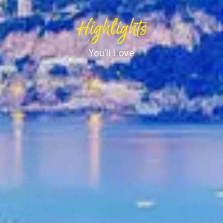
Highlights
You'll Love