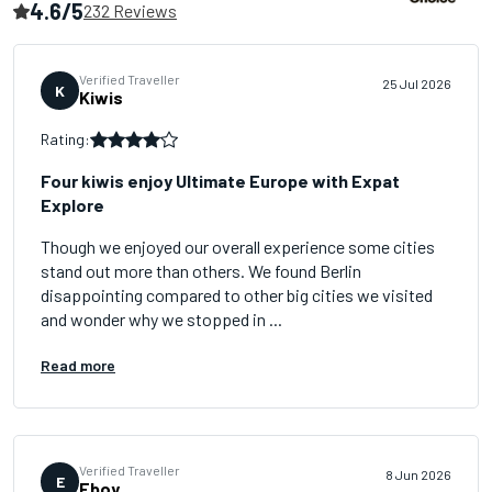
4.6/5
232 Reviews
Verified Traveller
25 Jul 2026
K
Kiwis
Rating:
Four kiwis enjoy Ultimate Europe with Expat
Explore
Though we enjoyed our overall experience some cities
stand out more than others. We found Berlin
disappointing compared to other big cities we visited
and wonder why we stopped in ...
Read more
Verified Traveller
8 Jun 2026
E
Eboy