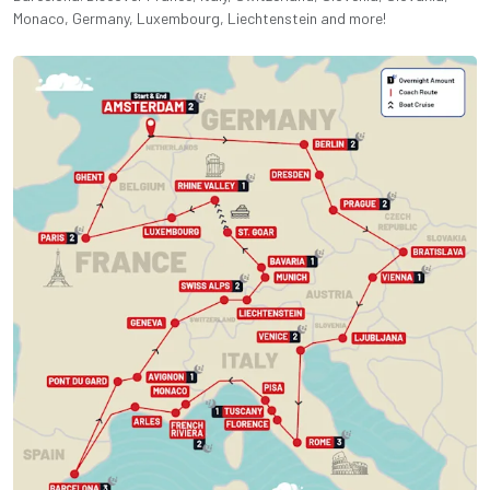
Monaco, Germany, Luxembourg, Liechtenstein and more!