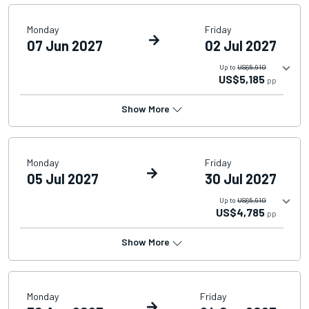
Monday
Friday
07 Jun 2027
02 Jul 2027
Up to
US$5,910
US$5,185
pp
Show More
Monday
Friday
05 Jul 2027
30 Jul 2027
Up to
US$5,910
US$4,785
pp
Show More
Monday
Friday