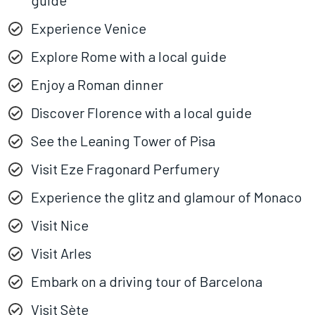
guide
Experience Venice
Explore Rome with a local guide
Enjoy a Roman dinner
Discover Florence with a local guide
See the Leaning Tower of Pisa
Visit Eze Fragonard Perfumery
Experience the glitz and glamour of Monaco
Visit Nice
Visit Arles
Embark on a driving tour of Barcelona
Visit Sète