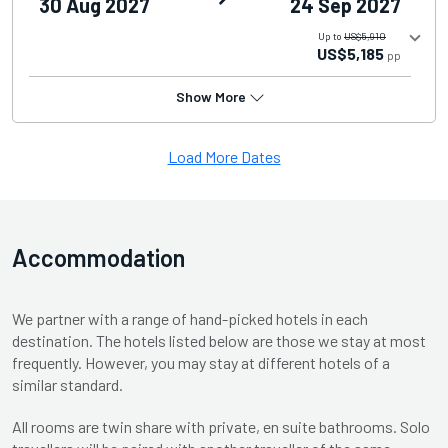
30 Aug 2027
24 Sep 2027
Up to
US$5,910
US$5,185
pp
Show More
Load More Dates
Accommodation
We partner with a range of hand-picked hotels in each
destination. The hotels listed below are those we stay at most
frequently. However, you may stay at different hotels of a
similar standard.
All rooms are twin share with private, en suite bathrooms. Solo