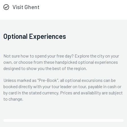
Visit Ghent
Optional Experiences
Not sure how to spend your free day? Explore the city on your
own, or choose from these handpicked optional experiences
designed to show you the best of the region.
Unless marked as "Pre-Book", all optional excursions can be
booked directly with your tour leader on tour, payable in cash or
by card in the stated currency. Prices and availability are subject
to change.