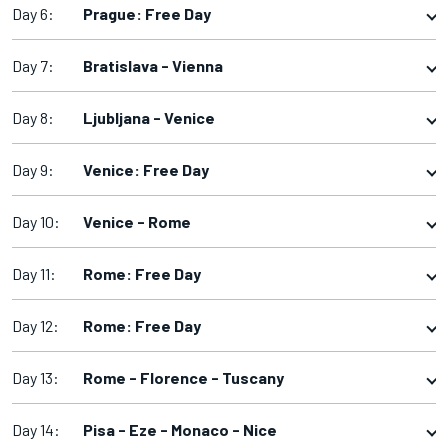
Day 6:
Prague: Free Day
Day 7:
Bratislava - Vienna
Day 8:
Ljubljana - Venice
Day 9:
Venice: Free Day
Day 10:
Venice - Rome
Day 11:
Rome: Free Day
Day 12:
Rome: Free Day
Day 13:
Rome - Florence - Tuscany
Day 14:
Pisa - Eze - Monaco - Nice