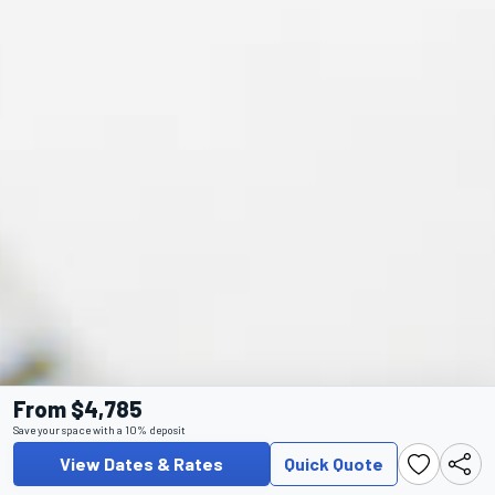
From $4,785
Save your space with a 10% deposit
View Dates & Rates
Quick Quote