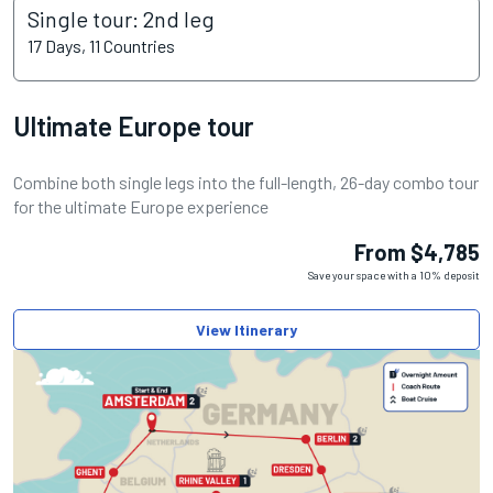
Single tour: 2nd leg
17 Days, 11 Countries
Ultimate Europe tour
Combine both single legs into the full-length, 26-day combo tour
for the ultimate Europe experience
From $4,785
Save your space with a 10% deposit
View Itinerary