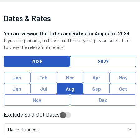
Dates & Rates
You are viewing the Dates and Rates for
August
of
2026
If you are planning to travel a different year, please select here
to view the relevant itinerary:
2026
2027
Jan
Feb
Mar
Apr
May
Jun
Jul
Aug
Sep
Oct
Nov
Dec
Exclude Sold Out Dates