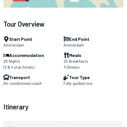
Tour Overview
Start Point
End Point
Amsterdam
Amsterdam
Accommodation
Meals
25 Nights
25 Breakfasts
(3 & 4 star hotels)
11 Dinners
Transport
Tour Type
Air-conditioned coach
Fully-guided tour
Itinerary