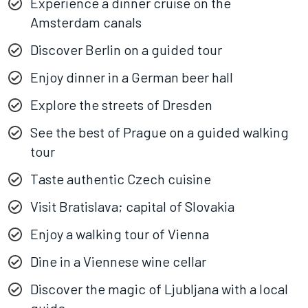
Experience a dinner cruise on the
Amsterdam canals
Discover Berlin on a guided tour
Enjoy dinner in a German beer hall
Explore the streets of Dresden
See the best of Prague on a guided walking
tour
Taste authentic Czech cuisine
Visit Bratislava; capital of Slovakia
Enjoy a walking tour of Vienna
Dine in a Viennese wine cellar
Discover the magic of Ljubljana with a local