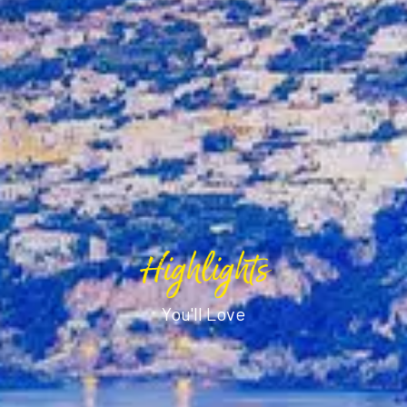
Highlights
You'll Love