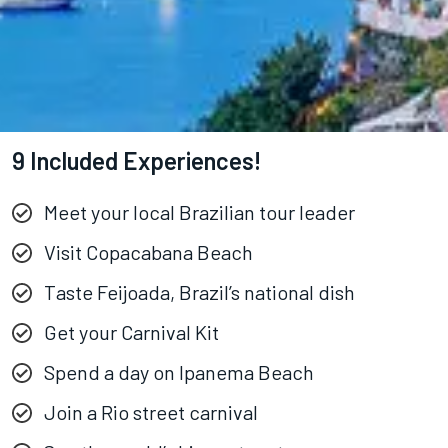
9 Included Experiences!
Meet your local Brazilian tour leader
Visit Copacabana Beach
Taste Feijoada, Brazil’s national dish
Get your Carnival Kit
Spend a day on Ipanema Beach
Join a Rio street carnival