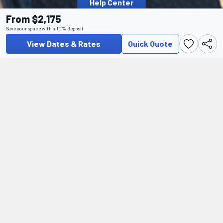
Help Center
From $2,175
Save your space with a 10% deposit
View Dates & Rates
Quick Quote