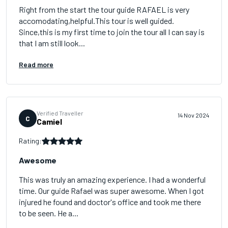
Right from the start the tour guide RAFAEL is very
accomodating,helpful.This tour is well guided.
Since,this is my first time to join the tour all I can say is
that I am still look...
Read more
Verified Traveller
14 Nov 2024
C
Camiel
Rating:
Awesome
This was truly an amazing experience. I had a wonderful
time. Our guide Rafael was super awesome. When I got
injured he found and doctor's office and took me there
to be seen. He a...