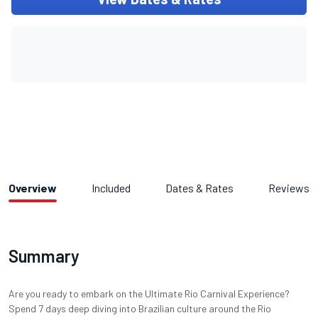
Overview
Included
Dates & Rates
Reviews
Summary
Are you ready to embark on the Ultimate Rio Carnival Experience?
Spend 7 days deep diving into Brazilian culture around the Rio