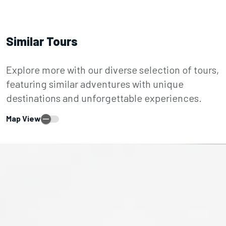
Similar Tours
Explore more with our diverse selection of tours,
featuring similar adventures with unique
destinations and unforgettable experiences.
Map View