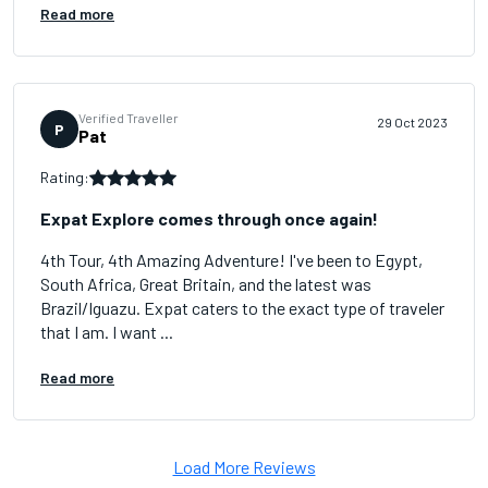
Read more
Verified Traveller
29 Oct 2023
P
Pat
Rating:
Expat Explore comes through once again!
4th Tour, 4th Amazing Adventure! I've been to Egypt,
South Africa, Great Britain, and the latest was
Brazil/Iguazu. Expat caters to the exact type of traveler
that I am. I want ...
Read more
Load More Reviews