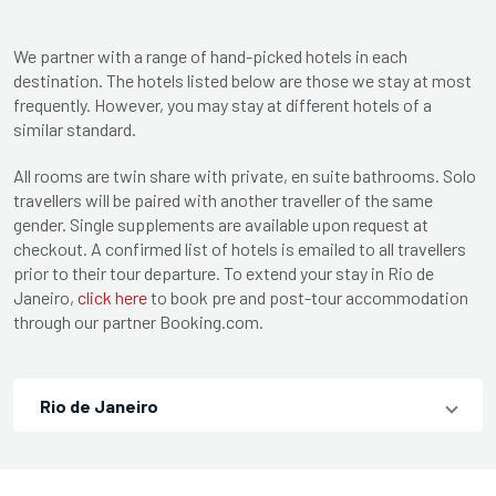
We partner with a range of hand-picked hotels in each
destination. The hotels listed below are those we stay at most
frequently. However, you may stay at different hotels of a
similar standard.
All rooms are twin share with private, en suite bathrooms. Solo
travellers will be paired with another traveller of the same
gender. Single supplements are available upon request at
checkout. A confirmed list of hotels is emailed to all travellers
prior to their tour departure. To extend your stay in Rio de
Janeiro,
click here
to book pre and post-tour accommodation
through our partner Booking.com.
Rio de Janeiro