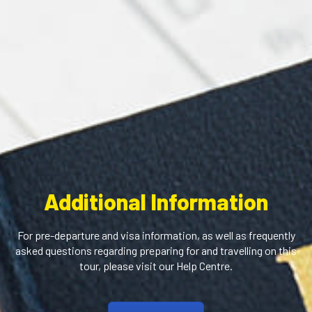
Additional Information
For pre-departure and visa information, as well as frequently
asked questions regarding preparing for and travelling on this
tour, please visit our Help Centre.