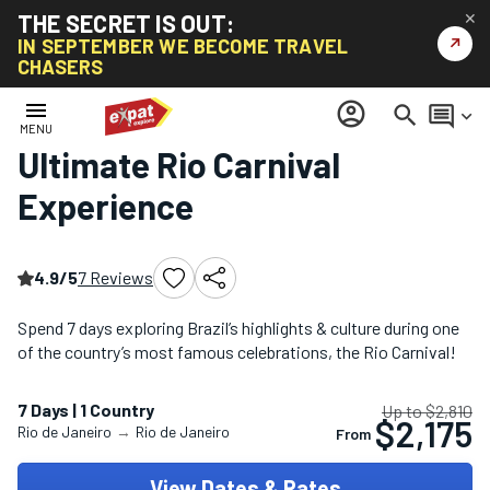
THE SECRET IS OUT:
✕
↗
IN SEPTEMBER WE BECOME TRAVEL
CHASERS
Home
/
South America Tours
/
Ultimate Rio Carnival Experience
menu
account_circle
search
comment
keyboard_arrow_down
MENU
Ultimate Rio Carnival
Experience
4.9/5
7 Reviews
Spend 7 days exploring Brazil’s highlights & culture during one
of the country’s most famous celebrations, the Rio Carnival!
7 Days | 1 Country
Up to $2,810
$2,175
Rio de Janeiro
→
Rio de Janeiro
From
View Dates & Rates