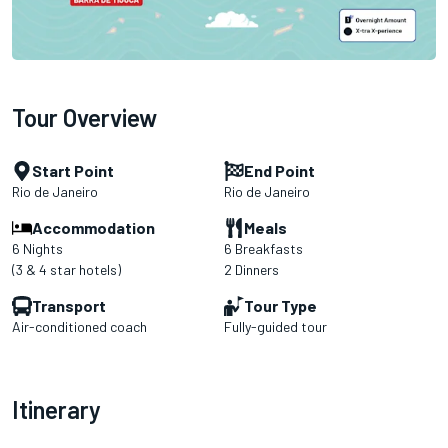
Tour Overview
Start Point
End Point
Rio de Janeiro
Rio de Janeiro
Accommodation
Meals
6 Nights
6 Breakfasts
(3 & 4 star hotels)
2 Dinners
Transport
Tour Type
Air-conditioned coach
Fully-guided tour
Itinerary