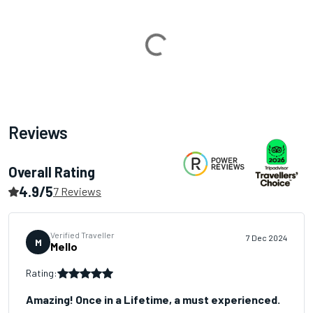
Loading...
Reviews
Overall Rating
4.9/5
7 Reviews
Verified Traveller
7 Dec 2024
M
Mello
Rating:
Amazing! Once in a Lifetime, a must experienced.