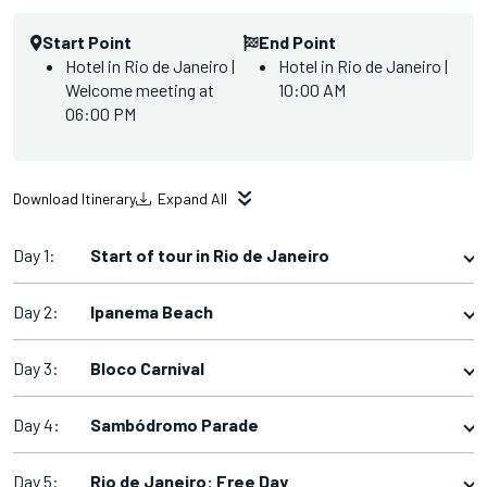
Start Point
End Point
Hotel in Rio de Janeiro |
Hotel in Rio de Janeiro |
Welcome meeting at
10:00 AM
06:00 PM
Download Itinerary
Expand All
Day 1:
Start of tour in Rio de Janeiro
Day 2:
Ipanema Beach
Day 3:
Bloco Carnival
Day 4:
Sambódromo Parade
Day 5:
Rio de Janeiro: Free Day