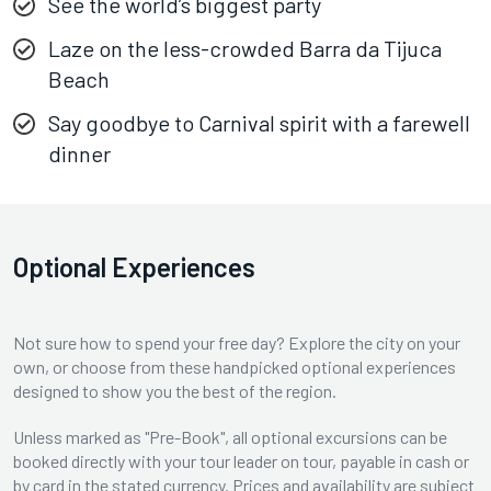
See the world’s biggest party
Laze on the less-crowded Barra da Tijuca
Beach
Say goodbye to Carnival spirit with a farewell
dinner
Optional Experiences
Not sure how to spend your free day? Explore the city on your
own, or choose from these handpicked optional experiences
designed to show you the best of the region.
Unless marked as "Pre-Book", all optional excursions can be
booked directly with your tour leader on tour, payable in cash or
by card in the stated currency. Prices and availability are subject