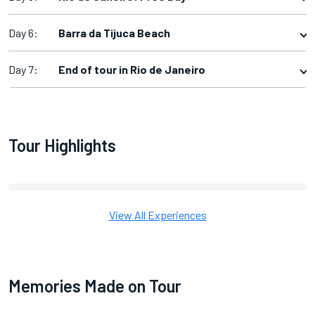
Day 6:
Barra da Tijuca Beach
Day 7:
End of tour in Rio de Janeiro
Tour Highlights
View All Experiences
Memories Made on Tour