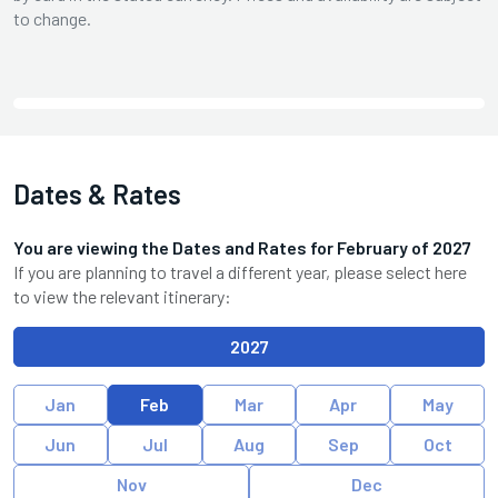
to change.
Dates & Rates
You are viewing the Dates and Rates for
February
of
2027
If you are planning to travel a different year, please select here
to view the relevant itinerary:
2027
Jan
Feb
Mar
Apr
May
Jun
Jul
Aug
Sep
Oct
Nov
Dec