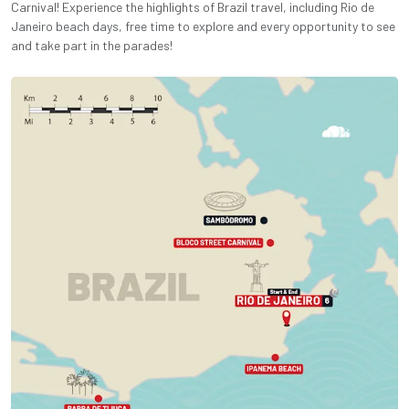
Carnival! Experience the highlights of Brazil travel, including Rio de
Janeiro beach days, free time to explore and every opportunity to see
and take part in the parades!