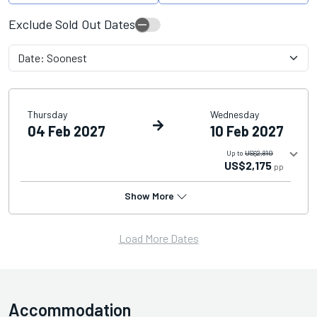
Exclude Sold Out Dates
Thursday
Wednesday
04 Feb 2027
10 Feb 2027
Up to
US$2,810
US$2,175
pp
Show More
Load More Dates
Accommodation